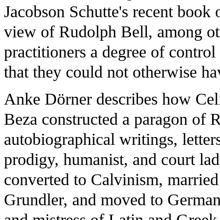
Jacobson Schutte's recent book o
view of Rudolph Bell, among othe
practitioners a degree of contro
that they could not otherwise 
Anke Dörner describes how Cel
Beza constructed a paragon of
autobiographical writings, letter
prodigy, humanist, and court l
converted to Calvinism, marrie
Grundler, and moved to Germany
and mistress of Latin and Greek 