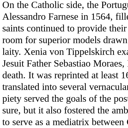
On the Catholic side, the Portu
Alessandro Farnese in 1564, fill
saints continued to provide thei
room for superior models drawn
laity. Xenia von Tippelskirch e
Jesuit Father Sebastiao Moraes, 
death. It was reprinted at least 
translated into several vernacul
piety served the goals of the po
sure, but it also fostered the am
to serve as a mediatrix between