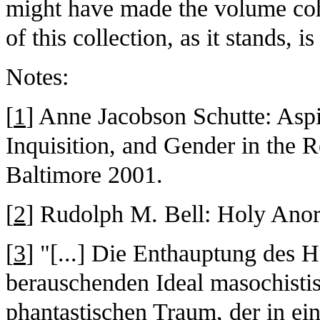
might have made the volume cohe
of this collection, as it stands, i
Notes:
[
1
] Anne Jacobson Schutte: Aspir
Inquisition, and Gender in the 
Baltimore 2001.
[
2
] Rudolph M. Bell: Holy Anor
[
3
] "[...] Die Enthauptung des 
berauschenden Ideal masochisti
phantastischen Traum, der in ei