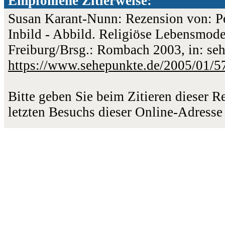
Empfohlene Zitierweise:
Susan Karant-Nunn: Rezension von: Pe
Inbild - Abbild. Religiöse Lebensmodel
Freiburg/Brsg.: Rombach 2003, in: seh
https://www.sehepunkte.de/2005/01/5
Bitte geben Sie beim Zitieren dieser 
letzten Besuchs dieser Online-Adresse