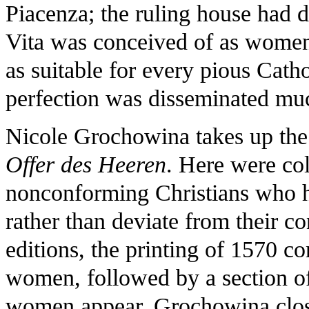
Piacenza; the ruling house had d
Vita was conceived of as women'
as suitable for every pious Catho
perfection was disseminated muc
Nicole Grochowina takes up the
Offer des Heeren
. Here were col
nonconforming Christians who ha
rather than deviate from their c
editions, the printing of 1570 c
women, followed by a section 
women appear. Grochowina clos