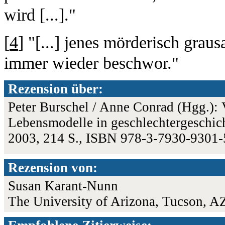
wird [...]."
[
4
] "[...] jenes mörderisch grau
immer wieder beschwor."
Rezension über:
Peter Burschel / Anne Conrad (Hgg.): V
Lebensmodelle in geschlechtergeschich
2003, 214 S., ISBN 978-3-7930-9301
Rezension von:
Susan Karant-Nunn
The University of Arizona, Tucson, A