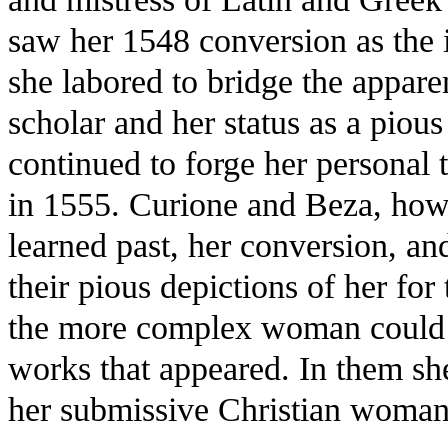
saw her 1548 conversion as the 
she labored to bridge the appare
scholar and her status as a piou
continued to forge her personal 
in 1555. Curione and Beza, howe
learned past, her conversion, and
their pious depictions of her fo
the more complex woman could st
works that appeared. In them she
her submissive Christian woma