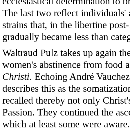
ecclesiastical determination to
The last two reflect individuals'
strains that, in the libertine po
gradually became less than categ
Waltraud Pulz takes up again th
women's abstinence from food an
Christi
. Echoing André Vauchez
describes this as the somatizati
recalled thereby not only Christ'
Passion. They continued the asce
which at least some were aware. T