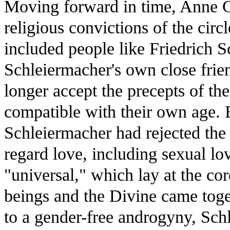
Moving forward in time, Anne C
religious convictions of the cir
included people like Friedrich S
Schleiermacher's own close frie
longer accept the precepts of the
compatible with their own age. 
Schleiermacher had rejected the
regard love, including sexual lov
"universal," which lay at the c
beings and the Divine came toge
to a gender-free androgyny, Sch