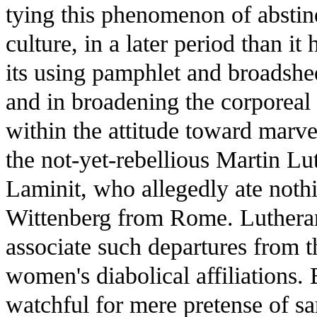
tying this phenomenon of abstine
culture, in a later period than it
its using pamphlet and broadsheet
and in broadening the corporeal 
within the attitude toward mar
the not-yet-rebellious Martin L
Laminit, who allegedly ate nothi
Wittenberg from Rome. Luthera
associate such departures from t
women's diabolical affiliations. 
watchful for mere pretense of sa