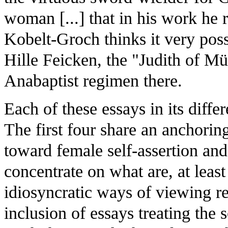
woman [...] that in his work he 
Kobelt-Groch thinks it very poss
Hille Feicken, the "Judith of M
Anabaptist regimen there.
Each of these essays in its diffe
The first four share an anchoring
toward female self-assertion and 
concentrate on what are, at least
idiosyncratic ways of viewing r
inclusion of essays treating the