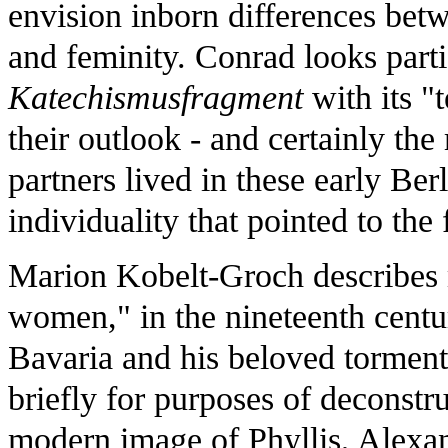
envision inborn differences bet
and feminity. Conrad looks parti
Katechismusfragment
with its 
their outlook - and certainly th
partners lived in these early Ber
individuality that pointed to the 
Marion Kobelt-Groch describes me
women," in the nineteenth cent
Bavaria and his beloved torment
briefly for purposes of deconstru
modern image of Phyllis, Alexan