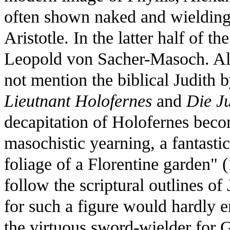
often shown naked and wielding 
Aristotle. In the latter half of t
Leopold von Sacher-Masoch. Al
not mention the biblical Judith b
Lieutnant Holofernes
and
Die J
decapitation of Holofernes becom
masochistic yearning, a fantasti
foliage of a Florentine garden" (
follow the scriptural outlines of
for such a figure would hardly 
the virtuous sword-wielder for 