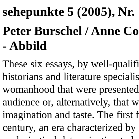
sehepunkte 5 (2005), Nr. 
Peter Burschel / Anne Co
- Abbild
These six essays, by well-qualif
historians and literature special
womanhood that were presented t
audience or, alternatively, that 
imagination and taste. The first 
century, an era characterized by 