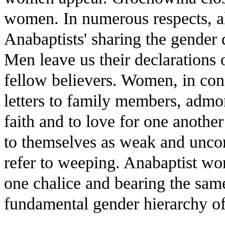
women. In numerous respects, al
Anabaptists' sharing the gender 
Men leave us their declarations 
fellow believers. Women, in con
letters to family members, admoni
faith and to love for one anothe
to themselves as weak and unco
refer to weeping. Anabaptist w
one chalice and bearing the sam
fundamental gender hierarchy of 