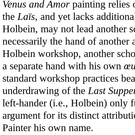
Venus and Amor
painting relies
the
Laïs
, and yet lacks addition
Holbein, may not lead another sc
necessarily the hand of another art
Holbein workshop, another schol
a separate hand with his own
œu
standard workshop practices bear
underdrawing of the
Last Suppe
left-hander (i.e., Holbein) only
argument for its distinct attribu
Painter his own name.