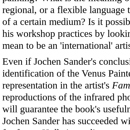
regional, or a flexible language t
of a certain medium? Is it possib
his workshop practices by lookin
mean to be an 'international' arti
Even if Jochen Sander's conclus
identification of the Venus Pain
representation in the artist's
Fami
reproductions of the infrared ph
will guarantee the book's usefu
Jochen Sander has succeeded with