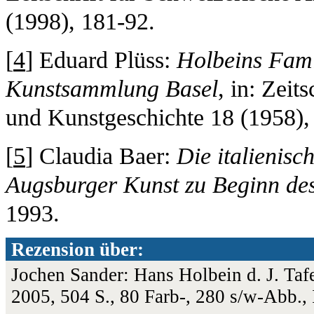
(1998), 181-92.
[
4
] Eduard Plüss:
Holbeins Famil
Kunstsammlung Basel
, in: Zeit
und Kunstgeschichte 18 (1958), 
[
5
] Claudia Baer:
Die italienis
Augsburger Kunst zu Beginn des
1993.
Rezension über:
Jochen Sander: Hans Holbein d. J. Ta
2005, 504 S., 80 Farb-, 280 s/w-Abb