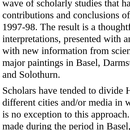
wave of scholarly studies that h
contributions and conclusions of
1997-98. The result is a thoughtf
interpretations, presented with a
with new information from scien
major paintings in Basel, Darms
and Solothurn.
Scholars have tended to divide H
different cities and/or media in
is no exception to this approach.
made during the period in Basel, f