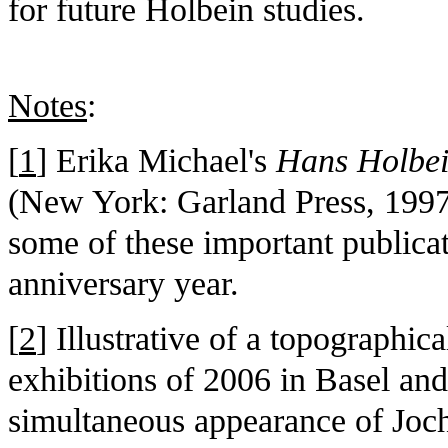
for future Holbein studies.
Notes
:
[
1
] Erika Michael's
Hans Holbei
(New York: Garland Press, 1997)
some of these important publica
anniversary year.
[
2
] Illustrative of a topographic
exhibitions of 2006 in Basel and
simultaneous appearance of Joch