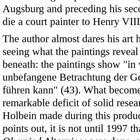
Augsburg and preceding his sec
die a court painter to Henry VIII
The author almost dares his art hi
seeing what the paintings reveal
beneath: the paintings show "i
unbefangene Betrachtung der G
führen kann" (43). What becomes 
remarkable deficit of solid resea
Holbein made during this produc
points out, it is not until 1997 th