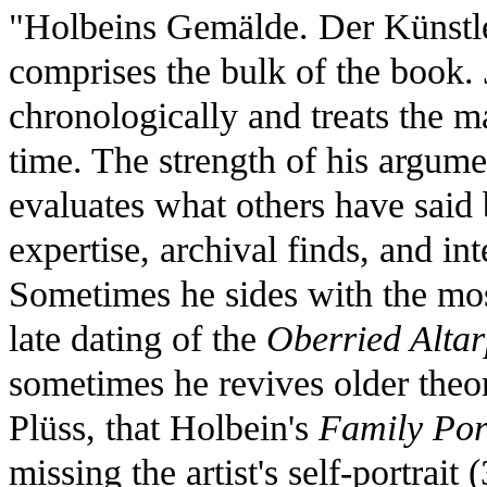
"Holbeins Gemälde. Der Künstle
comprises the bulk of the book.
chronologically and treats the ma
time. The strength of his argumen
evaluates what others have said
expertise, archival finds, and in
Sometimes he sides with the mos
late dating of the
Oberried Altar
sometimes he revives older theo
Plüss, that Holbein's
Family Por
missing the artist's self-portrait 