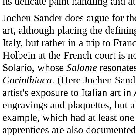
its delicate paint handling and at
Jochen Sander does argue for the 
art, although placing the defini
Italy, but rather in a trip to Fra
Holbein at the French court is n
Solario, whose
Salome
resonates
Corinthiaca
. (Here Jochen Sand
artist's exposure to Italian art i
engravings and plaquettes, but al
example, which had at least one 
apprentices are also documente