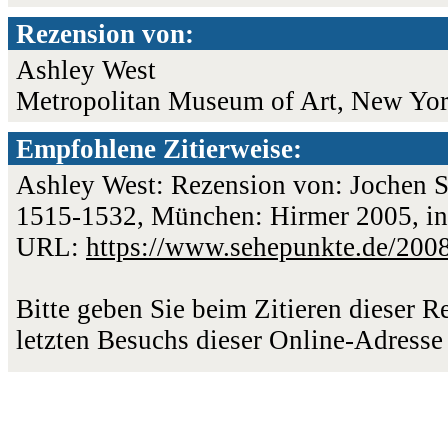
Rezension von:
Ashley West
Metropolitan Museum of Art, New Yo
Empfohlene Zitierweise:
Ashley West: Rezension von: Jochen Sa
1515-1532, München: Hirmer 2005, in:
URL:
https://www.sehepunkte.de/200
Bitte geben Sie beim Zitieren dieser 
letzten Besuchs dieser Online-Adresse