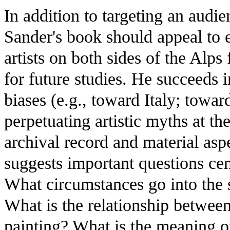
In addition to targeting an audie
Sander's book should appeal to 
artists on both sides of the Alps
for future studies. He succeeds 
biases (e.g., toward Italy; towar
perpetuating artistic myths at th
archival record and material asp
suggests important questions centr
What circumstances go into the s
What is the relationship betwee
painting? What is the meaning of s