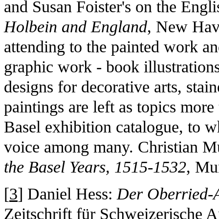
and Susan Foister's on the Englis
Holbein and England
, New Hav
attending to the painted work an
graphic work - book illustrations
designs for decorative arts, sta
paintings are left as topics mor
Basel exhibition catalogue, to 
voice among many. Christian Mü
the Basel Years, 1515-1532
, Mu
[
3
] Daniel Hess:
Der Oberried-A
Zeitschrift für Schweizerische 