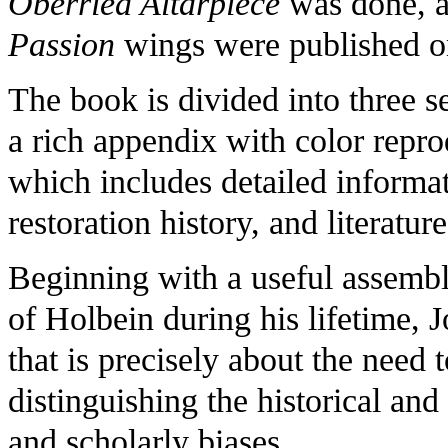
Oberried Altarpiece
was done, a
Passion
wings were published on
The book is divided into three s
a rich appendix with color repro
which includes detailed informat
restoration history, and literatu
Beginning with a useful assembl
of Holbein during his lifetime, 
that is precisely about the need 
distinguishing the historical an
and scholarly biases.