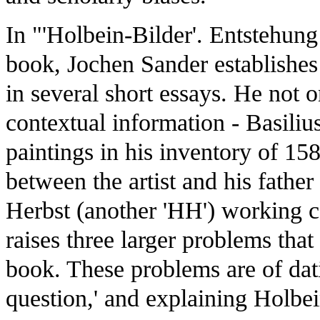
In "'Holbein-Bilder'. Entstehung
book, Jochen Sander establishes
in several short essays. He not o
contextual information - Basili
paintings in his inventory of 158
between the artist and his father
Herbst (another 'HH') working c
raises three larger problems that
book. These problems are of datin
question,' and explaining Holbein