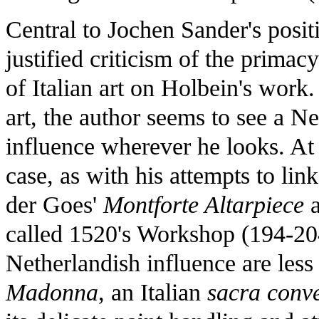
Central to Jochen Sander's posit
justified criticism of the primac
of Italian art on Holbein's work
art, the author seems to see a N
influence wherever he looks. At
case, as with his attempts to lin
der Goes'
Montforte Altarpiece
a
called 1520's Workshop (194-204
Netherlandish influence are less
Madonna
, an Italian
sacra conv