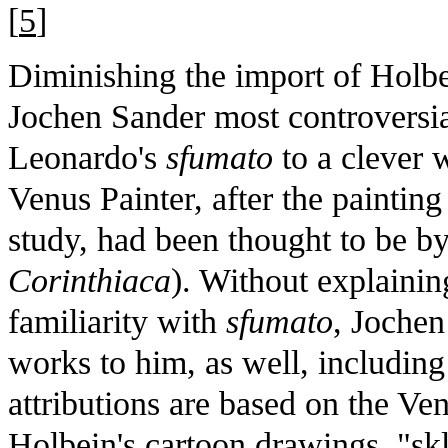
[
5
]
Diminishing the import of Holbein
Jochen Sander most controversial
Leonardo's
sfumato
to a clever 
Venus Painter, after the paintin
study, had been thought to be b
Corinthiaca
). Without explaining
familiarity with
sfumato
, Jochen
works to him, as well, includin
attributions are based on the Ve
Holbein's cartoon drawings, "sk