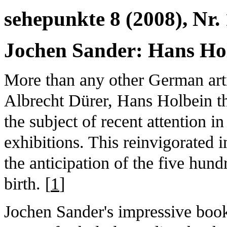
sehepunkte 8 (2008), Nr. 
Jochen Sander: Hans Hol
More than any other German artis
Albrecht Dürer, Hans Holbein t
the subject of recent attention i
exhibitions. This reinvigorated 
the anticipation of the five hundr
birth. [
1
]
Jochen Sander's impressive boo