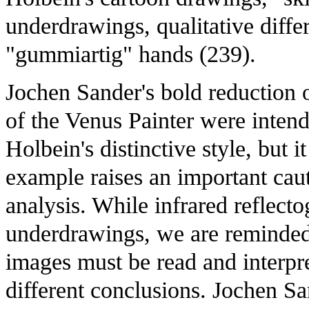
underdrawings, qualitative differ
"gummiartig" hands (239).
Jochen Sander's bold reduction 
of the Venus Painter were intend
Holbein's distinctive style, but 
example raises an important caut
analysis. While infrared reflecto
underdrawings, we are reminded th
images must be read and interpre
different conclusions. Jochen San