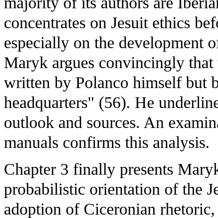
majority of its authors are Iber
concentrates on Jesuit ethics be
especially on the development of
Maryk argues convincingly that 
written by Polanco himself but b
headquarters" (56). He underlines
outlook and sources. An examinat
manuals confirms this analysis.
Chapter 3 finally presents Maryk
probabilistic orientation of the J
adoption of Ciceronian rhetoric,