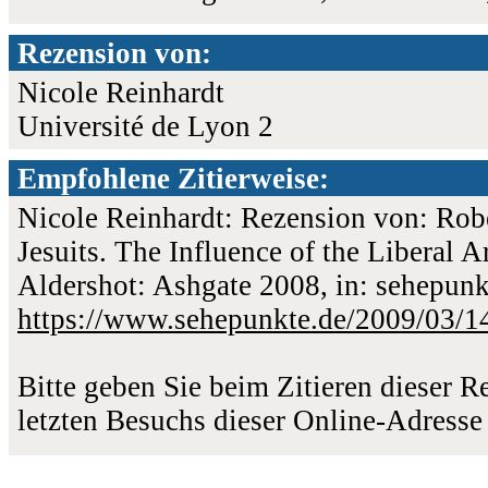
Rezension von:
Nicole Reinhardt
Université de Lyon 2
Empfohlene Zitierweise:
Nicole Reinhardt: Rezension von: Robe
Jesuits. The Influence of the Liberal 
Aldershot: Ashgate 2008, in: sehepunk
https://www.sehepunkte.de/2009/03/1
Bitte geben Sie beim Zitieren dieser 
letzten Besuchs dieser Online-Adresse