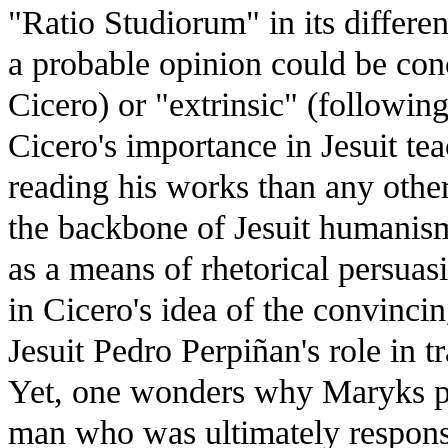
"Ratio Studiorum" in its differe
a probable opinion could be conc
Cicero) or "extrinsic" (followin
Cicero's importance in Jesuit te
reading his works than any other
the backbone of Jesuit humanism 
as a means of rhetorical persuas
in Cicero's idea of the convinci
Jesuit Pedro Perpiñan's role in t
Yet, one wonders why Maryks pays
man who was ultimately responsib