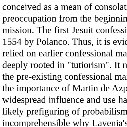
conceived as a mean of consolat
preoccupation from the beginning
mission. The first Jesuit confes
1554 by Polanco. Thus, it is evid
relied on earlier confessional ma
deeply rooted in "tutiorism". It
the pre-existing confessional m
the importance of Martin de Azpil
widespread influence and use has
likely prefiguring of probabilism.
incomprehensible why Lavenia's 