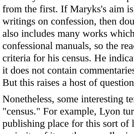
from the first. If Maryks's aim is
writings on confession, then doub
also includes many works which 
confessional manuals, so the read
criteria for his census. He indic
it does not contain commentarie
But this raises a host of questio
Nonetheless, some interesting te
"census." For example, Lyon tur
publishing place for this sort of l