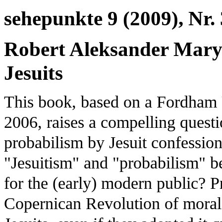
sehepunkte 9 (2009), Nr. 
Robert Aleksander Maryk
Jesuits
This book, based on a Fordham 
2006, raises a compelling ques
probabilism by Jesuit confessio
"Jesuitism" and "probabilism" b
for the (early) modern public? P
Copernican Revolution of moral 