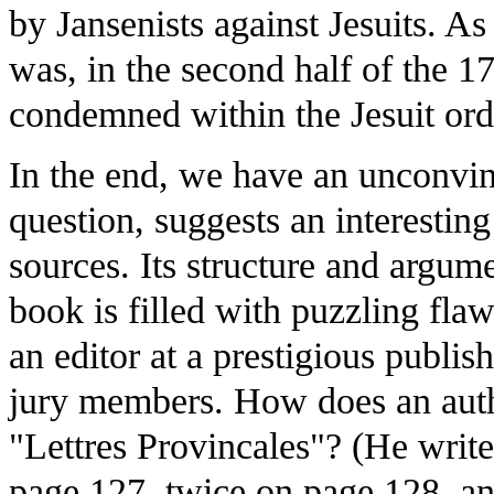
by Jansenists against Jesuits. A
was, in the second half of the 17
condemned within the Jesuit orde
In the end, we have an unconvi
question, suggests an interestin
sources. Its structure and argum
book is filled with puzzling fla
an editor at a prestigious publis
jury members. How does an autho
"Lettres Provincales"? (He writ
page 127, twice on page 128, an