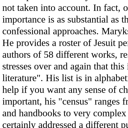
not taken into account. In fact, 
importance is as substantial as t
confessional approaches. Maryks
He provides a roster of Jesuit pen
authors of 58 different works, re
stresses over and again that this i
literature". His list is in alphabe
help if you want any sense of c
important, his "census" ranges f
and handbooks to very complex 
certainly addressed a different p