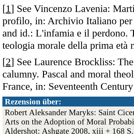
[
1
] See Vincenzo Lavenia: Mart
profilo, in: Archivio Italiano per
and id.: L'infamia e il perdono. 
teologia morale della prima età
[
2
] See Laurence Brockliss: The 
calumny. Pascal and moral theo
France, in: Seventeenth Century
Rezension über:
Robert Aleksander Maryks: Saint Cicero
Arts on the Adoption of Moral Probab
Aldershot: Ashgate 2008, xiii + 168 