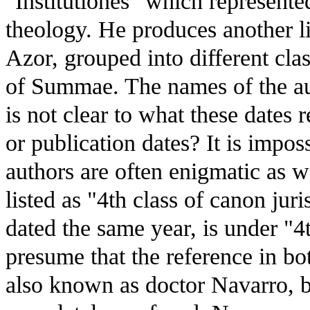
"Institutiones" which represente
theology. He produces another lis
Azor, grouped into different clas
of Summae. The names of the aut
is not clear to what these dates r
or publication dates? It is impos
authors are often enigmatic as w
listed as "4th class of canon ju
dated the same year, is under "
presume that the reference in bo
also known as doctor Navarro, bu