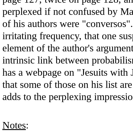
perplexed if not confused by Mar
of his authors were "conversos"
irritating frequency, that one sus
element of the author's argument,
intrinsic link between probabili
has a webpage on "Jesuits with 
that some of those on his list are
adds to the perplexing impressio
Notes
: