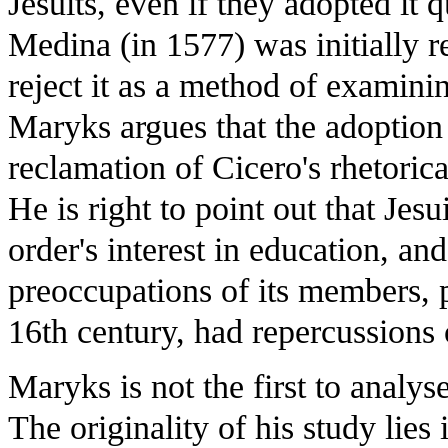
Jesuits, even if they adopted i
Medina (in 1577) was initially re
reject it as a method of examin
Maryks argues that the adoption 
reclamation of Cicero's rhetoric
He is right to point out that Jesu
order's interest in education, and
preoccupations of its members, p
16th century, had repercussions 
Maryks is not the first to analy
The originality of his study lies i