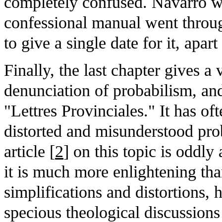
completely confused. Navarro w
confessional manual went through
to give a single date for it, apart
Finally, the last chapter gives a
denunciation of probabilism, and
"Lettres Provinciales." It has of
distorted and misunderstood pro
article [
2
] on this topic is oddl
it is much more enlightening than
simplifications and distortions, 
specious theological discussions