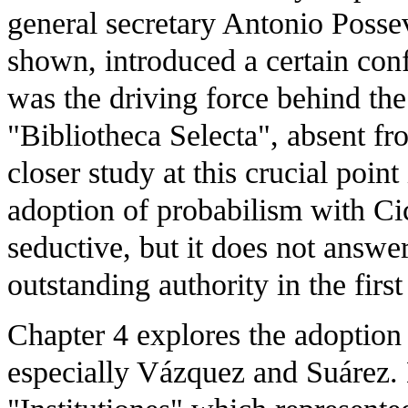
general secretary Antonio Posse
shown, introduced a certain conf
was the driving force behind th
"Bibliotheca Selecta", absent fr
closer study at this crucial poin
adoption of probabilism with Ci
seductive, but it does not answ
outstanding authority in the first
Chapter 4 explores the adoption 
especially Vázquez and Suárez. 