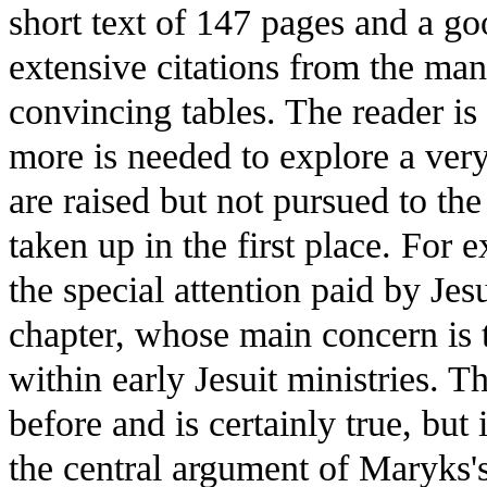
short text of 147 pages and a g
extensive citations from the ma
convincing tables. The reader is 
more is needed to explore a ver
are raised but not pursued to t
taken up in the first place. For 
the special attention paid by Jesu
chapter, whose main concern is t
within early Jesuit ministries. T
before and is certainly true, but 
the central argument of Maryks's 