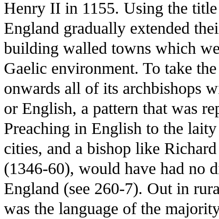
Henry II in 1155. Using the title
England gradually extended thei
building walled towns which wer
Gaelic environment. To take th
onwards all of its archbishops
or English, a pattern that was re
Preaching in English to the lait
cities, and a bishop like Richa
(1346-60), would have had no d
England (see 260-7). Out in rura
was the language of the majority