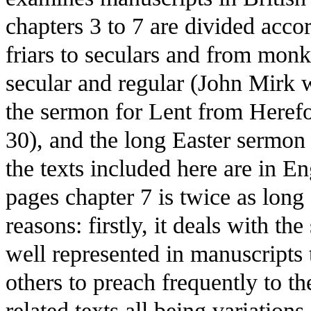
chapters 3 to 7 are divided acco
friars to seculars and from monks
secular and regular (John Mirk
the sermon for Lent from Herefo
30), and the long Easter sermon 
the texts included here are in En
pages chapter 7 is twice as long 
reasons: firstly, it deals with th
well represented in manuscripts
others to preach frequently to the
related texts all being variation