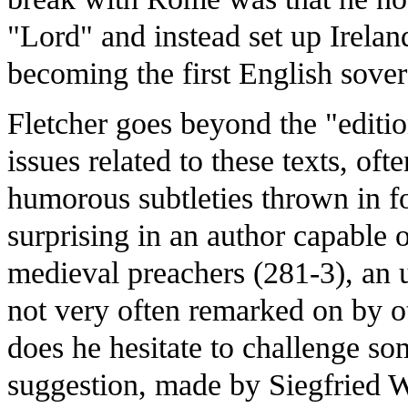
"Lord" and instead set up Irelan
becoming the first English sover
Fletcher goes beyond the "editio
issues related to these texts, ofte
humorous subtleties thrown in f
surprising in an author capable 
medieval preachers (281-3), an
not very often remarked on by ot
does he hesitate to challenge s
suggestion, made by Siegfried 