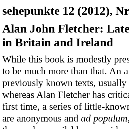
sehepunkte 12 (2012), Nr
Alan John Fletcher: Lat
in Britain and Ireland
While this book is modestly pres
to be much more than that. An 
previously known texts, usually
whereas Alan Fletcher has critica
first time, a series of little-kn
are anonymous and
ad populum