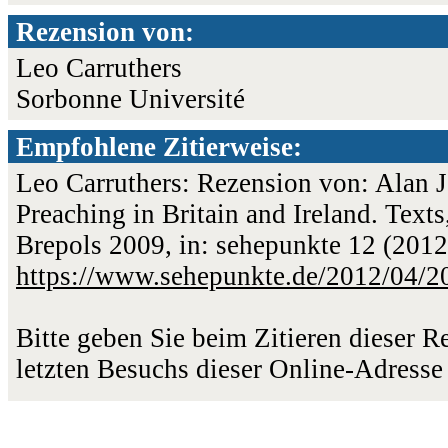
Rezension von:
Leo Carruthers
Sorbonne Université
Empfohlene Zitierweise:
Leo Carruthers: Rezension von: Alan J
Preaching in Britain and Ireland. Texts
Brepols 2009, in: sehepunkte 12 (2012
https://www.sehepunkte.de/2012/04/2
Bitte geben Sie beim Zitieren dieser 
letzten Besuchs dieser Online-Adresse