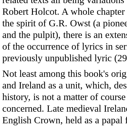
Robert Holcot. A whole chapter i
the spirit of G.R. Owst (a pionee
and the pulpit), there is an ext
of the occurrence of lyrics in se
previously unpublished lyric (29
Not least among this book's origi
and Ireland as a unit, which, des
history, is not a matter of cours
concerned. Late medieval Irelan
English Crown, held as a papal fi