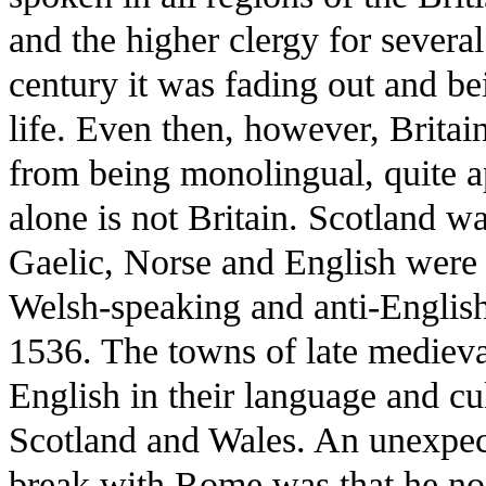
and the higher clergy for several
century it was fading out and be
life. Even then, however, Britai
from being monolingual, quite a
alone is not Britain. Scotland 
Gaelic, Norse and English were 
Welsh-speaking and anti-English 
1536. The towns of late mediev
English in their language and c
Scotland and Wales. An unexpec
break with Rome was that he no l