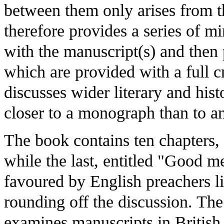
between them only arises from t
therefore provides a series of mi
with the manuscript(s) and then 
which are provided with a full cr
discusses wider literary and his
closer to a monograph than to a
The book contains ten chapters, o
while the last, entitled "Good 
favoured by English preachers li
rounding off the discussion. The
examines manuscripts in British a