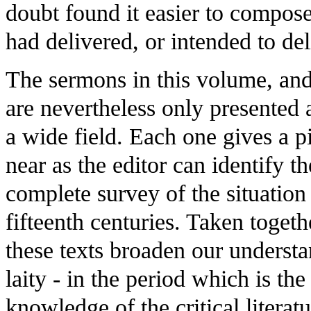
doubt found it easier to compose 
had delivered, or intended to de
The sermons in this volume, and
are nevertheless only presented 
a wide field. Each one gives a pi
near as the editor can identify t
complete survey of the situation
fifteenth centuries. Taken togeth
these texts broaden our understa
laity - in the period which is th
knowledge of the critical literat