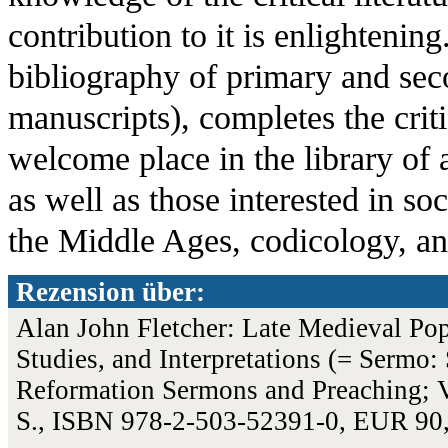
contribution to it is enlightenin
bibliography of primary and seco
manuscripts), completes the criti
welcome place in the library of a
as well as those interested in soc
the Middle Ages, codicology, an
Rezension über:
Alan John Fletcher: Late Medieval Popu
Studies, and Interpretations (= Sermo: 
Reformation Sermons and Preaching; V
S., ISBN 978-2-503-52391-0, EUR 90