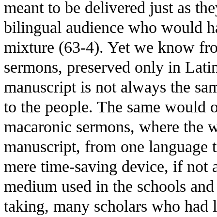
meant to be delivered just as th
bilingual audience who would ha
mixture (63-4). Yet we know fro
sermons, preserved only in Latin
manuscript is not always the sa
to the people. The same would o
macaronic sermons, where the wri
manuscript, from one language to
mere time-saving device, if not
medium used in the schools and u
taking, many scholars who had l