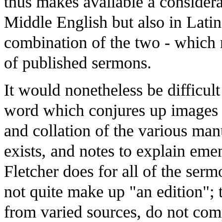
thus makes available a consider
Middle English but also in Latin
combination of the two - which 
of published sermons.
It would nonetheless be difficult
word which conjures up images o
and collation of the various ma
exists, and notes to explain emen
Fletcher does for all of the serm
not quite make up "an edition"; 
from varied sources, do not com