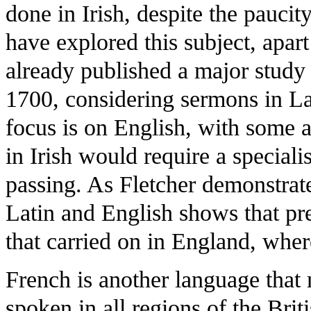
done in Irish, despite the pauci
have explored this subject, apar
already published a major study 
1700, considering sermons in Lat
focus is on English, with some a
in Irish would require a speciali
passing. As Fletcher demonstrat
Latin and English shows that pre
that carried on in England, whe
French is another language that 
spoken in all regions of the Bri