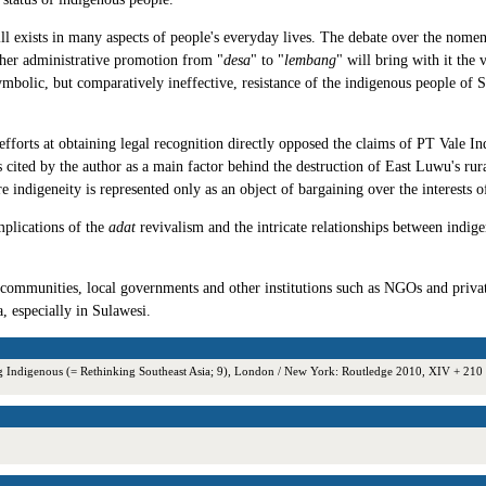
ill exists in many aspects of people's everyday lives. The debate over the nomen
ther administrative promotion from "
desa
" to "
lembang
" will bring with it the
 symbolic, but comparatively ineffective, resistance of the indigenous people of S
fforts at obtaining legal recognition directly opposed the claims of PT Vale 
 is cited by the author as a main factor behind the destruction of East Luwu's 
igeneity is represented only as an object of bargaining over the interests of 
mplications of the
adat
revivalism and the intricate relationships between indige
l communities, local governments and other institutions such as NGOs and priv
a, especially in Sulawesi.
ing Indigenous (= Rethinking Southeast Asia; 9), London / New York: Routledge 2010, XIV + 2