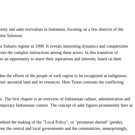
eneity and
adat
revivalism in Indonesia, focusing on a few districts of the
West Sulawesi.
the Suharto regime in 1998. It reveals interesting dynamics and complexities
res the complex interactions among these actors. In this transition of
s an opportunity to assert their aspirations and interests, based on their
ibes the efforts of the people of each region to be recognized as indigenous
ir ancestral land and its resources. Here Tyson contrasts the conflicting
. The first chapter is an overview of Indonesian culture, administration and
emporary Indonesian context. The concept of
adat
figures prominently here as
behind the making of the "Local Policy", or "
peraturan daerah
" (
perda
),
ween the central and local governments and the communities, unsurprisingly,