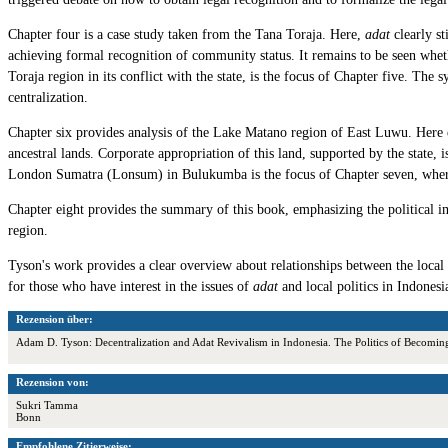
Chapter four is a case study taken from the Tana Toraja. Here,
adat
clearly st
achieving formal recognition of community status. It remains to be seen whe
Toraja region in its conflict with the state, is the focus of Chapter five. The
centralization.
Chapter six provides analysis of the Lake Matano region of East Luwu. Here e
ancestral lands. Corporate appropriation of this land, supported by the state,
London Sumatra (Lonsum) in Bulukumba is the focus of Chapter seven, where ind
Chapter eight provides the summary of this book, emphasizing the political i
region.
Tyson's work provides a clear overview about relationships between the loca
for those who have interest in the issues of
adat
and local politics in Indonesi
Rezension über:
Adam D. Tyson: Decentralization and Adat Revivalism in Indonesia. The Politics of Becom
Rezension von:
Sukri Tamma
Bonn
Empfohlene Zitierweise: