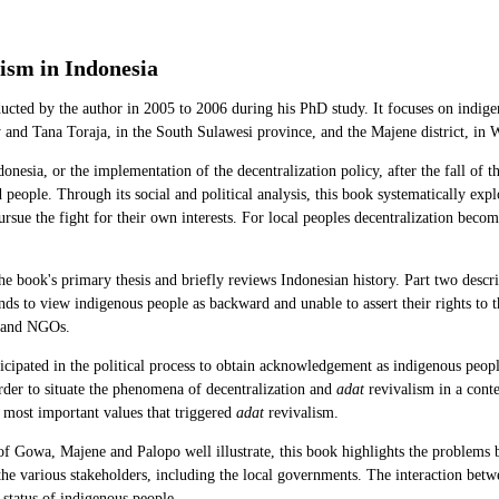
ism in Indonesia
ducted by the author in 2005 to 2006 during his PhD study. It focuses on indig
nd Tana Toraja, in the South Sulawesi province, and the Majene district, in 
onesia, or the implementation of the decentralization policy, after the fall of 
eople. Through its social and political analysis, this book systematically explo
ursue the fight for their own interests. For local peoples decentralization become
the book's primary thesis and briefly reviews Indonesian history. Part two descr
s to view indigenous people as backward and unable to assert their rights to the
, and NGOs.
cipated in the political process to obtain acknowledgement as indigenous people
rder to situate the phenomena of decentralization and
adat
revivalism in a cont
e most important values that triggered
adat
revivalism.
 of Gowa, Majene and Palopo well illustrate, this book highlights the problems 
 the various stakeholders, including the local governments. The interaction bet
 status of indigenous people.