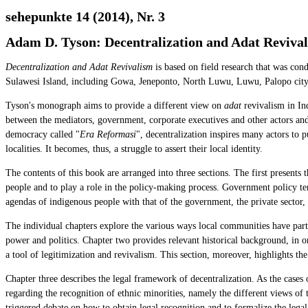
sehepunkte 14 (2014), Nr. 3
Adam D. Tyson: Decentralization and Adat Revival
Decentralization and Adat Revivalism
is based on field research that was con
Sulawesi Island, including Gowa, Jeneponto, North Luwu, Luwu, Palopo city a
Tyson's monograph aims to provide a different view on
adat
revivalism in Ind
between the mediators, government, corporate executives and other actors and p
democracy called "
Era Reformasi
", decentralization inspires many actors to p
localities. It becomes, thus, a struggle to assert their local identity.
The contents of this book are arranged into three sections. The first presents 
people and to play a role in the policy-making process. Government policy tend
agendas of indigenous people with that of the government, the private sector
The individual chapters explore the various ways local communities have parti
power and politics. Chapter two provides relevant historical background, in o
a tool of legitimization and revivalism. This section, moreover, highlights th
Chapter three describes the legal framework of decentralization. As the cases
regarding the recognition of ethnic minorities, namely the different views of
triggered debate on how to obtain legal recognition and to formalize the legal