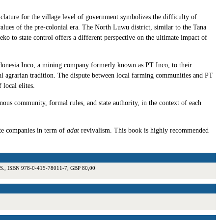
clature for the village level of government symbolizes the difficulty of
 values of the pre-colonial era. The North Luwu district, similar to the Tana
eko to state control offers a different perspective on the ultimate impact of
Indonesia Inco, a mining company formerly known as PT Inco, to their
rural agrarian tradition. The dispute between local farming communities and PT
local elites.
nous community, formal rules, and state authority, in the context of each
ate companies in term of
adat
revivalism. This book is highly recommended
10 S., ISBN 978-0-415-78011-7, GBP 80,00