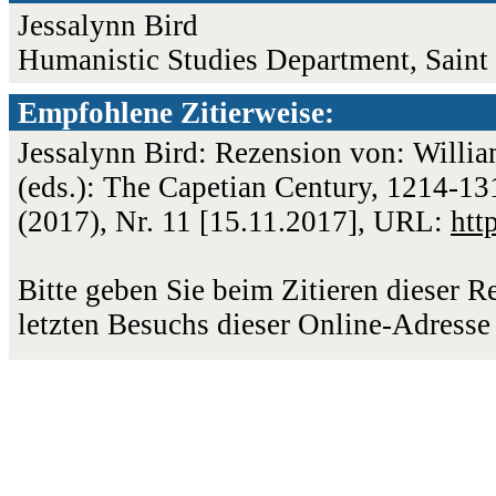
Jessalynn Bird
Humanistic Studies Department, Saint
Empfohlene Zitierweise:
Jessalynn Bird: Rezension von: Willia
(eds.): The Capetian Century, 1214-13
(2017), Nr. 11 [15.11.2017], URL:
htt
Bitte geben Sie beim Zitieren dieser 
letzten Besuchs dieser Online-Adresse