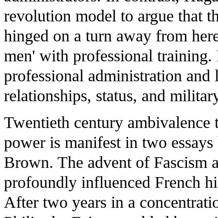
revolution model to argue that t
hinged on a turn away from hered
men' with professional training.
professional administration and 
relationships, status, and milita
Twentieth century ambivalence 
power is manifest in two essays
Brown. The advent of Fascism a
profoundly influenced French his
After two years in a concentrat