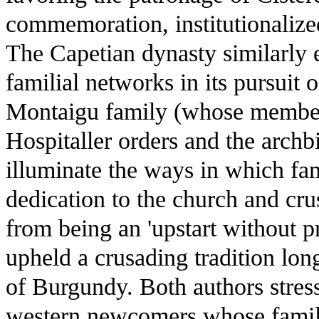
commemoration, institutionalize
The Capetian dynasty similarly 
familial networks in its pursuit 
Montaigu family (whose member
Hospitaller orders and the archb
illuminate the ways in which fam
dedication to the church and cru
from being an 'upstart without p
upheld a crusading tradition lon
of Burgundy. Both authors stres
western newcomers whose famil