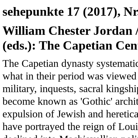
sehepunkte 17 (2017), Nr
William Chester Jordan /
(eds.): The Capetian Cen
The Capetian dynasty systemati
what in their period was viewed a
military, inquests, sacral kings
become known as 'Gothic' archite
expulsion of Jewish and heretica
have portrayed the reign of Lou