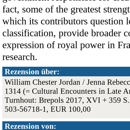
fact, some of the greatest streng
which its contributors question 
classification, provide broader 
expression of royal power in Fr
research.
Rezension über:
William Chester Jordan / Jenna Rebecca
1314 (= Cultural Encounters in Late A
Turnhout: Brepols 2017, XVI + 359 S.,
503-56718-1, EUR 100,00
Rezension von: