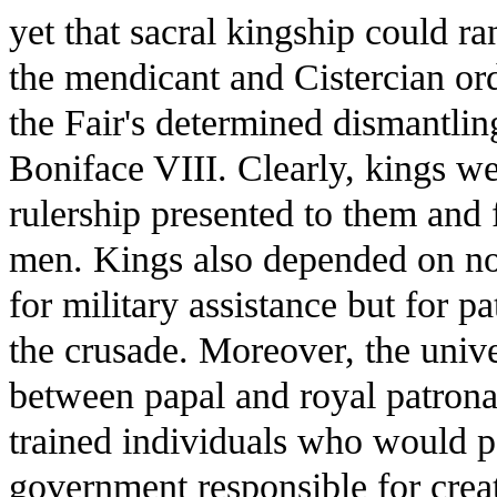
yet that sacral kingship could r
the mendicant and Cistercian or
the Fair's determined dismantlin
Boniface VIII. Clearly, kings w
rulership presented to them and f
men. Kings also depended on no
for military assistance but for p
the crusade. Moreover, the univer
between papal and royal patrona
trained individuals who would p
government responsible for creat