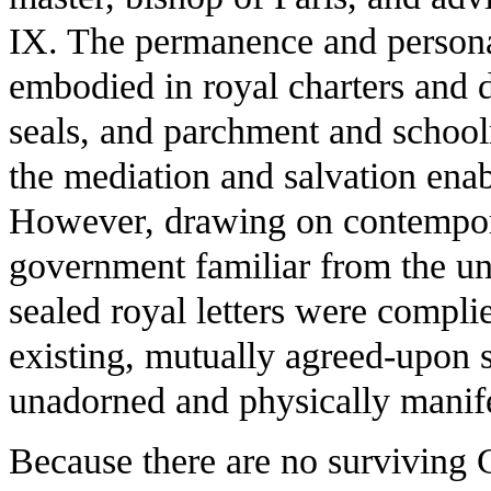
IX. The permanence and personal 
embodied in royal charters and 
seals, and parchment and school
the mediation and salvation enab
However, drawing on contempora
government familiar from the uni
sealed royal letters were compli
existing, mutually agreed-upon so
unadorned and physically manife
Because there are no surviving C