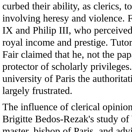
curbed their ability, as clerics, 
involving heresy and violence. 
IX and Philip III, who perceived 
royal income and prestige. Tutor
Fair claimed that he, not the pap
protector of scholarly privilege
university of Paris the authorita
largely frustrated.
The influence of clerical opinio
Brigitte Bedos-Rezak's study of
master, bishop of Paris, and adv