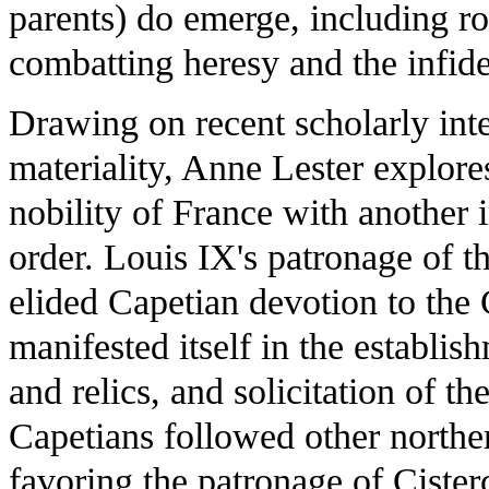
parents) do emerge, including r
combatting heresy and the infide
Drawing on recent scholarly inte
materiality, Anne Lester explore
nobility of France with another in
order. Louis IX's patronage of t
elided Capetian devotion to the 
manifested itself in the establis
and relics, and solicitation of th
Capetians followed other norther
favoring the patronage of Cister