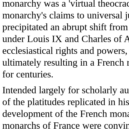
monarchy was a 'virtual theocra
monarchy's claims to universal ju
precipitated an abrupt shift from
under Louis IX and Charles of A
ecclesiastical rights and powers
ultimately resulting in a Frenc
for centuries.
Intended largely for scholarly 
of the platitudes replicated in h
development of the French monar
monarchs of France were convinc