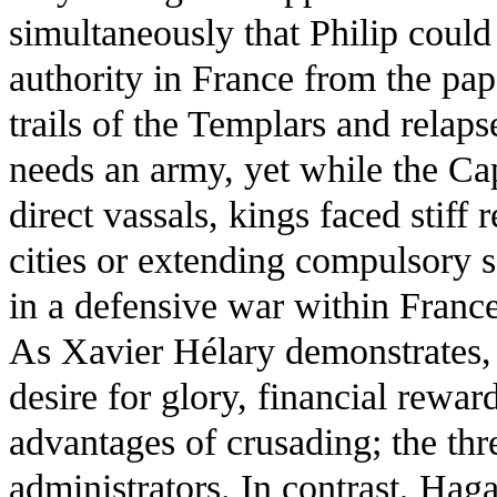
simultaneously that Philip could 
authority in France from the papa
trails of the Templars and relaps
needs an army, yet while the Cap
direct vassals, kings faced stiff
cities or extending compulsory s
in a defensive war within France
As Xavier Hélary demonstrates, 
desire for glory, financial reward
advantages of crusading; the thre
administrators. In contrast, Ha