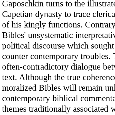
Gaposchkin turns to the illustra
Capetian dynasty to trace cleric
of his kingly functions. Contrary
Bibles' unsystematic interpretat
political discourse which sought 
counter contemporary troubles. 
often-contradictory dialogue b
text. Although the true coherenc
moralized Bibles will remain un
contemporary biblical commentar
themes traditionally associated 