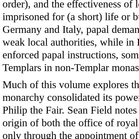
order), and the effectiveness of
imprisoned for (a short) life or 
Germany and Italy, papal deman
weak local authorities, while in
enforced papal instructions, som
Templars in non-Templar monast
Much of this volume explores t
monarchy consolidated its power,
Philip the Fair. Sean Field notes
origin of both the office of roya
only through the appointment of 