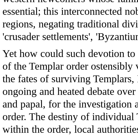
essential; this interconnected n
regions, negating traditional di
'crusader settlements', 'Byzanti
Yet how could such devotion to 
of the Templar order ostensibly
the fates of surviving Templars,
ongoing and heated debate over 
and papal, for the investigation
order. The destiny of individual
within the order, local authoritie