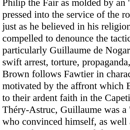
Philip the Fair as molded by an '
pressed into the service of the r
just as he believed in his religio
compelled to denounce the tactic
particularly Guillaume de Nogare
swift arrest, torture, propagand
Brown follows Fawtier in charac
motivated by the affront which 
to their ardent faith in the Cap
Théry-Astruc, Guillaume was a '
who convinced himself, as well a