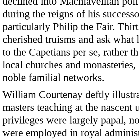
declined into Machiavellian poli
during the reigns of his success
particularly Philip the Fair. Thir
cherished truisms and ask what l
to the Capetians per se, rather t
local churches and monasteries, 
noble familial networks.
William Courtenay deftly illustr
masters teaching at the nascent u
privileges were largely papal, no
were employed in royal administ