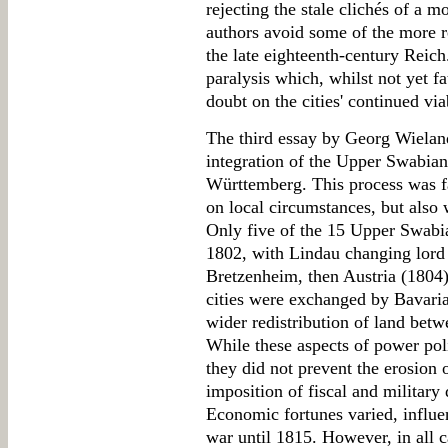
rejecting the stale clichés of a m
authors avoid some of the more r
the late eighteenth-century Reich
paralysis which, whilst not yet f
doubt on the cities' continued via
The third essay by Georg Wieland 
integration of the Upper Swabian
Württemberg. This process was f
on local circumstances, but also
Only five of the 15 Upper Swabia
1802, with Lindau changing lord t
Bretzenheim, then Austria (1804)
cities were exchanged by Bavari
wider redistribution of land be
While these aspects of power poli
they did not prevent the erosion 
imposition of fiscal and militar
Economic fortunes varied, influe
war until 1815. However, in all c