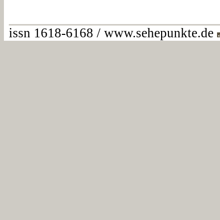
issn 1618-6168 / www.sehepunkte.de