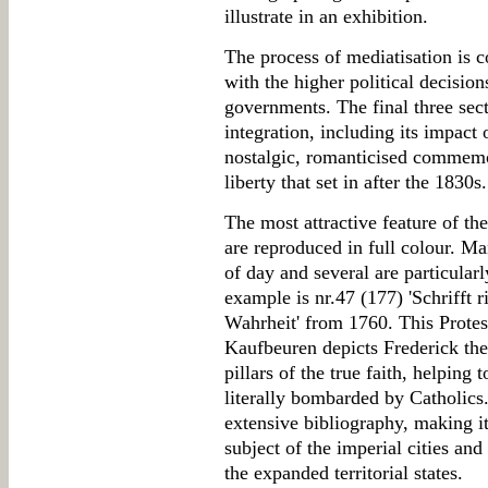
illustrate in an exhibition.
The process of mediatisation is c
with the higher political decisio
governments. The final three sec
integration, including its impact
nostalgic, romanticised commemor
liberty that set in after the 1830s.
The most attractive feature of the
are reproduced in full colour. Ma
of day and several are particularl
example is nr.47 (177) 'Schrifft 
Wahrheit' from 1760. This Protest
Kaufbeuren depicts Frederick th
pillars of the true faith, helping 
literally bombarded by Catholics
extensive bibliography, making it
subject of the imperial cities and
the expanded territorial states.