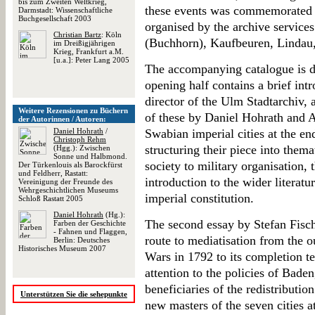
bis zum Zweiten Weltkrieg,
these events was commemorated t
Darmstadt: Wissenschaftliche
Buchgesellschaft 2003
organised by the archive services
Christian Bartz
: Köln
(Buchhorn), Kaufbeuren, Linda
im Dreißigjährigen
Krieg, Frankfurt a.M.
[u.a.]: Peter Lang 2005
The accompanying catalogue is d
opening half contains a brief in
director of the Ulm Stadtarchiv, 
Weitere Rezensionen zu Büchern
of these by Daniel Hohrath and 
der Autorinnen / Autoren:
Daniel Hohrath
/
Swabian imperial cities at the en
Christoph Rehm
structuring their piece into them
(Hgg.): Zwischen
Sonne und Halbmond.
society to military organisation, 
Der Türkenlouis als Barockfürst
und Feldherr, Rastatt:
introduction to the wider literatur
Vereinigung der Freunde des
Wehrgeschichtlichen Museums
imperial constitution.
Schloß Rastatt 2005
Daniel Hohrath
(Hg.):
The second essay by Stefan Fisch
Farben der Geschichte
- Fahnen und Flaggen,
route to mediatisation from the 
Berlin: Deutsches
Historisches Museum 2007
Wars in 1792 to its completion te
attention to the policies of Bad
beneficiaries of the redistributio
Unterstützen Sie die sehepunkte
new masters of the seven cities at