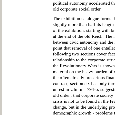
political autonomy accelerated t
old corporate social order.
The exhibition catalogue forms t
slightly more than half its length
of the exhibition, starting with b
at the end of the old Reich. The n
between civic autonomy and the i
point that removal of one entaile
following two sections cover face
relationship to the corporate stru
the Revolutionary Wars is shown 
material on the heavy burden of 
the often already precarious finan
contrast, section six has only thr
unrest in Ulm in 1794-6, suggesting
old order', that corporate society 
crisis is not to be found in the f
change, but in the underlying p
demographic growth - problems th