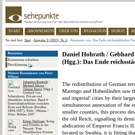
START
ABONNEMENT
ÜBER UNS
REDAKTION
BEIRAT
R
Sie sind hier:
Start
-
Ausgabe 3 (2003), Nr. 6
-
Rezension von: Das Ende reichsstädtischer Fre
Daniel Hohrath / Gebhard 
Rezension
Kommentar schreiben
(Hgg.): Das Ende reichsstä
Druckfassung
Weitere Rezensionen von Peter
Wilson:
Johannes Kunisch
/
The redistribution of German terr
Michael Sikora
/
Tilman Stieve
(Hgg.):
Marengo and Hohenlinden saw the 
Gerhard von
Scharnhorst. Private und
and imperial' cities by their larg
dienstliche Schriften. Band 4:
Generalstabsoffizier zwischen
simultaneous annexation of the e
Krise und Reform (Preußen
1804-1807), Köln / Weimar /
smaller counties, this process des
Wien: Böhlau 2007
the old Reich, signalling its demi
Edgar Wolfrum
: Krieg
abdication of Emperor Francis II.
und Frieden in der
Neuzeit. Vom
located in Swabia, it is fitting t
Westfälischen Frieden