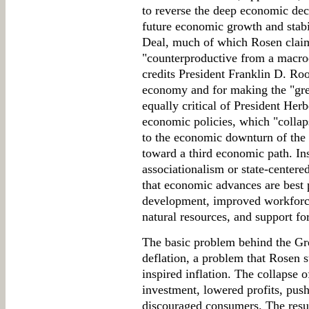
to reverse the deep economic decl
future economic growth and stabi
Deal, much of which Rosen claims
"counterproductive from a macro
credits President Franklin D. Roo
economy and for making the "grea
equally critical of President Her
economic policies, which "collap
to the economic downturn of the 
toward a third economic path. I
associationalism or state-center
that economic advances are best 
development, improved workforce 
natural resources, and support for 
The basic problem behind the G
deflation, a problem that Rosen 
inspired inflation. The collapse 
investment, lowered profits, pus
discouraged consumers. The resu