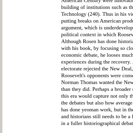
American Century were innovatio
building of institutions such as t
Technology (240). Thus in his v
putting breaks on American produ
argument, which is underdevelope
political context in which Roose
Although Rosen has done historia
with his book, by focusing so clos
economic debate, he looses much
experiences during the recovery.
electorate rejected the New Deal,
Roosevelt's opponents were conser
Norman Thomas wanted the New D
than they did. Perhaps a broader 
this era would capture not only 
the debates but also how averag
has done yeoman work, but in th
and historians still needs to be a
in a fuller historiographical debat