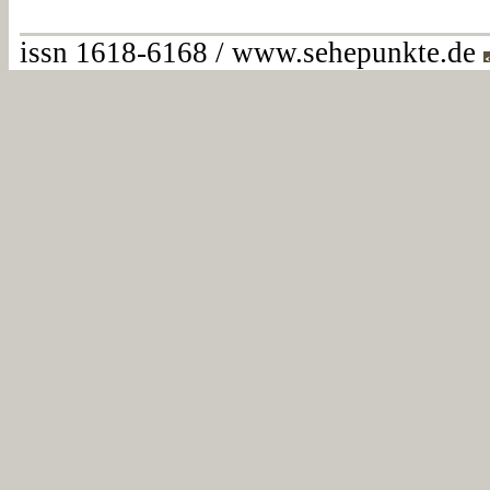
issn 1618-6168 / www.sehepunkte.de