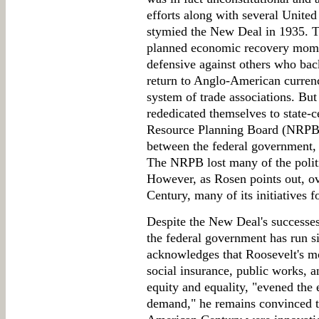
efforts along with several Unite
stymied the New Deal in 1935. T
planned economic recovery mome
defensive against others who bac
return to Anglo-American currenc
system of trade associations. Bu
rededicated themselves to state-c
Resource Planning Board (NRPB) 
between the federal government,
The NRPB lost many of the politi
However, as Rosen points out, ov
Century, many of its initiatives 
Despite the New Deal's successes, 
the federal government has run s
acknowledges that Roosevelt's mo
social insurance, public works, a
equity and equality, "evened the
demand," he remains convinced th