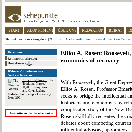
START
ABONNEMENT
ÜBER UNS
REDAKTION
BEIRAT
R
Sie sind hier:
Start
-
Ausgabe 6 (2006), Nr. 10
-
Rezension von: Roosevelt, the Great Depress
Elliot A. Rosen: Roosevelt
Rezension
Kommentar schreiben
economics of recovery
Druckfassung
Weitere Rezensionen von
Andrew Kersten:
Kevin R. Johnson
: The
With Roosevelt, the Great Depre
'Huddled Masses'
Myth. Immigration
Elliot A. Rosen, Professor Emerit
and Civil Rights,
Philadelphia: Temple University
seeks to bridge the intellectual a
Press 2004
historians and economists by rela
complicated story of the New Dea
Unterstützen Sie die sehepunkte
Rosen skillfully recreates the cri
debates about competing courses 
influential advisors, appointees, 