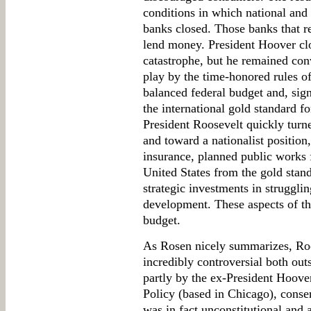
conditions in which national and 
banks closed. Those banks that r
lend money. President Hoover cl
catastrophe, but he remained con
play by the time-honored rules 
balanced federal budget and, sign
the international gold standard f
President Roosevelt quickly turn
and toward a nationalist position,
insurance, planned public works
United States from the gold stand
strategic investments in strugglin
development. These aspects of t
budget.
As Rosen nicely summarizes, Roo
incredibly controversial both out
partly by the ex-President Hoov
Policy (based in Chicago), conse
was in fact unconstitutional and 