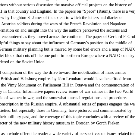
ions without serious discussion the massive official projects on the history of
I in that country and England. In the papers on "Space" (Raum), there is a ver
ew by Leighton S. James of the extent to which the letters and diaries of
Austrian soldiers during the wars of the French Revolution and Napoleon
ormation on and insight into the way the authors perceived the sections and
y encountered as they moved across the continent. The paper of Gerhard P. Gro
lpful things to say about the influence of Germany's position in the middle of
erman military planning but is marred by some bad errors and a map of NAT
iet block that cuts off the one point in northern Europe where a NATO country
rdered on the Soviet Union.
l comparison of the way the drive toward the mobilization of mass armies
e British and Habsburg empires by Jörn Leonhard would have benefitted from
o the Vimy Monument on Parliament Hill in Ottawa and the commemoration of
n Canada. Informative papers review issues of war crimes in the two World
ole of women in war, and the somewhat unusual regulations and procedures
onscription in the Russian empire. A substantial series of papers engages the w
cieties, but especially those in Germany, have pictured and commemorated by
eir military past; and the coverage of this topic concludes with a review of the
racter of the new military history museum in Dresden by Gorch Pieken.
s a whole offers the reader a wide variety of perspectives on issues related to