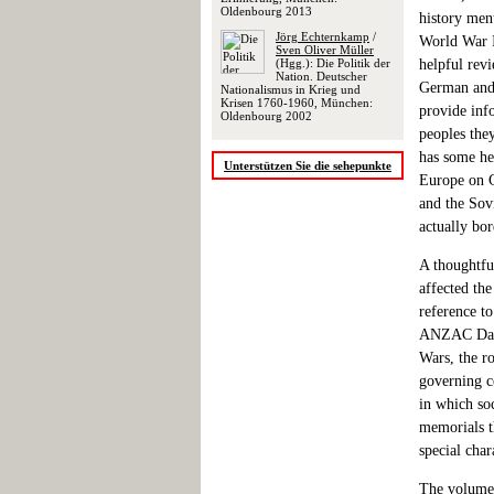
Oldenbourg 2013
history ment
Jörg Echternkamp
/
World War I
Sven Oliver Müller
(Hgg.): Die Politik der
helpful revi
Nation. Deutscher
German and 
Nationalismus in Krieg und
Krisen 1760-1960, München:
provide inf
Oldenbourg 2002
peoples the
has some he
Unterstützen Sie die sehepunkte
Europe on G
and the Sov
actually bo
A thoughtfu
affected th
reference t
ANZAC Day i
Wars, the r
governing c
in which so
memorials th
special cha
The volume a