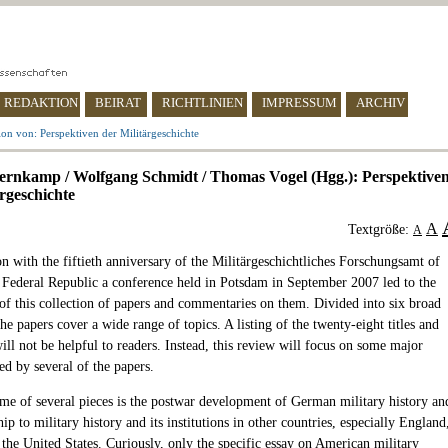
REDAKTION
BEIRAT
RICHTLINIEN
IMPRESSUM
ARCHIV
on von: Perspektiven der Militärgeschichte
ernkamp / Wolfgang Schmidt / Thomas Vogel (Hgg.): Perspektive
ärgeschichte
A
Textgröße:
A
n with the fiftieth anniversary of the Militärgeschichtliches Forschungsamt of
Federal Republic a conference held in Potsdam in September 2007 led to the
 of this collection of papers and commentaries on them. Divided into six broad
the papers cover a wide range of topics. A listing of the twenty-eight titles and
ll not be helpful to readers. Instead, this review will focus on some major
ed by several of the papers.
me of several pieces is the postwar development of German military history an
ship to military history and its institutions in other countries, especially England
the United States. Curiously, only the specific essay on American military