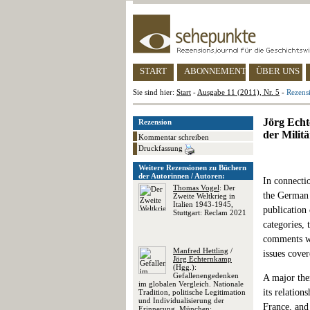
START
ABONNEMENT
ÜBER UNS
Sie sind hier:
Start
-
Ausgabe 11 (2011), Nr. 5
-
Rezensi
Jörg Echt
Rezension
der Milit
Kommentar schreiben
Druckfassung
Weitere Rezensionen zu Büchern
der Autorinnen / Autoren:
In connectio
Thomas Vogel
: Der
the German 
Zweite Weltkrieg in
Italien 1943-1945,
publication
Stuttgart: Reclam 2021
categories, 
comments wi
Manfred Hettling
/
issues cover
Jörg Echternkamp
(Hgg.):
Gefallenengedenken
A major the
im globalen Vergleich. Nationale
its relation
Tradition, politische Legitimation
und Individualisierung der
France, and 
Erinnerung, München: