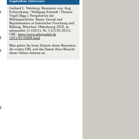
Empfohlene Zitierweise:
Gerhard L. Weinberg: Rezension von: Jörg
y
Echternkamp / Wolfgang Schmidt / Thomas
Vogel (Hgg.): Perspektiven der
Militärgeschichte. Raum, Gewalt und
Repräsentation in historischer Forschung und
Bildung, München: Oldenbourg 2010, in:
sehepunkte 11 (2011), Nr. 5 [15.05.2011],
URL:
https://www.sehepunkte.de
ß
/2011/05/16606.html
Bitte geben Sie beim Zitieren dieser Rezension
die exakte URL und das Datum Ihres Besuchs
O
dieser Online-Adresse an.
ay