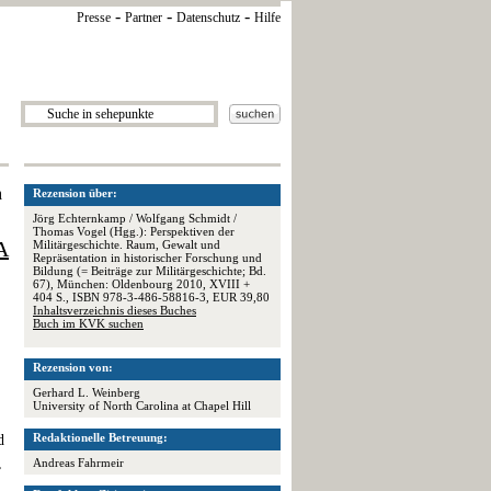
-
-
-
Presse
Partner
Datenschutz
Hilfe
n
Rezension über:
Jörg Echternkamp / Wolfgang Schmidt /
Thomas Vogel (Hgg.): Perspektiven der
A
Militärgeschichte. Raum, Gewalt und
Repräsentation in historischer Forschung und
Bildung (= Beiträge zur Militärgeschichte; Bd.
67), München: Oldenbourg 2010, XVIII +
404 S., ISBN 978-3-486-58816-3, EUR 39,80
Inhaltsverzeichnis dieses Buches
Buch im KVK suchen
Rezension von:
Gerhard L. Weinberg
University of North Carolina at Chapel Hill
Redaktionelle Betreuung:
d
,
Andreas Fahrmeir