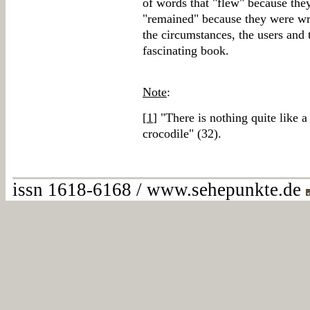
of words that "flew" because the
"remained" because they were wri
the circumstances, the users and 
fascinating book.
Note
:
[
1
] "There is nothing quite like 
crocodile" (32).
issn 1618-6168 / www.sehepunkte.de