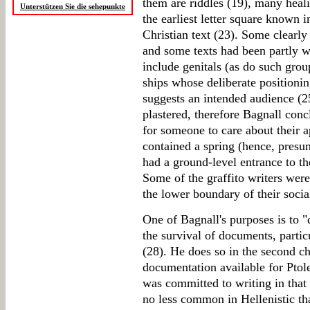
them are riddles (19), many heali
Unterstützen Sie die sehepunkte
the earliest letter square known 
Christian text (23). Some clearly 
and some texts had been partly w
include genitals (as do such gro
ships whose deliberate positionin
suggests an intended audience (2
plastered, therefore Bagnall conc
for someone to care about their 
contained a spring (hence, presum
had a ground-level entrance to the
Some of the graffito writers were 
the lower boundary of their socia
One of Bagnall's purposes is to "
the survival of documents, particu
(28). He does so in the second ch
documentation available for Ptol
was committed to writing in that
no less common in Hellenistic t