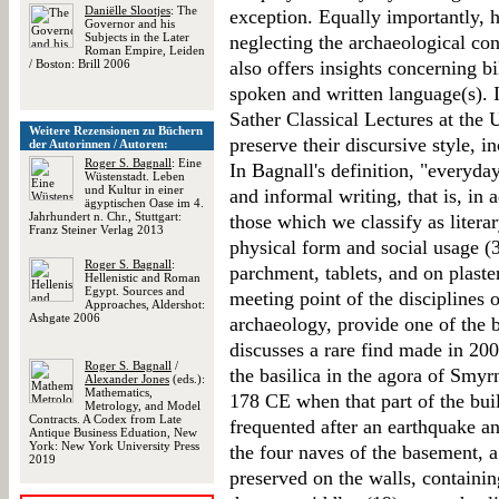
Daniëlle Slootjes
: The
exception. Equally importantly, h
Governor and his
Subjects in the Later
neglecting the archaeological co
Roman Empire, Leiden
/ Boston: Brill 2006
also offers insights concerning b
spoken and written language(s). I
Sather Classical Lectures at the 
Weitere Rezensionen zu Büchern
preserve their discursive style, 
der Autorinnen / Autoren:
Roger S. Bagnall
: Eine
In Bagnall's definition, "everyda
Wüstenstadt. Leben
und Kultur in einer
and informal writing, that is, in 
ägyptischen Oase im 4.
Jahrhundert n. Chr., Stuttgart:
those which we classify as literar
Franz Steiner Verlag 2013
physical form and social usage (3
Roger S. Bagnall
:
parchment, tablets, and on plaster
Hellenistic and Roman
Egypt. Sources and
meeting point of the disciplines 
Approaches, Aldershot:
Ashgate 2006
archaeology, provide one of the b
discusses a rare find made in 2003
Roger S. Bagnall
/
the basilica in the agora of Smyr
Alexander Jones
(eds.):
Mathematics,
178 CE when that part of the bui
Metrology, and Model
Contracts. A Codex from Late
frequented after an earthquake an
Antique Business Eduation, New
York: New York University Press
the four naves of the basement, a
2019
preserved on the walls, containi