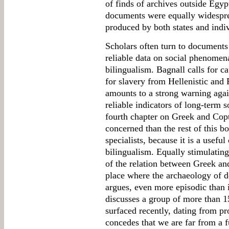
of finds of archives outside Egyp
documents were equally widespre
produced by both states and indiv
Scholars often turn to documents
reliable data on social phenome
bilingualism. Bagnall calls for c
for slavery from Hellenistic and
amounts to a strong warning agai
reliable indicators of long-term so
fourth chapter on Greek and Copt
concerned than the rest of this bo
specialists, because it is a usefu
bilingualism. Equally stimulating 
of the relation between Greek an
place where the archaeology of d
argues, even more episodic than 
discusses a group of more than 1
surfaced recently, dating from p
concedes that we are far from a f