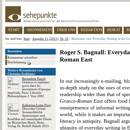
START
ABONNEMENT
ÜBER UNS
REDAKTION
BEIRAT
R
Sie sind hier:
Start
-
Ausgabe 11 (2011), Nr. 10
-
Rezension von: Everyday Writing in the G
Roger S. Bagnall: Everyda
Rezension
Kommentar schreiben
Roman East
Druckfassung
Weitere Rezensionen von
Christina Kokkinia:
Bernadette Puech
:
In our increasingly e-mailing, bl
Orateurs et sophistes
grecs dans les
in-depth study on the uses of ever
inscriptions d'époque
impériale, Paris: Librairie
readership wider than that of spec
Philosophique J. Vrin 2002
Graeco-Roman East
offers food 
Katharina-Luise Förg
:
omnipresence of informal writing
Discordia Civium.
Soziopolitische
world, while it makes an importan
Spannungen und
Konflikte auf munizipaler Ebene
literacy in antiquity. Bagnall arg
im Römischen Reich, Bonn:
Verlag Dr. Rudolf Habelt 2023
ubiquity of everyday writing in E