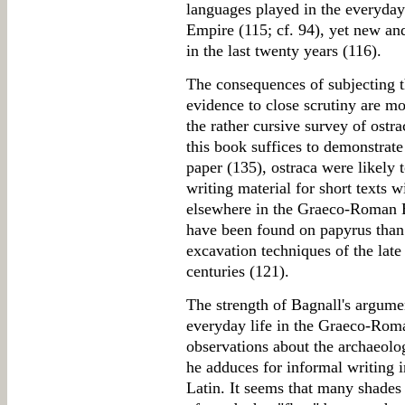
languages played in the everyday
Empire (115; cf. 94), yet new an
in the last twenty years (116).
The consequences of subjecting t
evidence to close scrutiny are mo
the rather cursive survey of ostra
this book suffices to demonstrate 
paper (135), ostraca were likely 
writing material for short texts w
elsewhere in the Graeco-Roman Ea
have been found on papyrus than o
excavation techniques of the late
centuries (121).
The strength of Bagnall's argumen
everyday life in the Graeco-Roma
observations about the archaeolo
he adduces for informal writing 
Latin. It seems that many shades