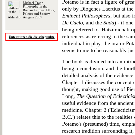
Potamo is in fact a figure of gre
Michael Trapp
:
Philosophy in the
only by Diogenes Laertius at the
Roman Empire. Ethics,
Politics and Society,
Eminent Philosophers
, but also 
Aldershot: Ashgate 2007
De Caelo
, and the
Suda
) - if on
being referred to. Hatzimichali op
references as referring to the sam
Unterstützen Sie die sehepunkte
individual in play, the orator Po
seems to me to be reasonably justi
The book is divided into an intro
being a conclusion, and the fourt
detailed analysis of the evidence
Chapter 1 discusses the concept 
thought, making good use of Pier-
Long,
The Question of Eclectici
useful evidence from the ancient 
medicine. Chapter 2 ('Eclecticism
B.C.') relates this to the realities
Potamo's (presumed) time, emphasi
research tradition surrounding it