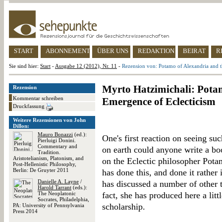
START
ABONNEMENT
ÜBER UNS
REDAKTION
BEIRAT
R
Sie sind hier:
Start
-
Ausgabe 12 (2012), Nr. 11
-
Rezension von: Potamo of Alexandria and t
Myrto Hatzimichali: Pota
Rezension
Kommentar schreiben
Emergence of Eclecticism
Druckfassung
Weitere Rezensionen von John
Dillon:
Mauro Bonazzi
(ed.):
One's first reaction on seeing su
Pierluigi Donini.
Commentary and
on earth could anyone write a b
Tradition.
Aristotelianism, Platonism, and
on the Eclectic philosopher Pota
Post-Hellenistic Philosophy,
Berlin: De Gruyter 2011
has done this, and done it rather
Danielle A. Layne
/
has discussed a number of other t
Harold Tarrant
(eds.):
The Neoplatonic
fact, she has produced here a lit
Socrates, Philadelphia,
scholarship.
PA: University of Pennsylvania
Press 2014