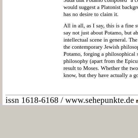
Suda that Potamo composed "a c
would suggest a Platonist backgrou
has no desire to claim it.
All in all, as I say, this is a fin
say not just about Potamo, but a
intellectual scene in general. Th
the contemporary Jewish philosop
Potamo, forging a philosophical 
philosophy (apart from the Epicur
result to Moses. Whether the tw
know, but they have actually a 
issn 1618-6168 / www.sehepunkte.de