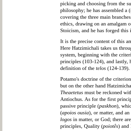
picking and choosing from the su
philosophy; he has assembled a (r
covering the three main branches
ethics, drawing on an amalgam of
Stoicism, and he has forged this 
It is the precise content of this 
Here Hatzimichali takes us throu
system, beginning with the criteri
principles (103-124), and lastly, 
definition of the
telos
(124-139).
Potamo's doctrine of the criterion, 
but on the other hand Hatzimichal
Theaetetus
must be reckoned wit
Antiochus. As for the first princip
passive principle (
paskhon
), whi
(
apoios ousia
), or matter, and an 
logos
in matter, or God; there ar
principles, Quality (
poiotês
) and 