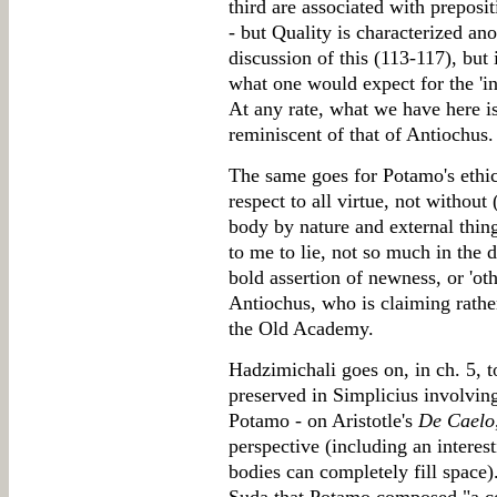
third are associated with preposit
- but Quality is characterized a
discussion of this (113-117), but 
what one would expect for the 'ins
At any rate, what we have here i
reminiscent of that of Antiochus.
The same goes for Potamo's ethica
respect to all virtue, not without 
body by nature and external thing
to me to lie, not so much in the di
bold assertion of newness, or 'oth
Antiochus, who is claiming rather
the Old Academy.
Hadzimichali goes on, in ch. 5, t
preserved in Simplicius involvi
Potamo - on Aristotle's
De Caelo
perspective (including an interes
bodies can completely fill space).