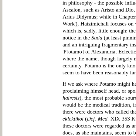
in philosophy - the possible infl
Ascalon, such as Aristo and Dio,
Arius Didymus; while in Chapter
Work'), Hatzimichali focuses on
which is, sadly, little enough: th
notice in the
Suda
(at least pinn
and an intriguing fragmentary in
'P[otamo] of Alexandria, Eclecti
where the name, though largely mi
certainty. Potamo is the only kn
seem to have been reasonably fam
If we ask where Potamo might ha
proclaiming himself head, or spok
hairesis
), the most probable sour
would be the medical tradition, 
there were doctors who called the
eklektikoi
(
Def. Med.
XIX 353 Kühn
these doctors were regarded as a
does, as she maintains, seem to b