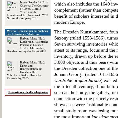
Ingrid Rowland
/
Noah
which also includes the 1640 inv
Charney
: The Collector
of Lives. Giorgio
complement (rather than compete 
Vasari and the
Invention of Art, New York: W.W.
benefit of scholars interested in t
Norton & Company 2018
modern Europe.
Weitere Rezensionen zu Büchern
The Dresden Kunstkammer, found
der Autorinnen / Autoren:
Saxony (ruled 1553-1586), turned
Barbara Marx
(Hg.):
Elbflorenz. Italienische
Seven surviving inventories whic
Präsenz in Dresden
16.-19. Jahrhundert,
attest to its range, focus and the
Dresden: Verlag der Kunst 2000
inventory, drawn up before the en
3,000 objects and thus bears wi
Barbara Marx
(Hg.):
Kunst und
the Dresden collection one of th
Repräsentation am
Dresdner Hof,
Johann Georg I (ruled 1611-165
München / Berlin: Deutscher
Kunstverlag 2005
wardrobe
or
guardaroba
) existe
the fifteenth century, if not befo
such as the study, the gallery, or
Unterstützen Sie die sehepunkte
connection with the princely resid
showcases were fashionable conte
small study room was losing muc
the most important
kunstkammer