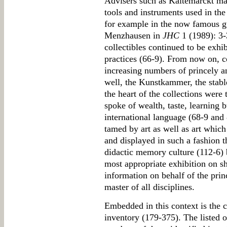
Advisers such as Kaltemarckt ma
tools and instruments used in the 
for example in the now famous g
Menzhausen in
JHC
1 (1989): 3-
collectibles continued to be exhib
practices (66-9). From now on, co
increasing numbers of princely an
well, the Kunstkammer, the stabl
the heart of the collections were 
spoke of wealth, taste, learning bu
international language (68-9 and
tamed by art as well as art whic
and displayed in such a fashion 
didactic memory culture (112-6) 
most appropriate exhibition on sh
information on behalf of the pr
master of all disciplines.
Embedded in this context is the c
inventory (179-375). The listed o