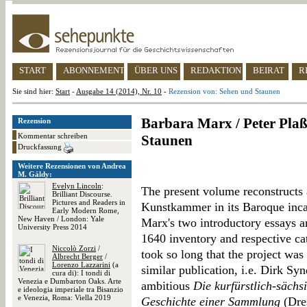
START
ABONNEMENT
ÜBER UNS
REDAKTION
BEIRAT
R
Sie sind hier:
Start
-
Ausgabe 14 (2014), Nr. 10
-
Rezension von: Sehen und Staunen
Barbara Marx / Peter Pla
Rezension
Kommentar schreiben
Staunen
Druckfassung
Weitere Rezensionen von Andrea
M. Gáldy:
Evelyn Lincoln
:
The present volume reconstructs
Brilliant Discourse.
Pictures and Readers in
Kunstkammer in its Baroque inca
Early Modern Rome,
New Haven / London: Yale
Marx's two introductory essays ar
University Press 2014
1640 inventory and respective ca
Niccolò Zorzi
/
took so long that the project wa
Albrecht Berger
/
Lorenzo Lazzarini
(a
similar publication, i.e. Dirk S
cura di): I tondi di
Venezia e Dumbarton Oaks. Arte
ambitious
Die kurfürstlich-säch
e ideologia imperiale tra Bisanzio
e Venezia, Roma: Viella 2019
Geschichte einer Sammlung
(Dres