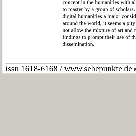
concept in the humanities with all
to master by a group of scholars.
digital humanities a major consid
around the world, it seems a pity
not allow the mixture of art and n
findings to prompt their use of t
dissemination.
issn 1618-6168 / www.sehepunkte.de