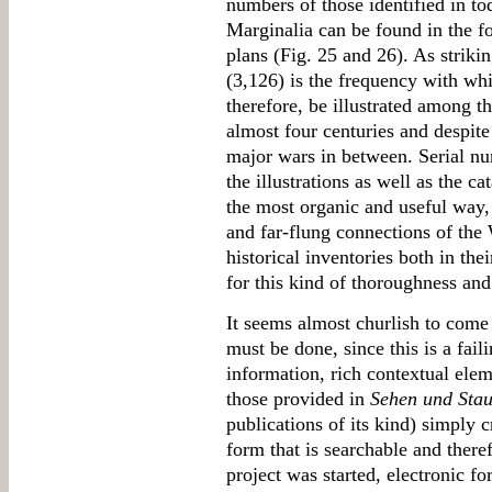
numbers of those identified in tod
Marginalia can be found in the fo
plans (Fig. 25 and 26). As striki
(3,126) is the frequency with whi
therefore, be illustrated among th
almost four centuries and despit
major wars in between. Serial nu
the illustrations as well as the 
the most organic and useful way, 
and far-flung connections of the
historical inventories both in th
for this kind of thoroughness and
It seems almost churlish to come 
must be done, since this is a fai
information, rich contextual eleme
those provided in
Sehen und Sta
publications of its kind) simply c
form that is searchable and there
project was started, electronic f