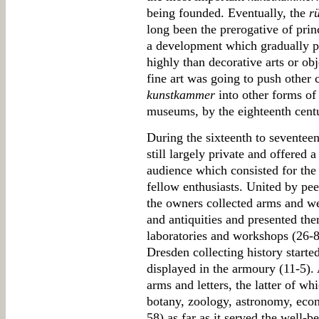
being founded. Eventually, the
r
long been the prerogative of prin
a development which gradually pr
highly than decorative arts or obj
fine art was going to push other c
kunstkammer
into other forms of 
museums, by the eighteenth cent
During the sixteenth to seventee
still largely private and offered a
audience which consisted for the 
fellow enthusiasts. United by pee
the owners collected arms and we
and antiquities and presented the
laboratories and workshops (26-
Dresden collecting history starte
displayed in the armoury (11-5).
arms and letters, the latter of w
botany, zoology, astronomy, ec
58) as far as it served the well-