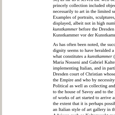
princely collection included objec
necessarily to art in the limited s
Examples of portraits, sculpture
displayed, albeit not in high num
kunstkammer
before the Dresden
Kunstkammer vor der Kunstkamm
As has often been noted, the succe
dignity seems to have heralded a 
what constitutes a
kunstkammer
(
Maria Nosseni and Gabriel Kalte
implementing Italian, and in parti
Dresden court of Christian whose
the Empire and who by necessity 
Political as well as collecting a
to the house of Savoy and to the 
of works of art started to arrive
the extent that it is perhaps pos
an Italian style of art gallery i