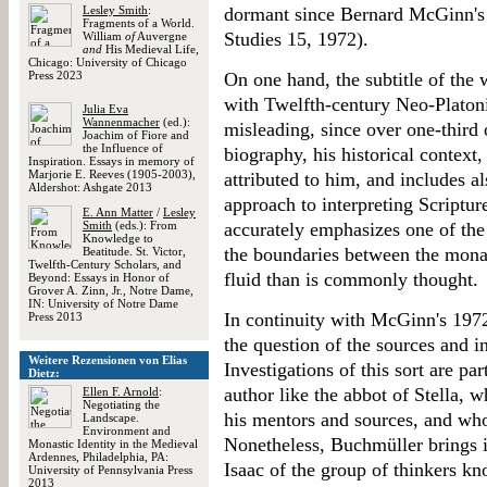
Lesley Smith
:
dormant since Bernard McGinn'
Fragments of a World.
Studies 15, 1972).
William
of
Auvergne
and
His Medieval Life,
Chicago: University of Chicago
Press 2023
On one hand, the subtitle of the
with Twelfth-century Neo-Platoni
Julia Eva
Wannenmacher
(ed.):
misleading, since over one-third 
Joachim of Fiore and
the Influence of
biography, his historical context,
Inspiration. Essays in memory of
Marjorie E. Reeves (1905-2003),
attributed to him, and includes a
Aldershot: Ashgate 2013
approach to interpreting Scripture
E. Ann Matter
/
Lesley
Smith
(eds.): From
accurately emphasizes one of the
Knowledge to
the boundaries between the mona
Beatitude. St. Victor,
Twelfth-Century Scholars, and
fluid than is commonly thought.
Beyond: Essays in Honor of
Grover A. Zinn, Jr., Notre Dame,
IN: University of Notre Dame
In continuity with McGinn's 1972
Press 2013
the question of the sources and i
Weitere Rezensionen von Elias
Investigations of this sort are par
Dietz:
author like the abbot of Stella, w
Ellen F. Arnold
:
Negotiating the
his mentors and sources, and who
Landscape.
Environment and
Nonetheless, Buchmüller brings i
Monastic Identity in the Medieval
Ardennes, Philadelphia, PA:
Isaac of the group of thinkers k
University of Pennsylvania Press
2013