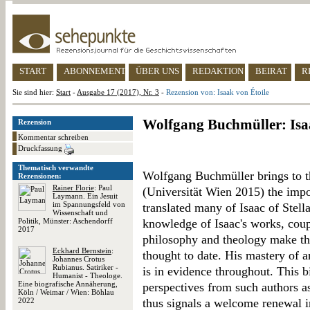
START
ABONNEMENT
ÜBER UNS
REDAKTION
BEIRAT
R
Sie sind hier:
Start
-
Ausgabe 17 (2017), Nr. 3
-
Rezension von: Isaak von Étoile
Wolfgang Buchmüller: Isa
Rezension
Kommentar schreiben
Druckfassung
Thematisch verwandte
Wolfgang Buchmüller brings to th
Rezensionen:
Rainer Florie
: Paul
(Universität Wien 2015) the impo
Laymann. Ein Jesuit
im Spannungsfeld von
translated many of Isaac of Stella
Wissenschaft und
Politik, Münster: Aschendorff
knowledge of Isaac's works, cou
2017
philosophy and theology make thi
Eckhard Bernstein
:
thought to date. His mastery of a
Johannes Crotus
Rubianus. Satiriker -
is in evidence throughout. This b
Humanist - Theologe.
Eine biografische Annäherung,
perspectives from such authors 
Köln / Weimar / Wien: Böhlau
2022
thus signals a welcome renewal i