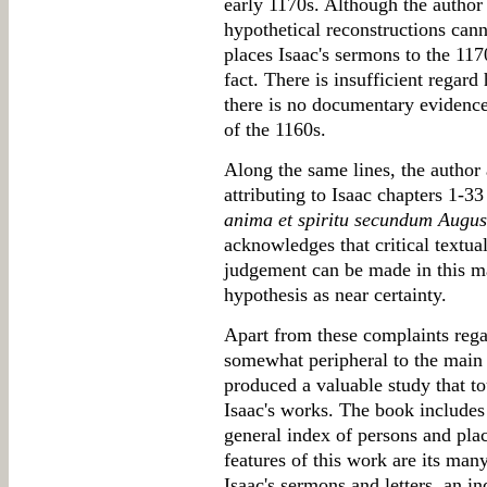
early 1170s. Although the author i
hypothetical reconstructions can
places Isaac's sermons to the 1170
fact. There is insufficient regard
there is no documentary evidence 
of the 1160s.
Along the same lines, the author
attributing to Isaac chapters 1-
anima et spiritu secundum Augu
acknowledges that critical textua
judgement can be made in this mat
hypothesis as near certainty.
Apart from these complaints regar
somewhat peripheral to the main
produced a valuable study that t
Isaac's works. The book includes
general index of persons and plac
features of this work are its man
Isaac's sermons and letters, an in