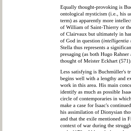
Equally thought-provoking is Buch
ontological mysticism (i.e., his
u
term) as apparently more intellec
of William of Saint-Thierry or th
of Clairvaux but ultimately in h
of God in question (
intelligentia
/
Stella thus represents a significa
presaging (as both Hugo Rahner 
thought of Meister Eckhart (571)
Less satisfying is Buchmüller's t
begins well with a lengthy and ex
work in this area. His main concer
identify as much as possible Isa
circle of contemporaries in whi
make a case for Isaac's continued 
his assimilation of Dionysian thou
and that the exile mentioned in F
context of war during the struggl