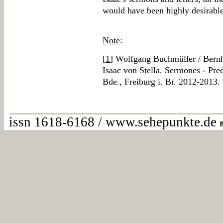
would have been highly desirable
Note
:
[
1
] Wolfgang Buchmüller / Ber
Isaac von Stella. Sermones - Pred
Bde., Freiburg i. Br. 2012-2013.
issn 1618-6168 / www.sehepunkte.de