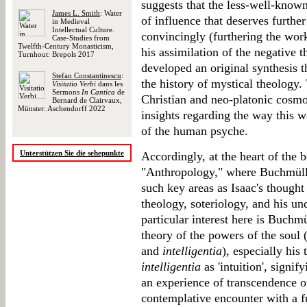
suggests that the less-well-known
James L. Smith
: Water
of influence that deserves furthe
in Medieval
Intellectual Culture.
convincingly (furthering the wor
Case-Studies from
Twelfth-Century Monasticism,
his assimilation of the negative 
Turnhout: Brepols 2017
developed an original synthesis t
Stefan Constantinescu
:
the history of mystical theology.
Visitatio Verbi
dans les
Sermons
In Cantica
de
Christian and neo-platonic cosmo
Bernard de Clairvaux,
Münster: Aschendorff 2022
insights regarding the way this w
of the human psyche.
Unterstützen Sie die sehepunkte
Accordingly, at the heart of the b
"Anthropology," where Buchmülle
such key areas as Isaac's thought
theology, soteriology, and his u
particular interest here is Buchmü
theory of the powers of the soul 
and
intelligentia
), especially his
intelligentia
as 'intuition', signif
an experience of transcendence or
contemplative encounter with a fu