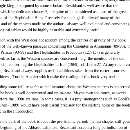
ngle king, is disputed by some scholars. Rezakhani is well aware that the
which he dedicates chapter 5, are quite often considered as a part of the great
n of the Hephthalite Huns. Precisely for the high fluidity of many of the
 and of the choices made by the author - always well explained and convincing
ogical tables would be highly desirable and extremely useful.
ion with the West does not account among the centres of gravity of the book.
s of the well-known passages concerning the Chionites in Ammianus (89-93), t
 Priscus (93-99) and the Hephthalites in Procopius (127-137) is generally
ed, as far as the Western sources are concerned - e.g. the mention of the old
heim concerning the Hephthalites in Iran (1969), cf. 136 n.27. At any rate, eve
s, Rezakhani always supplies useful additions taken from the eastern sources
hinese, Turkic, Arabic) which make the reading of this book very useful.
ing some failure as far as the literature about the Western sources is concerned
 the book is well documented and up-to-date. Maybe even too much, as works
fore the 1990s are rare. In some cases, it is a pity: monographs such as Gnoli's
 Iran
(1989) would have been useful precisely for the starting point of the book
d in the Introduction.
the bulk of the book is about the pre-Islamic period, the last chapter still goes
 beginning of the Abbasid caliphate. Rezakhani accepts a long periodisation of