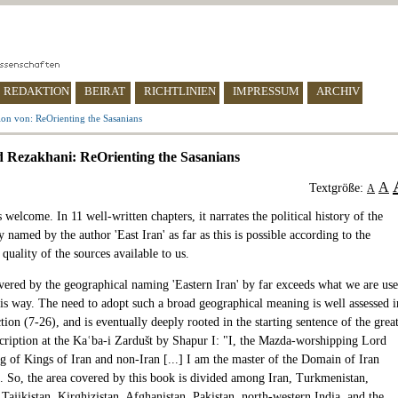
REDAKTION
BEIRAT
RICHTLINIEN
IMPRESSUM
ARCHIV
on von: ReOrienting the Sasanians
Rezakhani: ReOrienting the Sasanians
A
Textgröße:
A
 welcome. In 11 well-written chapters, it narrates the political history of the
ry named by the author 'East Iran' as far as this is possible according to the
uality of the sources available to us.
vered by the geographical naming 'Eastern Iran' by far exceeds what we are us
his way. The need to adopt such a broad geographical meaning is well assessed i
tion (7-26), and is eventually deeply rooted in the starting sentence of the grea
scription at the Kaʿba-i Zardušt by Shapur I: "I, the Mazda-worshipping Lord
g of Kings of Iran and non-Iran [...] I am the master of the Domain of Iran
". So, the area covered by this book is divided among Iran, Turkmenistan,
Tajikistan, Kirghizistan, Afghanistan, Pakistan, north-western India, and the