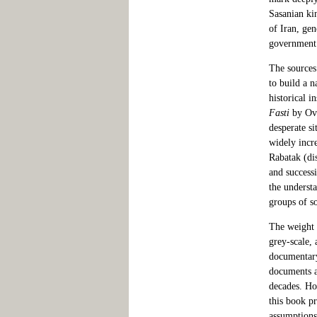
Sasanian ki
of Iran, ge
government i
The sources
to build a 
historical i
Fasti
by Ovi
desperate si
widely incr
Rabatak (di
and success
the underst
groups of so
The weight o
grey-scale, 
documentary 
documents at
decades. How
this book pr
assumptions.