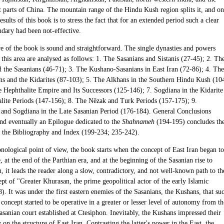
 parts of China. The mountain range of the Hindu Kush region splits it, and o
results of this book is to stress the fact that for an extended period such a clear
ndary had been not-effective.
re of the book is sound and straightforward. The single dynasties and powers
this area are analysed as follows: 1. The Sasanians and Sistanis (27-45); 2. Th
 the Sasanians (46-71); 3. The Kushano-Sasanians in East Iran (72-86); 4. The
ns and the Kidarites (87-103); 5. The Alkhans in the Southern Hindu Kush (10
e Hephthalite Empire and Its Successors (125-146); 7. Sogdiana in the Kidarite
lite Periods (147-156); 8. The Nēzak and Turk Periods (157-175); 9.
 and Sogdiana in the Late Sasanian Period (176-184). General Conclusions
nd eventually an Epilogue dedicated to the
Shahnameh
(194-195) concludes th
 the Bibliography and Index (199-234; 235-242).
nological point of view, the book starts when the concept of East Iran began to
, at the end of the Parthian era, and at the beginning of the Sasanian rise to
 it leads the reader along a slow, contradictory, and not well-known path to th
pt of "Greater Khurasan, the prime geopolitical actor of the early Islamic
). It was under the first eastern enemies of the Sasanians, the Kushans, that su
 concept started to be operative in a greater or lesser level of autonomy from th
sanian court established at Ctesiphon. Inevitably, the Kushans impressed their
on the structure of East Iran. Contrasting the latter's power in the East, the