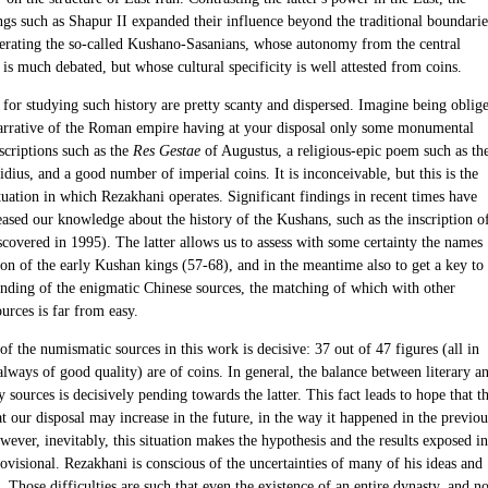
ngs such as Shapur II expanded their influence beyond the traditional boundarie
nerating the so-called Kushano-Sasanians, whose autonomy from the central
s much debated, but whose cultural specificity is well attested from coins.
 for studying such history are pretty scanty and dispersed. Imagine being oblig
narrative of the Roman empire having at your disposal only some monumental
nscriptions such as the
Res Gestae
of Augustus, a religious-epic poem such as th
dius, and a good number of imperial coins. It is inconceivable, but this is the
tuation in which Rezakhani operates. Significant findings in recent times have
eased our knowledge about the history of the Kushans, such as the inscription o
scovered in 1995). The latter allows us to assess with some certainty the names
ion of the early Kushan kings (57-68), and in the meantime also to get a key to
anding of the enigmatic Chinese sources, the matching of which with other
urces is far from easy.
f the numismatic sources in this work is decisive: 37 out of 47 figures (all in
always of good quality) are of coins. In general, the balance between literary a
sources is decisively pending towards the latter. This fact leads to hope that t
 our disposal may increase in the future, in the way it happened in the previou
ever, inevitably, this situation makes the hypothesis and the results exposed in
ovisional. Rezakhani is conscious of the uncertainties of many of his ideas and
 Those difficulties are such that even the existence of an entire dynasty, and no