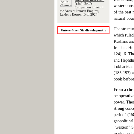
Khodadad Rezakhani
(eds.): Brill's
westernmost
Companion to War in
the Ancient Iranian Empires,
of the best 
Leiden / Boston: Brill 2024
natural bou
The structu
Unterstützen Sie die sehepunkte
which ruled 
Kushans and
Iranians Hu
124); 6. Th
and Hephtha
Tokharistan
(185-193) a
book before
From a chro
be operative
power. Then,
strong conce
period" (158
geopolitical
"western" Sa
mark deeply 