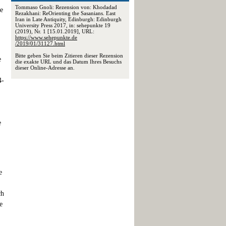
Tommaso Gnoli: Rezension von: Khodadad
ne
Rezakhani: ReOrienting the Sasanians. East
Iran in Late Antiquity, Edinburgh: Edinburgh
University Press 2017, in: sehepunkte 19
(2019), Nr. 1 [15.01.2019], URL:
https://www.sehepunkte.de
/2019/01/31127.html
Bitte geben Sie beim Zitieren dieser Rezension
e
die exakte URL und das Datum Ihres Besuchs
dieser Online-Adresse an.
4-
e
e
ch
e