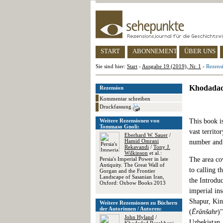
START
ABONNEMENT
ÜBER UNS
Sie sind hier:
Start
-
Ausgabe 19 (2019), Nr. 1
-
Rezensi
Khodadad 
Rezension
Kommentar schreiben
Druckfassung
Weitere Rezensionen von
This book is
Tommaso Gnoli:
vast territo
Eberhard W. Sauer
/
Hamid Omrani
number and q
Rekavandi
/
Tony J.
Wilkinson
et al.:
Persia's Imperial Power in late
The area co
Antiquity. The Great Wall of
to calling t
Gorgan and the Frontier
Landscape of Sasanian Iran,
the Introduc
Oxford: Oxbow Books 2013
imperial in
Shapur, Kin
Weitere Rezensionen zu Büchern
der Autorinnen / Autoren:
(
Ērānšahr
)
John Hyland
/
Uzbekistan, 