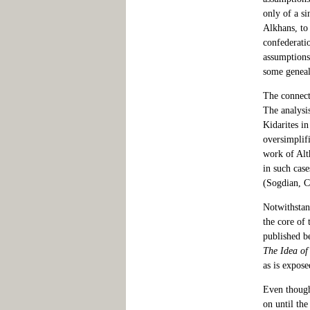
only of a si
Alkhans, to 
confederatio
assumptions
some geneal
The connect
The analysi
Kidarites in
oversimplifi
work of Alt
in such case
(Sogdian, C
Notwithstand
the core of
published be
The Idea of
as is expose
Even though 
on until the