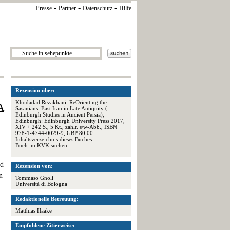
-
-
-
Presse
Partner
Datenschutz
Hilfe
Rezension über:
Khodadad Rezakhani: ReOrienting the
A
Sasanians. East Iran in Late Antiquity (=
Edinburgh Studies in Ancient Persia),
Edinburgh: Edinburgh University Press 2017,
XIV + 242 S., 5 Kt., zahlr. s/w-Abb., ISBN
978-1-4744-0029-9, GBP 80,00
Inhaltsverzeichnis dieses Buches
Buch im KVK suchen
ed
Rezension von:
n
Tommaso Gnoli
Università di Bologna
t
Redaktionelle Betreuung:
Matthias Haake
Empfohlene Zitierweise: