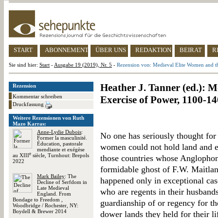
START
ABONNEMENT
ÜBER UNS
REDAKTION
BEIRAT
R
Sie sind hier:
Start
-
Ausgabe 19 (2019), Nr. 5
-
Rezension von: Medieval Elite Women and t
Heather J. Tanner (ed.): 
Rezension
Kommentar schreiben
Exercise of Power, 1100-1
Druckfassung
Weitere Rezensionen von Ruth
Mazo Karras:
Anne-Lydie Dubois
:
No one has seriously thought for 
Former la masculinité.
Éducation, pastorale
women could not hold land and ex
mendiante et exégèse
e
au XIII
siècle, Turnhout: Brepols
those countries whose Anglophon
2022
formidable ghost of F.W. Maitland
Mark Bailey
: The
happened only in exceptional cas
Decline of Serfdom in
Late Medieval
who are regents in their husband
England. From
Bondage to Freedom ,
guardianship of or regency for th
Woodbridge / Rochester, NY:
Boydell & Brewer 2014
dower lands they held for their l