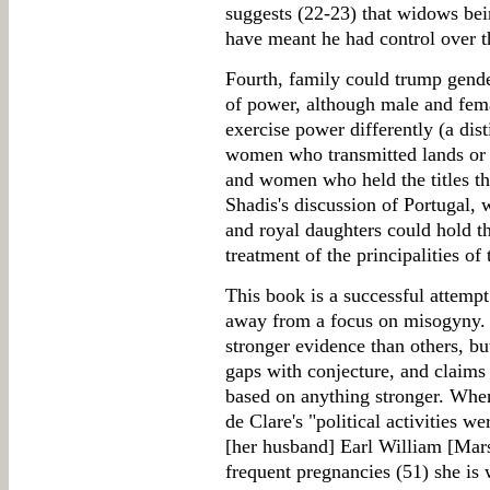
suggests (22-23) that widows bein
have meant he had control over t
Fourth, family could trump gender
of power, although male and fem
exercise power differently (a di
women who transmitted lands or ti
and women who held the titles t
Shadis's discussion of Portugal, 
and royal daughters could hold th
treatment of the principalities of 
This book is a successful attempt 
away from a focus on misogyny. 
stronger evidence than others, but
gaps with conjecture, and claims
based on anything stronger. When
de Clare's "political activities w
[her husband] Earl William [Mars
frequent pregnancies (51) she is