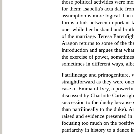
those political activities were m
for them; Isabella's acta date f
assumption is more logical than
forms a link between important fa
one, while her husband and broth
of the marriage. Teresa Earenfigh
Aragon returns to some of the the
introduction and argues that wha
the exercise of power, sometimes
sometimes in different ways, alb
Patrilineage and primogeniture,
straightforward as they were once
case of Emma of Ivry, a powerf
discussed by Charlotte Cartwright
succession to the duchy because s
than patrilineally to the duke). A
raised and evidence presented in 
focusing too much on the positiv
patriarchy in history to a dance 