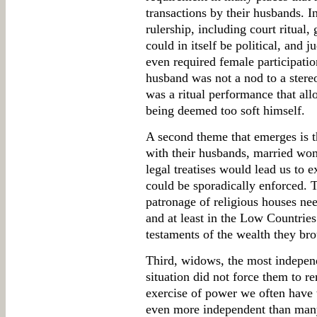
transactions by their husbands. I
rulership, including court ritual,
could in itself be political, and 
even required female participatio
husband was not a nod to a stereo
was a ritual performance that a
being deemed too soft himself.
A second theme that emerges is th
with their husbands, married wo
legal treatises would lead us to 
could be sporadically enforced. 
patronage of religious houses nee
and at least in the Low Countries
testaments of the wealth they bro
Third, widows, the most indepen
situation did not force them to 
exercise of power we often have
even more independent than man