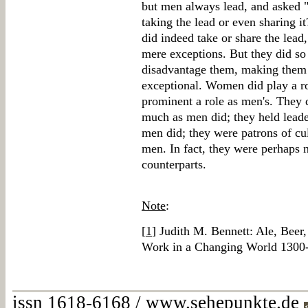
but men always lead, and asked
taking the lead or even sharing it
did indeed take or share the lead
mere exceptions. But they did so 
disadvantage them, making them a
exceptional. Women did play a ro
prominent a role as men's. They d
much as men did; they held leade
men did; they were patrons of cu
men. In fact, they were perhaps n
counterparts.
Note
:
[
1
] Judith M. Bennett: Ale, Bee
Work in a Changing World 1300
issn 1618-6168 / www.sehepunkte.de