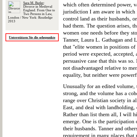
Sara M. Butler
:
which often determined power, va
Divorce in Medieval
England. From One to
jurisdiction I am aware in which
Two Persons in Law,
London / New York: Routledge
control land as their husbands, or
2013
had them. The question arises, t
women one needs before they sto
Unterstützen Sie die sehepunkte
Tanner, Laura L. Gathagan and Lo
that "elite women in positions of
period were expected, accepted, 
persuasive case that this was so
not disadvantaged relative to men
equality, but neither were power
Unusually for an edited volume, t
strong, and the volume has a coh
range over Christian society in 
East, and deal with landholding,
Rather than list them all, I will 
emerge. One is the participation
their husbands. Tanner and others
requirement in many places that