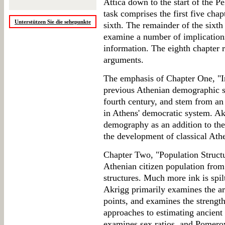
Attica down to the start of the 
task comprises the first five chap
Unterstützen Sie die sehepunkte
sixth. The remainder of the sixth 
examine a number of implication
information. The eighth chapter 
arguments.
The emphasis of Chapter One, "Int
previous Athenian demographic s
fourth century, and stem from an i
in Athens' democratic system. Ak
demography as an addition to the
the development of classical Athen
Chapter Two, "Population Structu
Athenian citizen population from
structures. Much more ink is spilt
Akrigg primarily examines the ar
points, and examines the strengt
approaches to estimating ancient 
examines sex ratios, and Pomeroy