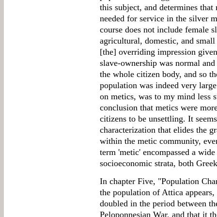
this subject, and determines tha
needed for service in the silver 
course does not include female sl
agricultural, domestic, and small
[the] overriding impression given 
slave-ownership was normal and 
the whole citizen body, and so the
population was indeed very large.
on metics, was to my mind less suc
conclusion that metics were more
citizens to be unsettling. It see
characterization that elides the g
within the metic community, even
term 'metic' encompassed a wide
socioeconomic strata, both Greek
In chapter Five, "Population Ch
the population of Attica appears,
doubled in the period between th
Peloponnesian War, and that it t