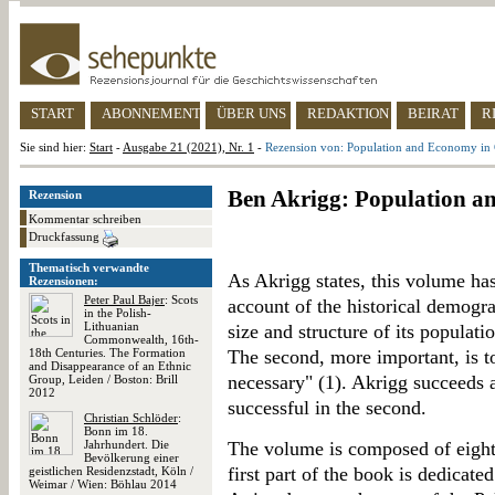
START
ABONNEMENT
ÜBER UNS
REDAKTION
BEIRAT
R
Sie sind hier:
Start
-
Ausgabe 21 (2021), Nr. 1
-
Rezension von: Population and Economy in C
Ben Akrigg: Population an
Rezension
Kommentar schreiben
Druckfassung
Thematisch verwandte
As Akrigg states, this volume has 
Rezensionen:
Peter Paul Bajer
: Scots
account of the historical demograp
in the Polish-
Lithuanian
size and structure of its populat
Commonwealth, 16th-
18th Centuries. The Formation
The second, more important, is 
and Disappearance of an Ethnic
necessary" (1). Akrigg succeeds ad
Group, Leiden / Boston: Brill
2012
successful in the second.
Christian Schlöder
:
Bonn im 18.
Jahrhundert. Die
The volume is composed of eight 
Bevölkerung einer
first part of the book is dedicate
geistlichen Residenzstadt, Köln /
Weimar / Wien: Böhlau 2014