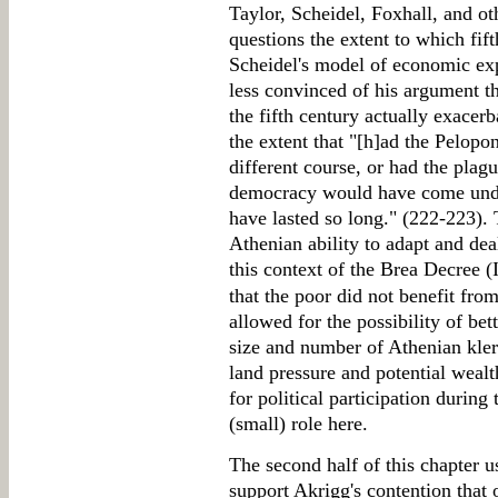
Taylor, Scheidel, Foxhall, and o
questions the extent to which fif
Scheidel's model of economic ex
less convinced of his argument t
the fifth century actually exacerb
the extent that "[h]ad the Pelop
different course, or had the plag
democracy would have come under
have lasted so long." (222-223).
Athenian ability to adapt and deal
this context of the Brea Decree (
that the poor did not benefit fro
allowed for the possibility of bett
size and number of Athenian kler
land pressure and potential wealt
for political participation during
(small) role here.
The second half of this chapter u
support Akrigg's contention that o