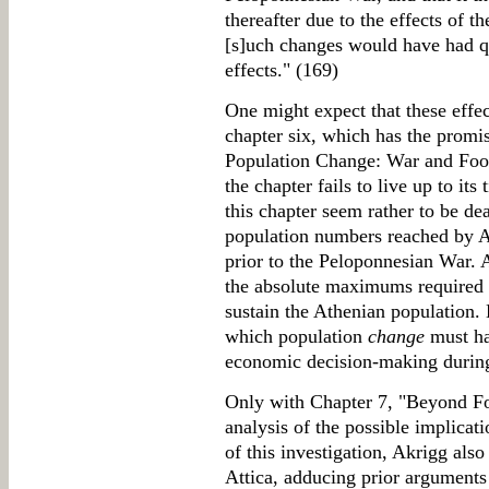
thereafter due to the effects of t
[s]uch changes would have had q
effects." (169)
One might expect that these effec
chapter six, which has the promis
Population Change: War and Food
the chapter fails to live up to its
this chapter seem rather to be dea
population numbers reached by Ak
prior to the Peloponnesian War. 
the absolute maximums required 
sustain the Athenian population. L
which population
change
must ha
economic decision-making during 
Only with Chapter 7, "Beyond Fo
analysis of the possible implicat
of this investigation, Akrigg als
Attica, adducing prior arguments