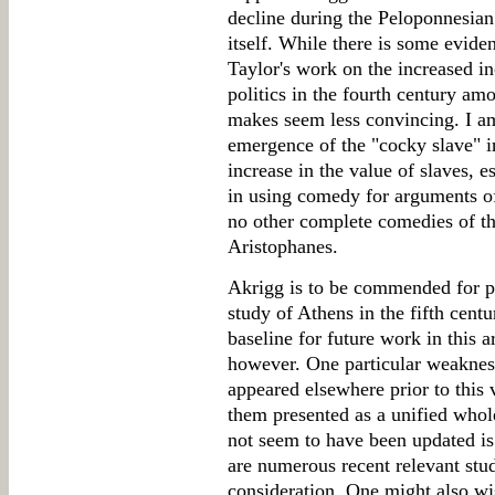
decline during the Peloponnesian
itself. While there is some eviden
Taylor's work on the increased i
politics in the fourth century a
makes seem less convincing. I am 
emergence of the "cocky slave" i
increase in the value of slaves, e
in using comedy for arguments of
no other complete comedies of the
Aristophanes.
Akrigg is to be commended for p
study of Athens in the fifth cent
baseline for future work in this 
however. One particular weaknes
appeared elsewhere prior to this 
them presented as a unified whole
not seem to have been updated is 
are numerous recent relevant stud
consideration. One might also wi