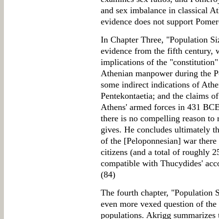
and sex imbalance in classical A
evidence does not support Pomero
In Chapter Three, "Population Si
evidence from the fifth century,
implications of the "constitution
Athenian manpower during the Pe
some indirect indications of Athe
Pentekontaetia; and the claims o
Athens' armed forces in 431 BC
there is no compelling reason to 
gives. He concludes ultimately th
of the [Peloponnesian] war there
citizens (and a total of roughly 2
compatible with Thucydides' accou
(84)
The fourth chapter, "Population S
even more vexed question of the 
populations. Akrigg summarizes 