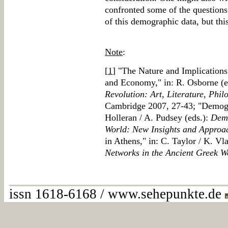
confronted some of the questions 
of this demographic data, but this 
Note
:
[
1
] "The Nature and Implications
and Economy," in: R. Osborne (e
Revolution: Art, Literature, Phi
Cambridge 2007, 27-43; "Demogra
Holleran / A. Pudsey (eds.):
Dem
World: New Insights and Approa
in Athens," in: C. Taylor / K. Vl
Networks in the Ancient Greek W
issn 1618-6168 / www.sehepunkte.de