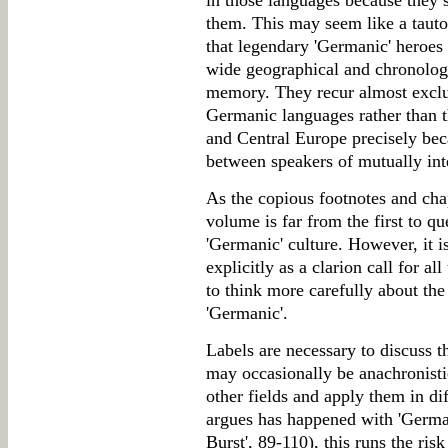
in those languages because they 
them. This may seem like a tauto
that legendary 'Germanic' heroes d
wide geographical and chronologi
memory. They recur almost exclusi
Germanic languages rather than 
and Central Europe precisely bec
between speakers of mutually inte
As the copious footnotes and chap
volume is far from the first to que
'Germanic' culture. However, it i
explicitly as a clarion call for a
to think more carefully about the
'Germanic'.
Labels are necessary to discuss t
may occasionally be anachronist
other fields and apply them in di
argues has happened with 'Germa
Burst', 89-110), this runs the ri