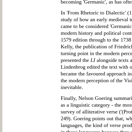
becoming 'Germanic', as has oft
In 'From Rhetoric to Dialectic' (
study of how an early medieval t
came to be considered 'Germanic'.
modern history and political conte
1579 edition through to the 1738
Kelly, the publication of Friedri
turning point in the modern perc
presented the
LI
alongside texts a
Lindenbrog edited the text with 
became the favoured approach in 
the modern perception of the Vis
inevitable.
Finally, Nelson Goering summari
as a linguistic category - the mos
survey of alliterative verse ('(Pr
249). Goering points out that, whi
languages, the kind of verse pro