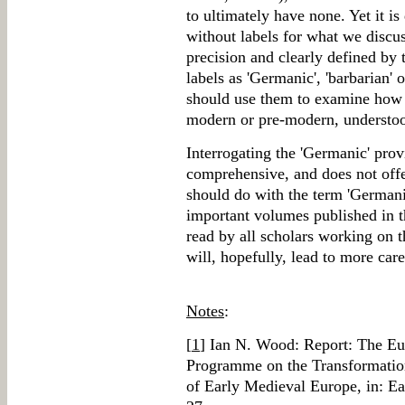
to ultimately have none. Yet it i
without labels for what we discus
precision and clearly defined by t
labels as 'Germanic', 'barbarian' o
should use them to examine how 
modern or pre-modern, understoo
Interrogating the 'Germanic' provi
comprehensive, and does not offe
should do with the term 'Germanic
important volumes published in t
read by all scholars working on 
will, hopefully, lead to more care
Notes
:
[
1
] Ian N. Wood: Report: The Eu
Programme on the Transformati
of Early Medieval Europe, in: E