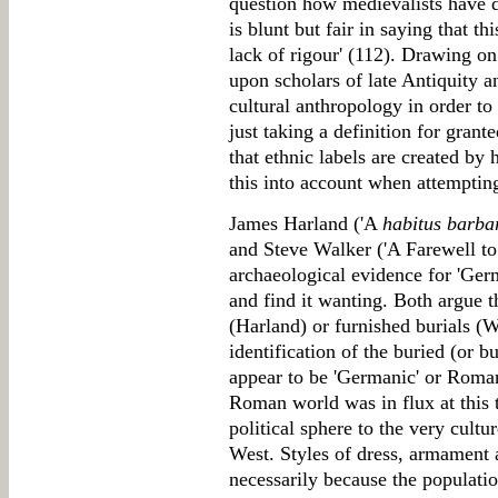
question how medievalists have de
is blunt but fair in saying that th
lack of rigour' (112). Drawing o
upon scholars of late Antiquity a
cultural anthropology in order to 
just taking a definition for grant
that ethnic labels are created b
this into account when attempting
James Harland ('A
habitus barba
and Steve Walker ('A Farewell to
archaeological evidence for 'Germa
and find it wanting. Both argue t
(Harland) or furnished burials (W
identification of the buried (or b
appear to be 'Germanic' or Roma
Roman world was in flux at this 
political sphere to the very cultu
West. Styles of dress, armament 
necessarily because the populat