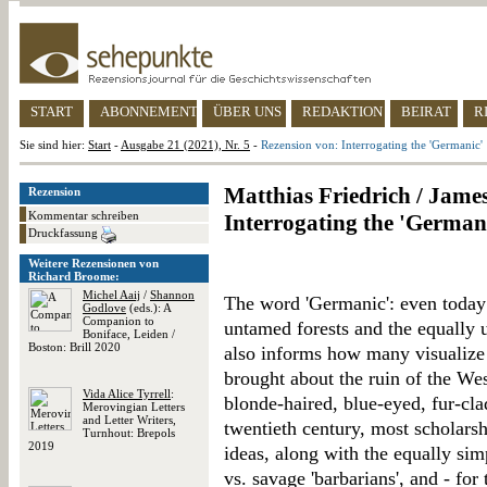
START
ABONNEMENT
ÜBER UNS
REDAKTION
BEIRAT
R
Sie sind hier:
Start
-
Ausgabe 21 (2021), Nr. 5
-
Rezension von: Interrogating the 'Germanic'
Matthias Friedrich / James
Rezension
Kommentar schreiben
Interrogating the 'German
Druckfassung
Weitere Rezensionen von
Richard Broome:
Michel Aaij
/
Shannon
The word 'Germanic': even today i
Godlove
(eds.): A
Companion to
untamed forests and the equally 
Boniface, Leiden /
Boston: Brill 2020
also informs how many visualize 
brought about the ruin of the We
Vida Alice Tyrrell
:
blonde-haired, blue-eyed, fur-cla
Merovingian Letters
and Letter Writers,
twentieth century, most scholars
Turnhout: Brepols
2019
ideas, along with the equally si
vs. savage 'barbarians', and - for 