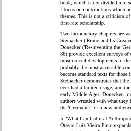
book, which is not divided into s
I focus on contributions which are
themes. This is not a criticism of
first-rate scholarship.
Two introductory chapters are wo
Steinacher ('Rome and Its Create
Donecker ('Re-inventing the 'Ger
88) provide excellent surveys of 
most crucial developments of the
probably the most accessible con
become standard texts for those i
Steinacher demonstrates that th
ever had a limited usage, and th
early Middle Ages. Donecker, m
authors wrestled with what they f
the 'Germanic' for a new audienc
In 'What Can Cultural Anthropolo
Otávio Luiz Vieira Pinto expands 