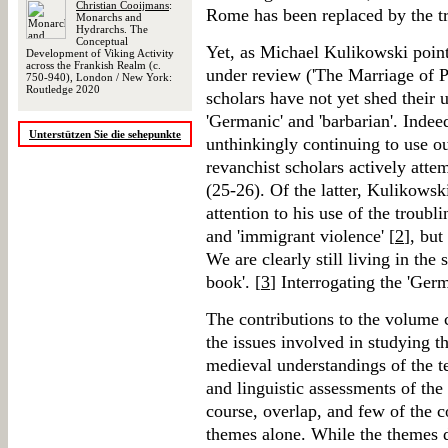
Christian Cooijmans
:
Rome has been replaced by the t
Monarchs and
Hydrarchs. The
Conceptual
Yet, as Michael Kulikowski point
Development of Viking Activity
across the Frankish Realm (c.
under review ('The Marriage of P
750-940), London / New York:
Routledge 2020
scholars have not yet shed their u
'Germanic' and 'barbarian'. Indeed
Unterstützen Sie die sehepunkte
unthinkingly continuing to use o
revanchist scholars actively atte
(25-26). Of the latter, Kulikowski
attention to his use of the troubl
and 'immigrant violence' [
2
], but
We are clearly still living in th
book'. [
3
] Interrogating the 'Ger
The contributions to the volume 
the issues involved in studying t
medieval understandings of the t
and linguistic assessments of the 
course, overlap, and few of the c
themes alone. While the themes do