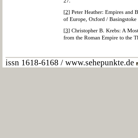
27.
[
2
] Peter Heather: Empires and B
of Europe, Oxford / Basingstoke
[
3
] Christopher B. Krebs: A Mos
from the Roman Empire to the T
issn 1618-6168 / www.sehepunkte.de