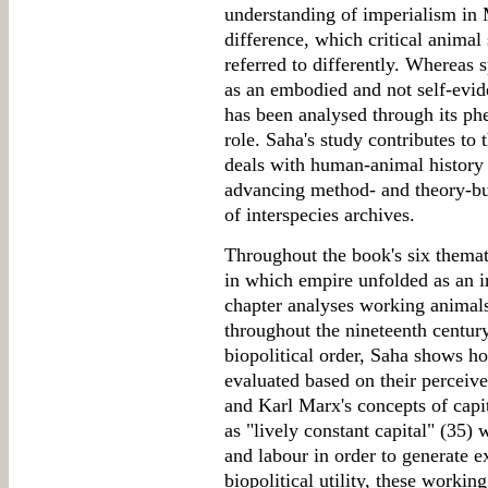
understanding of imperialism in 
difference, which critical animal
referred to differently. Whereas 
as an embodied and not self-evide
has been analysed through its p
role. Saha's study contributes to
deals with human-animal history 
advancing method- and theory-bui
of interspecies archives.
Throughout the book's six thema
in which empire unfolded as an i
chapter analyses working animal
throughout the nineteenth centur
biopolitical order, Saha shows h
evaluated based on their perceiv
and Karl Marx's concepts of capi
as "lively constant capital" (35) 
and labour in order to generate e
biopolitical utility, these workin