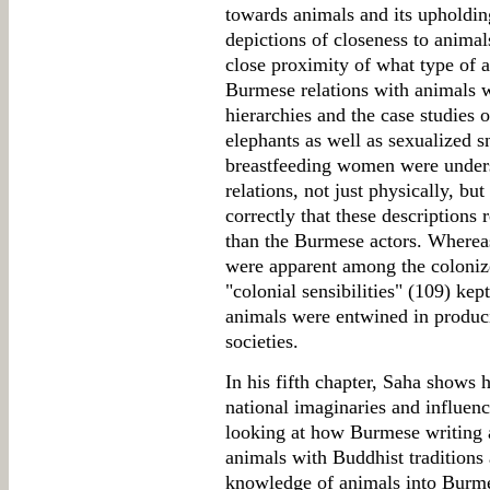
towards animals and its upholding
depictions of closeness to anima
close proximity of what type of a
Burmese relations with animals w
hierarchies and the case studies 
elephants as well as sexualized 
breastfeeding women were under
relations, not just physically, bu
correctly that these descriptions 
than the Burmese actors. Whereas 
were apparent among the colonizer
"colonial sensibilities" (109) kep
animals were entwined in produci
societies.
In his fifth chapter, Saha shows
national imaginaries and influen
looking at how Burmese writing a
animals with Buddhist traditions 
knowledge of animals into Burme