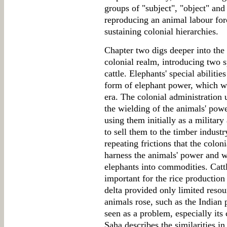
groups of "subject", "object" and
reproducing an animal labour forc
sustaining colonial hierarchies.
Chapter two digs deeper into the 
colonial realm, introducing two s
cattle. Elephants' special abilitie
form of elephant power, which wa
era. The colonial administration 
the wielding of the animals' powe
using them initially as a military
to sell them to the timber indust
repeating frictions that the colon
harness the animals' power and wi
elephants into commodities. Catt
important for the rice production
delta provided only limited reso
animals rose, such as the Indian 
seen as a problem, especially its
Saha describes the similarities i