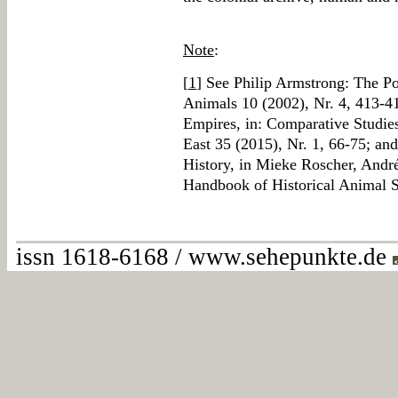
Note
:
[
1
] See Philip Armstrong: The Po
Animals 10 (2002), Nr. 4, 413
Empires, in: Comparative Studies
East 35 (2015), Nr. 1, 66-75; and
History, in Mieke Roscher, André
Handbook of Historical Animal S
issn 1618-6168 / www.sehepunkte.de