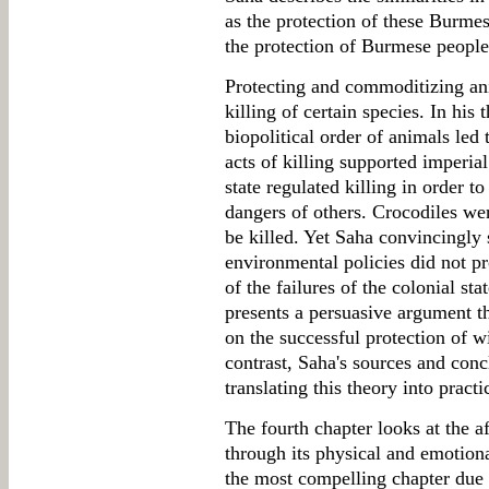
as the protection of these Burmes
the protection of Burmese people
Protecting and commoditizing ani
killing of certain species. In his
biopolitical order of animals led
acts of killing supported imperial
state regulated killing in order t
dangers of others. Crocodiles wer
be killed. Yet Saha convincingly 
environmental policies did not p
of the failures of the colonial sta
presents a persuasive argument 
on the successful protection of wi
contrast, Saha's sources and conc
translating this theory into practi
The fourth chapter looks at the a
through its physical and emotiona
the most compelling chapter due t