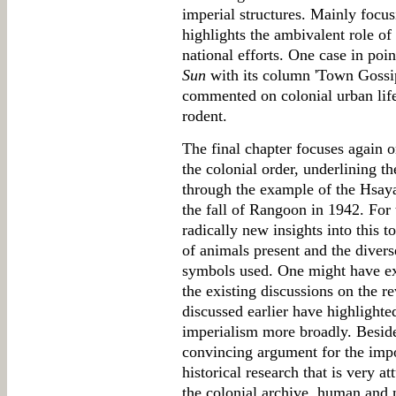
imperial structures. Mainly focu
highlights the ambivalent role o
national efforts. One case in poi
Sun
with its column 'Town Gossi
commented on colonial urban life
rodent.
The final chapter focuses again o
the colonial order, underlining 
through the example of the Hsaya
the fall of Rangoon in 1942. For
radically new insights into this to
of animals present and the diverse
symbols used. One might have ex
the existing discussions on the r
discussed earlier have highlighted
imperialism more broadly. Beside
convincing argument for the imp
historical research that is very a
the colonial archive, human and