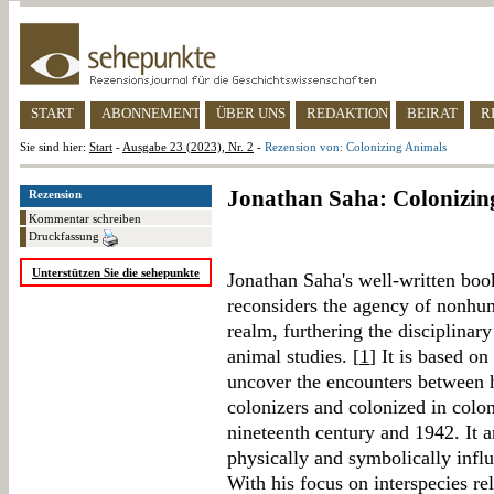
START
ABONNEMENT
ÜBER UNS
REDAKTION
BEIRAT
R
Sie sind hier:
Start
-
Ausgabe 23 (2023), Nr. 2
-
Rezension von: Colonizing Animals
Jonathan Saha: Colonizin
Rezension
Kommentar schreiben
Druckfassung
Unterstützen Sie die sehepunkte
Jonathan Saha's well-written book
reconsiders the agency of nonhum
realm, furthering the disciplina
animal studies. [
1
] It is based on
uncover the encounters between 
colonizers and colonized in colo
nineteenth century and 1942. It 
physically and symbolically influ
With his focus on interspecies re