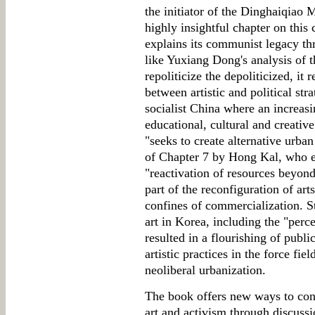
the initiator of the Dinghaiqiao
highly insightful chapter on this 
explains its communist legacy th
like Yuxiang Dong's analysis of t
repoliticize the depoliticized, it
between artistic and political stra
socialist China where an increasi
educational, cultural and creative
"seeks to create alternative urban
of Chapter 7 by Hong Kal, who ex
"reactivation of resources beyond 
part of the reconfiguration of art
confines of commercialization. St
art in Korea, including the "perce
resulted in a flourishing of publi
artistic practices in the force fie
neoliberal urbanization.
The book offers new ways to conc
art and activism through discussi