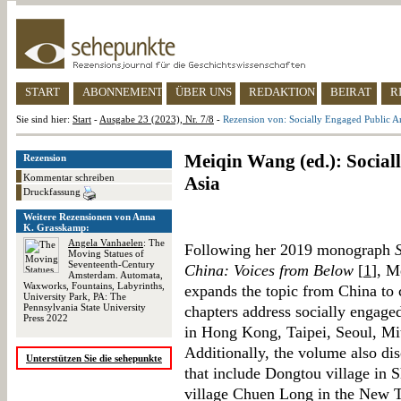
START
ABONNEMENT
ÜBER UNS
REDAKTION
BEIRAT
R
Sie sind hier:
Start
-
Ausgabe 23 (2023), Nr. 7/8
-
Rezension von: Socially Engaged Public Art
Meiqin Wang (ed.): Social
Rezension
Kommentar schreiben
Asia
Druckfassung
Weitere Rezensionen von Anna
K. Grasskamp:
Angela Vanhaelen
: The
Following her 2019 monograph
Moving Statues of
Seventeenth-Century
China: Voices from Below
[
1
], M
Amsterdam. Automata,
Waxworks, Fountains, Labyrinths,
expands the topic from China to 
University Park, PA: The
Pennsylvania State University
chapters address socially engaged
Press 2022
in Hong Kong, Taipei, Seoul, Mi
Additionally, the volume also dis
Unterstützen Sie die sehepunkte
that include Dongtou village in
village Chuen Long in the New T