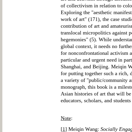
of collectivism in relation to colo
Exploring the "aesthetic manifest
work of art" (171), the case studi
contribution of art and amateuri
translocal micropolitics against p
hegemonies" (5). While understa
global context, it needs no furthe
for nonconfrontational activism 
particular and urgent need in pa
Shanghai, and Beijing. Meiqin W
for putting together such a rich
a variety of "public/community ar
monograph, this book is a milest
Asian histories of art that will be
educators, scholars, and student
Note
:
[
1
] Meiqin Wang:
Socially Enga