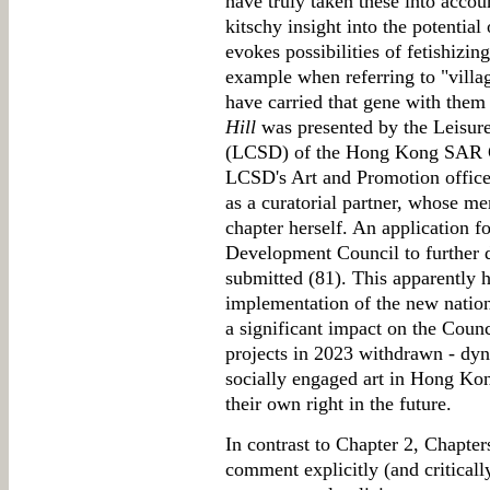
have truly taken these into accou
kitschy insight into the potentia
evokes possibilities of fetishizing
example when referring to "vill
have carried that gene with them 
Hill
was presented by the Leisur
(LCSD) of the Hong Kong SAR G
LCSD's Art and Promotion office
as a curatorial partner, whose me
chapter herself. An application 
Development Council to further 
submitted (81). This apparently 
implementation of the new nation
a significant impact on the Coun
projects in 2023 withdrawn - dy
socially engaged art in Hong Kong
their own right in the future.
In contrast to Chapter 2, Chapter
comment explicitly (and critical