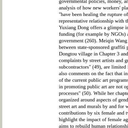
governmental policies, money, and
analysis of how new workers' pla
"have been healing the rupture of
representative relationship with 
Yuxiang Dong offers a glimpse in
funding (for example by NGOs) an
government (260). Meiqin Wang c
between state-sponsored graffiti p
Dongtou village in Chapter 3 and
complaints by street artists and g
subcontractors" (49), are limited
also comments on the fact that 
of the current public art program
in promoting public art are not 
processes" (50). While her chapter
organized around aspects of gende
street art and murals by and for 
contributions by six female and
highlight the impact of female a
aims to rebuild human relationsh