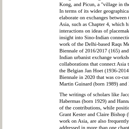
Kong, and Picun, a "village in th
In terms of its wider geographica
elaborate on exchanges between th
Asia, such as Chapter 4, which 
interactions on ideas of placema
insight into Sino-Indian connecti
work of the Delhi-based Raqs Me
Biennale of 2016/2017 (165) and
Indian urbanist exchange worksh
collaborations that connect Asia 
the Belgian Jan Hoet (1936-2014)
Biennale in 2020 that was co-cu
Martin Guinard (born 1989) and 
The writings of scholars like Ja
Habermas (born 1929) and Hann
of the contributions, while positi
Grant Kester and Claire Bishop (
work on Asia, are also frequently 
addressed in more than one chap