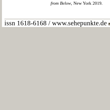
from Below
, New York 2019.
issn 1618-6168 / www.sehepunkte.de