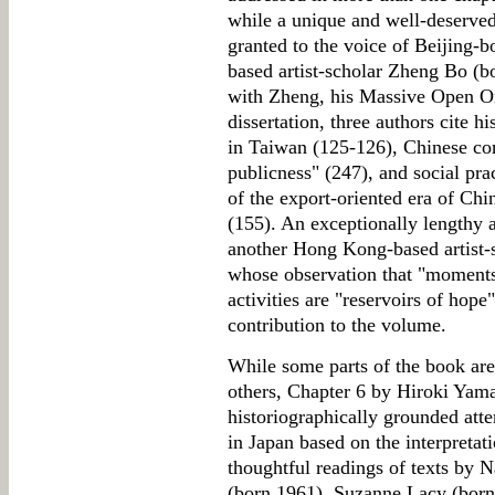
while a unique and well-deserved
granted to the voice of Beijing
based artist-scholar Zheng Bo (b
with Zheng, his Massive Open O
dissertation, three authors cite h
in Taiwan (125-126), Chinese con
publicness" (247), and social pract
of the export-oriented era of Ch
(155). An exceptionally lengthy 
another Hong Kong-based artist
whose observation that "moments"
activities are "reservoirs of hop
contribution to the volume.
While some parts of the book are
others, Chapter 6 by Hiroki Yama
historiographically grounded attem
in Japan based on the interpreta
thoughtful readings of texts by
(born 1961), Suzanne Lacy (bor