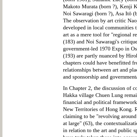
Makoto Murata (born ?), Kenji Kaj
Noi Sawaragi (born ?), Asa Itō (
The observation by art critic Naoy
developed in local communities t
art as a mere tool for "regional 
(183) and Noi Sawaragi's critique
government-led 1970 Expo in Osa
(193) are partly nuanced by Hiro
chapters could have benefitted fro
relationships between art and pl
and sponsorship and governmenta
In Chapter 2, the discussion of c
Hakka village Chuen Lung remain
financial and political frameworks
New Territories of Hong Kong. Re
claiming to be "revolving around i
at large" (63), the contextualiza
in relation to the art and public 