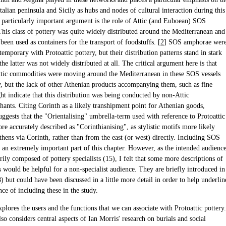
Italian peninsula and Sicily as hubs and nodes of cultural interaction during this
 particularly important argument is the role of Attic (and Euboean) SOS
his class of pottery was quite widely distributed around the Mediterranean and
een used as containers for the transport of foodstuffs. [
2
] SOS amphorae wer
emporary with Protoattic pottery, but their distribution patterns stand in stark
 the latter was not widely distributed at all. The critical argument here is that
tic commodities were moving around the Mediterranean in these SOS vessels
y, but the lack of other Athenian products accompanying them, such as fine
ht indicate that this distribution was being conducted by non-Attic
hants. Citing Corinth as a likely transhipment point for Athenian goods,
ggests that the "Orientalising" umbrella-term used with reference to Protoattic
e accurately described as "Corinthianising", as stylistic motifs more likely
thens via Corinth, rather than from the east (or west) directly. Including SOS
 an extremely important part of this chapter. However, as the intended audienc
rily composed of pottery specialists (15), I felt that some more descriptions of
s would be helpful for a non-specialist audience. They are briefly introduced in
) but could have been discussed in a little more detail in order to help underlin
ce of including these in the study.
plores the users and the functions that we can associate with Protoattic pottery.
so considers central aspects of Ian Morris' research on burials and social