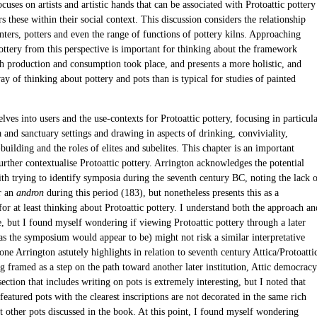
cuses on artists and artistic hands that can be associated with Protoattic pottery
s these within their social context. This discussion considers the relationship
ters, potters and even the range of functions of pottery kilns. Approaching
pottery from this perspective is important for thinking about the framework
h production and consumption took place, and presents a more holistic, and
y of thinking about pottery and pots than is typical for studies of painted
lves into users and the use-contexts for Protoattic pottery, focusing in particul
and sanctuary settings and drawing in aspects of drinking, conviviality,
ilding and the roles of elites and subelites. This chapter is an important
urther contextualise Protoattic pottery. Arrington acknowledges the potential
th trying to identify symposia during the seventh century BC, noting the lack 
r an
andron
during this period (183), but nonetheless presents this as a
r at least thinking about Protoattic pottery. I understand both the approach an
e, but I found myself wondering if viewing Protoattic pottery through a later
(as the symposium would appear to be) might not risk a similar interpretative
 one Arrington astutely highlights in relation to seventh century Attica/Protoatti
g framed as a step on the path toward another later institution, Attic democracy
ection that includes writing on pots is extremely interesting, but I noted that
featured pots with the clearest inscriptions are not decorated in the same rich
t other pots discussed in the book. At this point, I found myself wondering