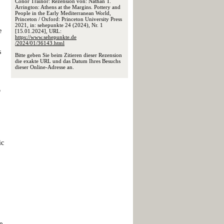
Conor Trainor: Rezension von: Nathan T.
Arrington: Athens at the Margins. Pottery and
People in the Early Mediterranean World,
Princeton / Oxford: Princeton University Press
2021, in: sehepunkte 24 (2024), Nr. 1
e
[15.01.2024], URL:
https://www.sehepunkte.de
/2024/01/36143.html
s
Bitte geben Sie beim Zitieren dieser Rezension
die exakte URL und das Datum Ihres Besuchs
dieser Online-Adresse an.
o
ic
e