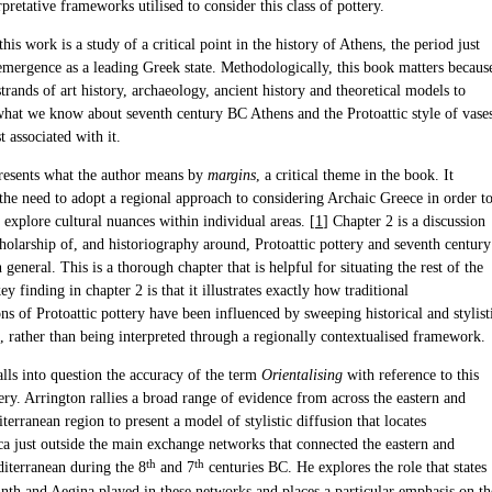
rpretative frameworks utilised to consider this class of pottery.
 this work is a study of a critical point in the history of Athens, the period just
 emergence as a leading Greek state. Methodologically, this book matters becaus
strands of art history, archaeology, ancient history and theoretical models to
what we know about seventh century BC Athens and the Protoattic style of vase
t associated with it.
resents what the author means by
margins
, a critical theme in the book. It
the need to adopt a regional approach to considering Archaic Greece in order t
 explore cultural nuances within individual areas. [
1
] Chapter 2 is a discussion
holarship of, and historiography around, Protoattic pottery and seventh century
 general. This is a thorough chapter that is helpful for situating the rest of the
y finding in chapter 2 is that it illustrates exactly how traditional
ons of Protoattic pottery have been influenced by sweeping historical and stylist
, rather than being interpreted through a regionally contextualised framework.
lls into question the accuracy of the term
Orientalising
with reference to this
ery. Arrington rallies a broad range of evidence from across the eastern and
terranean region to present a model of stylistic diffusion that locates
ca just outside the main exchange networks that connected the eastern and
th
th
iterranean during the 8
and 7
centuries BC. He explores the role that states
inth and Aegina played in these networks and places a particular emphasis on th