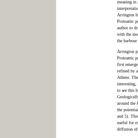
meaning in A
interpretati
Arrington ha
Protoattic p
author to dr
with the mo
the harbour 
Arrington pr
Protoattic p
first emerg
refined by 
Athens. The
interesting,
to see this 
Geologically
around the 
the potentia
and 5). This
useful for e
diffusion of