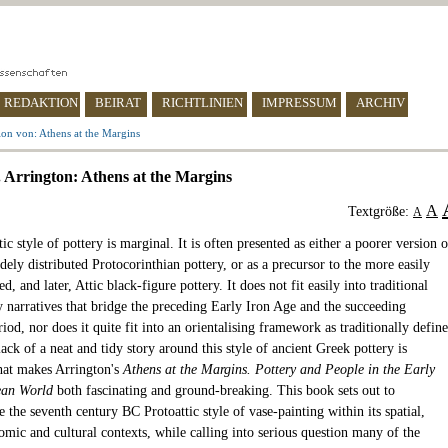
REDAKTION
BEIRAT
RICHTLINIEN
IMPRESSUM
ARCHIV
on von: Athens at the Margins
 Arrington: Athens at the Margins
A
Textgröße:
A
ic style of pottery is marginal. It is often presented as either a poorer version o
ely distributed Protocorinthian pottery, or as a precursor to the more easily
ed, and later, Attic black-figure pottery. It does not fit easily into traditional
y narratives that bridge the preceding Early Iron Age and the succeeding
riod, nor does it quite fit into an orientalising framework as traditionally defin
lack of a neat and tidy story around this style of ancient Greek pottery is
hat makes Arrington's
Athens at the Margins. Pottery and People in the Early
ean World
both fascinating and ground-breaking. This book sets out to
e the seventh century BC Protoattic style of vase-painting within its spatial,
omic and cultural contexts, while calling into serious question many of the