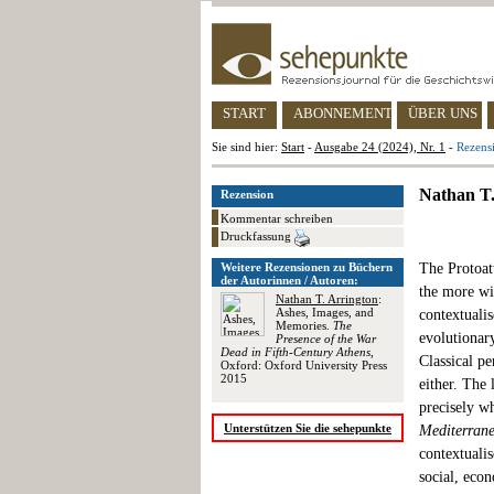
START
ABONNEMENT
ÜBER UNS
Sie sind hier:
Start
-
Ausgabe 24 (2024), Nr. 1
-
Rezensi
Nathan T.
Rezension
Kommentar schreiben
Druckfassung
Weitere Rezensionen zu Büchern
The Protoatt
der Autorinnen / Autoren:
the more wid
Nathan T. Arrington
:
Ashes, Images, and
contextualis
Memories.
The
evolutionar
Presence of the War
Dead in Fifth-Century Athens
,
Classical pe
Oxford: Oxford University Press
2015
either. The 
precisely w
Unterstützen Sie die sehepunkte
Mediterran
contextualis
social, econ