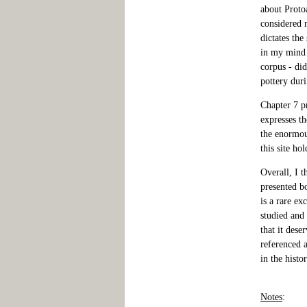
about Protoa
considered m
dictates the
in my mind a
corpus - did
pottery dur
Chapter 7 p
expresses th
the enormou
this site hol
Overall, I t
presented bo
is a rare ex
studied and 
that it dese
referenced a
in the histo
Notes
: