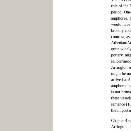
role of the 
period. One
amphorae. T
would have b
broadly cont
contrast, as
Athenian/At
quite widel
pottery, mig
sailors/merc
Arrington su
might be mor
arrived at A
amphorae is
is not prima
these vessel
sentence (18
the importan
Chapter 4 ex
Arrington al