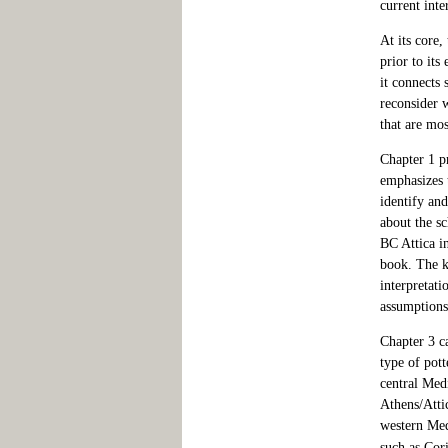
current inte
At its core,
prior to its
it connects 
reconsider 
that are mos
Chapter 1 p
emphasizes 
identify and
about the sc
BC Attica in
book. The ke
interpretati
assumptions
Chapter 3 ca
type of pott
central Medi
Athens/Atti
western Med
such as Cor