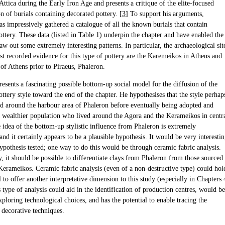
ttica during the Early Iron Age and presents a critique of the elite-focused
on of burials containing decorated pottery. [
3
] To support his arguments,
s impressively gathered a catalogue of all the known burials that contain
ottery. These data (listed in Table 1) underpin the chapter and have enabled the
aw out some extremely interesting patterns. In particular, the archaeological sit
st recorded evidence for this type of pottery are the Karemeikos in Athens and
of Athens prior to Piraeus, Phaleron.
esents a fascinating possible bottom-up social model for the diffusion of the
ottery style toward the end of the chapter. He hypothesises that the style perhap
ed around the harbour area of Phaleron before eventually being adopted and
a wealthier population who lived around the Agora and the Kerameikos in centr
 idea of the bottom-up stylistic influence from Phaleron is extremely
 and it certainly appears to be a plausible hypothesis. It would be very interesti
hypothesis tested; one way to do this would be through ceramic fabric analysis.
, it should be possible to differentiate clays from Phaleron from those sourced
Kerameikos. Ceramic fabric analysis (even of a non-destructive type) could hol
l to offer another interpretative dimension to this study (especially in Chapters 
 type of analysis could aid in the identification of production centres, would be
xploring technological choices, and has the potential to enable tracing the
 decorative techniques.