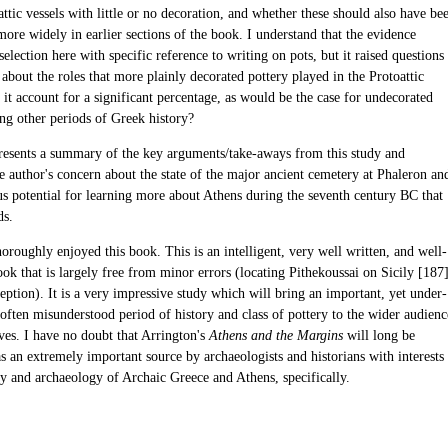
ttic vessels with little or no decoration, and whether these should also have be
ore widely in earlier sections of the book. I understand that the evidence
 selection here with specific reference to writing on pots, but it raised questions
bout the roles that more plainly decorated pottery played in the Protoattic
 it account for a significant percentage, as would be the case for undecorated
ing other periods of Greek history?
resents a summary of the key arguments/take-aways from this study and
e author's concern about the state of the major ancient cemetery at Phaleron an
s potential for learning more about Athens during the seventh century BC that
ds.
horoughly enjoyed this book. This is an intelligent, very well written, and well-
ok that is largely free from minor errors (locating Pithekoussai on Sicily [187
ception). It is a very impressive study which will bring an important, yet under-
often misunderstood period of history and class of pottery to the wider audienc
rves. I have no doubt that Arrington's
Athens and the Margins
will long be
s an extremely important source by archaeologists and historians with interests
ry and archaeology of Archaic Greece and Athens, specifically.