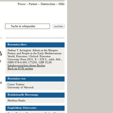
-
-
-
Presse
Partner
Datenschutz
Hilfe
Rezension über:
Nathan T. Arrington: Athens at the Margins.
A
Pottery and People in the Early Mediterranean
World, Princeton / Oxford: Princeton
University Press 2021, X + 328 S., zahlr. Abb.,
f
ISBN 978-0-691-175201, GBP 35,00
Inhaltsverzeichnis dieses Buches
Buch im KVK suchen
Rezension von:
ed
Conor Trainor
University of Warwick
Redaktionelle Betreuung:
Matthias Haake
Empfohlene Zitierweise: