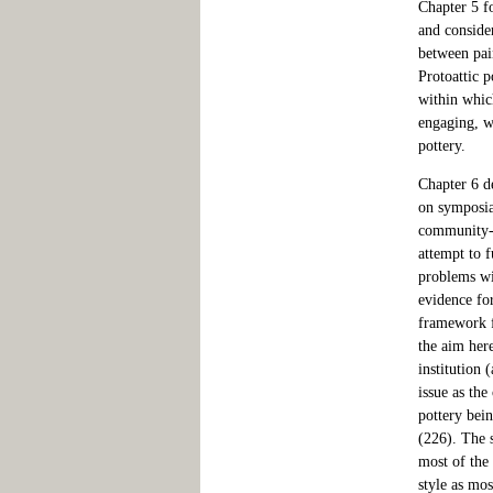
Chapter 5 fo
and consider
between pain
Protoattic 
within whic
engaging, wa
pottery.
Chapter 6 de
on symposia 
community-bu
attempt to f
problems wi
evidence fo
framework fo
the aim her
institution 
issue as the
pottery bein
(226). The s
most of the 
style as mos