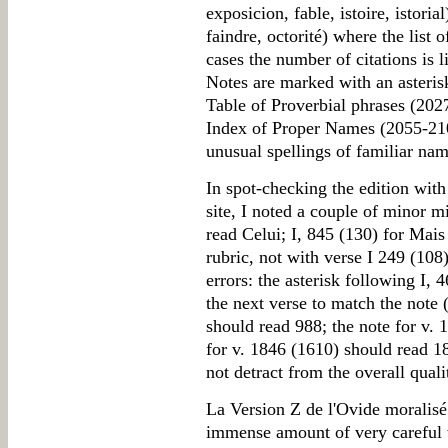
exposicion, fable, istoire, istoria
faindre, octorité) where the list 
cases the number of citations is 
Notes are marked with an asteri
Table of Proverbial phrases (202
Index of Proper Names (2055-2100
unusual spellings of familiar nam
In spot-checking the edition with
site, I noted a couple of minor m
read Celui; I, 845 (130) for Mai
rubric, not with verse I 249 (108
errors: the asterisk following I, 
the next verse to match the note
should read 988; the note for v. 
for v. 1846 (1610) should read 18
not detract from the overall quali
La Version Z de l'Ovide moralisé i
immense amount of very careful w