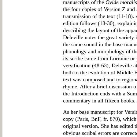
manuscripts of the
Ovide morali
the four copies of Version Z and a
transmission of the text (11-18). 
edition follows (18-30), explaini
describing the layout of the appar
Deleville notes the great variety 
the same sound in the base manus
phonology and morphology of the 
its scribe came from Lorraine or
versification (48-63), Deleville at
both to the evolution of Middle F
text was composed and to regional
rhyme. After a brief discussion o
the Introduction ends with a Sum
commentary in all fifteen books.
As her base manuscript for Versi
copy (Paris, BnF, fr. 870), which
original version. She has edited 
obvious scribal errors are correc