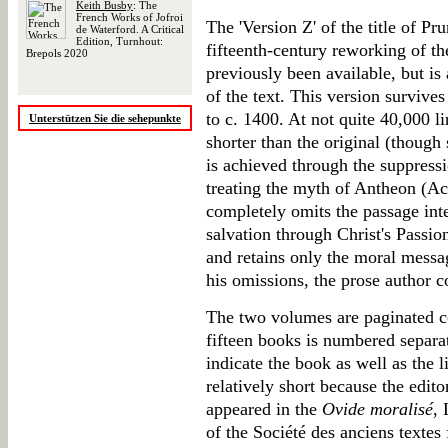
Keith Busby
: The
French Works of Jofroi
The 'Version Z' of the title of Pru
de Waterford. A Critical
Edition, Turnhout:
fifteenth-century reworking of t
Brepols 2020
previously been available, but is
of the text. This version survives
to c. 1400. At not quite 40,000 l
Unterstützen Sie die sehepunkte
shorter than the original (though 
is achieved through the suppressio
treating the myth of Antheon (Ac
completely omits the passage inte
salvation through Christ's Passio
and retains only the moral messag
his omissions, the prose author 
The two volumes are paginated co
fifteen books is numbered separa
indicate the book as well as the 
relatively short because the edito
appeared in the
Ovide moralisé
, 
of the Société des anciens textes f