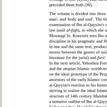
preceded them both (30).
The volume is divided into three 
man', and 'body and soul'. The fi
examination of Ibn al-Qayyim's co
law (
uṣūl al-fiqh
), in which she 
Muwaqqiʿīn
. Krawietz sees Ibn a
discipline in his pragmatic and fl
in one and the same text, produci
moves between the genres of
uṣū
literature for the jurist) and
furūʿ
In the next article, Yehoshua Fr
and the utopian Islamic worldvi
on the ideal prototype of the P
ancestors of the early Islamic c
al-Qayyim's reaction to his histo
striving to realize the ideal Islam
structure of 14th century Mamluk
a tentative outline of Ibn al-Qay