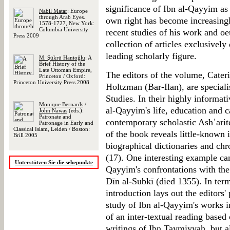
significance of Ibn al-Qayyim as 
Nabil Matar
: Europe
through Arab Eyes.
own right has become increasingly
1578-1727, New York:
Columbia University
recent studies of his work and oe
Press 2009
collection of articles exclusivel
leading scholarly figure.
M. Şükrü Hanioğlu
: A
Brief History of the
Late Ottoman Empire,
The editors of the volume, Cater
Princeton / Oxford:
Princeton University Press 2008
Holtzman (Bar-Ilan), are speciali
Studies. In their highly informati
Monique Bernards
/
al-Qayyim's life, education and ca
John Nawas
(eds.):
Patronate and
contemporary scholastic Ashʿarite
Patronage in Early and
Classical Islam, Leiden / Boston:
of the book reveals little-known
Brill 2005
biographical dictionaries and ch
(17). One interesting example can
Unterstützen Sie die sehepunkte
Qayyim's confrontations with the
Dīn al-Subkī (died 1355). In term
introduction lays out the editors'
study of Ibn al-Qayyim's works i
of an inter-textual reading based
writings of Ibn Taymiyyah, but a