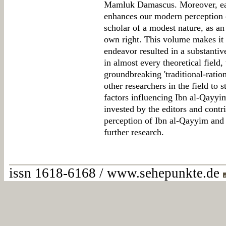
Mamluk Damascus. Moreover, each
enhances our modern perception 
scholar of a modest nature, as a
own right. This volume makes it c
endeavor resulted in a substanti
in almost every theoretical field, 
groundbreaking 'traditional-ration
other researchers in the field to 
factors influencing Ibn al-Qayyim'
invested by the editors and contr
perception of Ibn al-Qayyim and 
further research.
issn 1618-6168 / www.sehepunkte.de