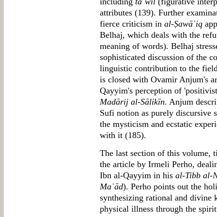
including
taʾwīl
(figurative inter
attributes (139). Further examina
fierce criticism in
al-Ṣawāʿiq
app
Belhaj, which deals with the refu
meaning of words). Belhaj stress
sophisticated discussion of the c
linguistic contribution to the fie
is closed with Ovamir Anjum's art
Qayyim's perception of 'positivist
Madārij al-Sālikīn
. Anjum descri
Sufi notion as purely discursive
the mysticism and ecstatic expe
with it (185).
The last section of this volume, 
the article by Irmeli Perho, deal
Ibn al-Qayyim in his
al-Tibb al
Maʿād
). Perho points out the hol
synthesizing rational and divine 
physical illness through the spiri