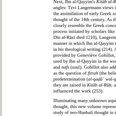
Next, Ibn al-Qayyim's
Kitāb al-
angles: Tzvi Langermann views it
the assimilation of early Greek sc
thought of the 14th century. As t
closely resemble the Greek concep
process initiated by scholars like
Dīn al-Rāzī died 1210), Langerm
manner in which Ibn al-Qayyim tr
in his theological writing (214).
provided by Geneviève Gobillot, 
used by Ibn al-Qayyim in the wo
and
nafs
(soul). Gobillot also add
as the question of
fitrah
(the beli
predetermination (
al-qaḍāʾ wal-
they are raised in
Kitāb al-Rūḥ
, 
influenced the work (253).
Illuminating many unknown aspe
thought, this new volume represe
study of neo-Hanbali thought in t