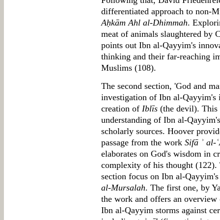
Following that, David Friedenrei
differentiated approach to non-Mu
Aḥkām Ahl al-Dhimmah
. Explori
meat of animals slaughtered by C
points out Ibn al-Qayyim's innova
thinking and their far-reaching im
Muslims (108).
The second section, 'God and man
investigation of Ibn al-Qayyim's 
creation of
Iblīs
(the devil). This
understanding of Ibn al-Qayyim's 
scholarly sources. Hoover provide
passage from the work
Sifā ʾ al-ʿ
elaborates on God's wisdom in cre
complexity of his thought (122). 
section focus on Ibn al-Qayyim'
al-Mursalah
. The first one, by 
the work and offers an overview 
Ibn al-Qayyim storms against ce