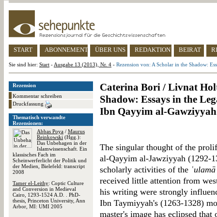
START
ABONNEMENT
ÜBER UNS
REDAKTION
BEIRAT
R
Sie sind hier:
Start
-
Ausgabe 13 (2013), Nr. 4
-
Rezension von: A Scholar in the Shadow: Es
Caterina Bori / Livnat Hol
Rezension
Kommentar schreiben
Shadow: Essays in the Leg
Druckfassung
Ibn Qayyim al-Gawziyyah
Thematisch verwandte
Rezensionen:
Abbas Poya
/
Maurus
Reinkowski
(Hgg.):
Das Unbehagen in der
The singular thought of the prol
Islamwissenschaft. Ein
klassisches Fach im
al-Qayyim al-Jawziyyah (1292-13
Scheinwerferlicht der Politik und
der Medien, Bielefeld: transcript
scholarly activities of the
ʿulamā
2008
received little attention from we
Tamer el-Leithy
: Coptic Culture
and Conversion in Medieval
his writing were strongly influen
Cairo, 1293-1524 A.D. . PhD-
thesis, Princeton University, Ann
Ibn Taymiyyah's (1263-1328) most
Arbor, MI: UMI 2005
master's image has eclipsed that 