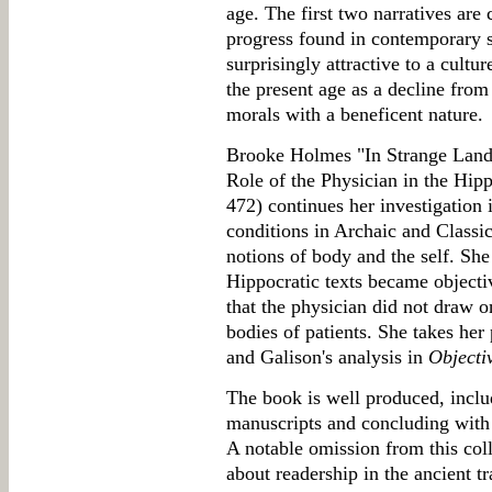
age. The first two narratives are
progress found in contemporary sc
surprisingly attractive to a cult
the present age as a decline fro
morals with a beneficent nature.
Brooke Holmes "In Strange Land
Role of the Physician in the Hi
472) continues her investigation 
conditions in Archaic and Classic
notions of body and the self. She
Hippocratic texts became object
that the physician did not draw 
bodies of patients. She takes her 
and Galison's analysis in
Objectiv
The book is well produced, includ
manuscripts and concluding with
A notable omission from this coll
about readership in the ancient t