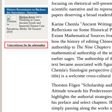
focusing on rhetorical self-presen
scientific narrative and its repres
Weitere Rezensionen zu Büchern
der Autorinnen / Autoren:
papers deserving a broad readers
Markus Asper
(ed.):
Thinking in Cases.
Ancient Greek and
Karine Chemla "Ancient Writing
Imperial Chinese Case
Narratives, Berlin: De Gruyter
Reflections on Some Historical 
2019
Extant Mathematical Sources fro
how the history of editing Chines
Unterstützen Sie die sehepunkte
authorship to
The Nine Chapters
mathematical authorship of the t
earlier sages. The authorship of t
text became associated with figu
Chemla's Sinologist perspective 
title) is a welcome cross-cultural 
Thorsten Fögen "Scholarship and 
Attitude towards his Predecessor
highlights the authorial strategie
his preface and select chapters. 
simply passing along the works o