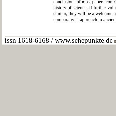
conclusions of most papers contri
history of science. If further vo
similar, they will be a welcome a
comparativist approach to ancient
issn 1618-6168 / www.sehepunkte.de