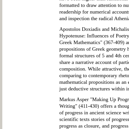
formatted to draw attention to 
readership for numerical accounts
and inspection the radical Athe
Apostolos Doxiadis and Michalis 
Hypotenuse: Influences of Poetry
Greek Mathematics" (367-409) arg
propositions of Greek geometry h
formal structures of 5 and 4th ce
share a narrative account of part
composition. While attractive, th
comparing to contemporary rhetor
mathematical propositions as an 
just deductive structures within i
Markus Asper "Making Up Progre
Writing" (411-430) offers a thou
of progress in ancient science wri
scientific texts stories of progre
progress as closure, and progress