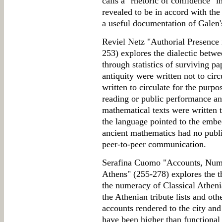
calls a "rhetoric of confidence" 
revealed to be in accord with the 
a useful documentation of Galen'
Reviel Netz "Authorial Presence 
253) explores the dialectic betwe
through statistics of surviving pap
antiquity were written not to cir
written to circulate for the purp
reading or public performance an
mathematical texts were written to
the language pointed to the emb
ancient mathematics had no publ
peer-to-peer communication.
Serafina Cuomo "Accounts, Nume
Athens" (255-278) explores the t
the numeracy of Classical Atheni
the Athenian tribute lists and ot
accounts rendered to the city an
have been higher than functional l