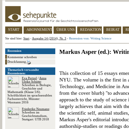
START
ABONNEMENT
ÜBER UNS
REDAKTION
BEIRAT
R
Sie sind hier:
Start
-
Ausgabe 14 (2014), Nr. 3
-
Rezension von: Writing Science
Markus Asper (ed.): Writi
Rezension
Kommentar schreiben
Druckfassung
Thematisch verwandte
This collection of 15 essays em
Rezensionen:
Eva Pertzel
/
Anna
NYU. The volume is the first in 
Ulrike Schütte
:
Schreiben in Biologie,
Technology, and Medicine in Anc
Geschichte und
Mathematik (Klasse 5/6).
from the cover blurb) "to advance
Schriftlichkeit im sprachsensiblen
approach to the study of science 
Fachunterricht, Münster:
Waxmann 2016
largely achieves that aim with th
Friederike Neumann
:
the scientific self, animal studie
Schreiben im
Geschichtsstudium,
Markus Asper's editorial introduc
Stuttgart: UTB 2018
authorship-studies or readings do