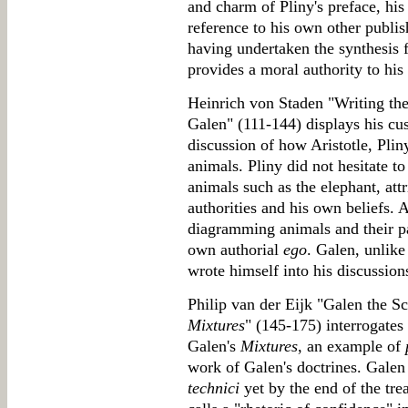
and charm of Pliny's preface, his 
reference to his own other publish
having undertaken the synthesis f
provides a moral authority to his s
Heinrich von Staden "Writing the 
Galen" (111-144) displays his cu
discussion of how Aristotle, Plin
animals. Pliny did not hesitate t
animals such as the elephant, att
authorities and his own beliefs. A
diagramming animals and their par
own authorial
ego
. Galen, unlike
wrote himself into his discussion
Philip van der Eijk "Galen the Sc
Mixtures
" (145-175) interrogates
Galen's
Mixtures
, an example of
work of Galen's doctrines. Galen
technici
yet by the end of the tre