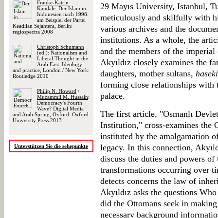
Frauke-Katrin
29 Mayιs University, Istanbul, Tu
Kandale
: Der Islam in
Indonesien nach 1998.
meticulously and skilfully with h
am Beispiel der Partei
Keadilan Sejahtera, Berlin:
various archives and the documen
regiospectra 2008
institutions. As a whole, the arti
Christoph Schumann
and the members of the imperial
(ed.): Nationalism and
Liberal Thought in the
Akyιldιz closely examines the f
Arab East. Ideology
and practice, London / New York:
daughters, mother sultans,
haseki
Routledge 2010
forming close relationships with t
Philip N. Howard
/
palace.
Muzammil M. Hussain
:
Democracy's Fourth
Wave? Digital Media
The first article, "Osmanlι Devle
and Arab Spring, Oxford: Oxford
University Press 2013
Institution," cross-examines the 
instituted by the amalgamation of
legacy. In this connection, Akyι
Unterstützen Sie die sehepunkte
discuss the duties and powers of 
transformations occurring over t
detects concerns the law of inher
Akyιldιz asks the questions Who 
did the Ottomans seek in making
necessary background information