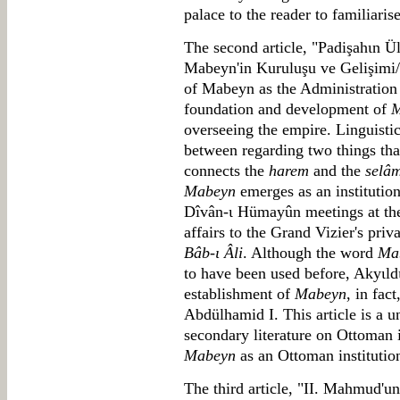
palace to the reader to familiaris
The second article, "Padişahιn 
Mabeyn'in Kuruluşu ve Gelişimi
of Mabeyn as the Administration C
foundation and development of
M
overseeing the empire. Linguistic
between regarding two things tha
connects the
harem
and the
selâm
Mabeyn
emerges as an institutio
Dîvân-ι Hümayûn meetings at the c
affairs to the Grand Vizier's pri
Bâb-ι Âli
. Although the word
Ma
to have been used before, Akyιldι
establishment of
Mabeyn
, in fac
Abdülhamid I. This article is a u
secondary literature on Ottoman 
Mabeyn
as an Ottoman institutio
The third article, "II. Mahmud'un