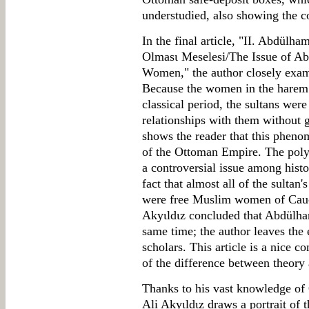
understudied, also showing the co
In the final article, "II. Abdülh
Olmasι Meselesi/The Issue of Ab
Women," the author closely exam
Because the women in the harem 
classical period, the sultans wer
relationships with them without 
shows the reader that this phenom
of the Ottoman Empire. The poly
a controversial issue among histo
fact that almost all of the sultan'
were free Muslim women of Cauca
Akyιldιz concluded that Abdülha
same time; the author leaves the e
scholars. This article is a nice c
of the difference between theory 
Thanks to his vast knowledge of
Ali Akyιldιz draws a portrait of 