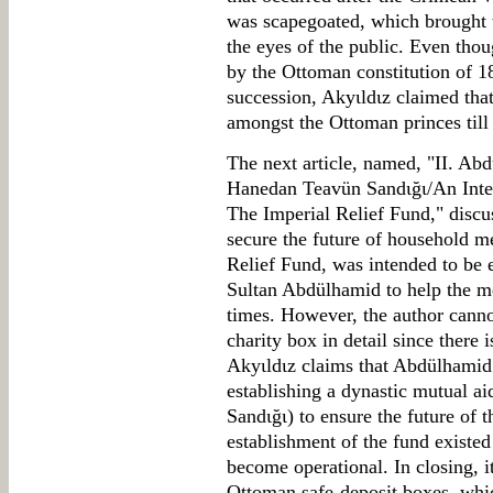
was scapegoated, which brought t
the eyes of the public. Even tho
by the Ottoman constitution of 1
succession, Akyιldιz claimed that
amongst the Ottoman princes till
The next article, named, "II. Abd
Hanedan Teavün Sandιğι/An Intere
The Imperial Relief Fund," discu
secure the future of household 
Relief Fund, was intended to be e
Sultan Abdülhamid to help the me
times. However, the author cannot
charity box in detail since there
Akyιldιz claims that Abdülhamid 
establishing a dynastic mutual a
Sandιğι) to ensure the future of 
establishment of the fund existed
become operational. In closing, it
Ottoman safe-deposit boxes, whi