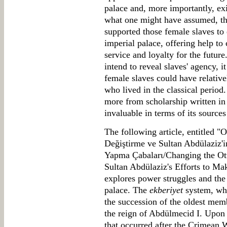
palace and, more importantly, exi
what one might have assumed, the
supported those female slaves to 
imperial palace, offering help to 
service and loyalty for the futur
intend to reveal slaves' agency, i
female slaves could have relativ
who lived in the classical period.
more from scholarship written in 
invaluable in terms of its sources
The following article, entitled "
Değiştirme ve Sultan Abdülaziz'i
Yapma Çabalarι/Changing the Ot
Sultan Abdülaziz's Efforts to Ma
explores power struggles and the
palace. The
ekberiyet
system, wh
the succession of the oldest mem
the reign of Abdülmecid I. Upon 
that occurred after the Crimean