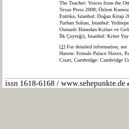
The Teacher: Voices from the Ot
Texas Press 2008; Özlem Kumrula
Entrika, Istanbul: Doğan Kitap 
Turhan Sultan, Istanbul: Yeditep
Osmanlι Hanedan Kιzlarι ve Geli
İlk Çeyreği), Istanbul: Kriter Yay
[
2
] For detailed information, see B
Harem: Female Palace Slaves, Pa
Court, Cambridge: Cambridge Un
issn 1618-6168 / www.sehepunkte.de