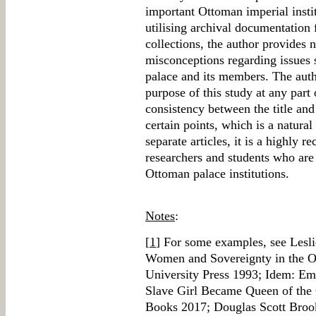
important Ottoman imperial instit
utilising archival documentation 
collections, the author provides 
misconceptions regarding issues
palace and its members. The autho
purpose of this study at any part
consistency between the title and 
certain points, which is a natur
separate articles, it is a highly
researchers and students who are 
Ottoman palace institutions.
Notes
:
[
1
] For some examples, see Lesli
Women and Sovereignty in the 
University Press 1993; Idem: Em
Slave Girl Became Queen of the
Books 2017; Douglas Scott Broo