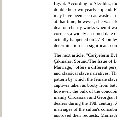
Egypt. According to Akyιldιz, t
double her own yearly stipend. F
may have been seen as waste at 
at that time; however, she was a
deal on charity works when it was
corrects a widely assumed date of
actually happened on 27 Rebiüle
determination is a significant cont
The next article, "Cariyelerin E
Çιkmalarι Sorunu/The Issue of 
Marriage," offers a different pe
and classical slave narratives. Th
pattern by which the female slav
captives taken as booty from battl
however, the bulk of the concub
mainly Circassian and Georgian 
dealers during the 19th century. 
marriages of the sultan's concubi
approved their requests. Marriag