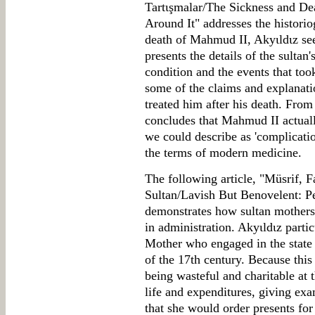
Tartιşmalar/The Sickness and D
Around It" addresses the historio
death of Mahmud II, Akyιldιz see
presents the details of the sultan'
condition and the events that too
some of the claims and explanat
treated him after his death. From
concludes that Mahmud II actual
we could describe as 'complicati
the terms of modern medicine.
The following article, "Müsrif, F
Sultan/Lavish But Benovelent: Pe
demonstrates how sultan mothers
in administration. Akyιldιz parti
Mother who engaged in the state a
of the 17th century. Because this
being wasteful and charitable at
life and expenditures, giving exam
that she would order presents f