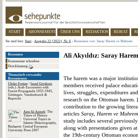
START
ABONNEMENT
ÜBER UNS
REDAKTION
BEIRAT
R
Sie sind hier:
Start
-
Ausgabe 22 (2022), Nr. 6
-
Rezension von: Saray Harem ve Mahrem
Ali Akyιldιz: Saray Har
Rezension
Kommentar schreiben
Druckfassung
Thematisch verwandte
The harem was a major institutio
Rezensionen:
Ulrike Freitag
/
Israel Gershoni
members received palace educatio
(eds.): Arab Encounters with
Fascist Propaganda 1933-1945,
lives, struggles, expenditures an
Göttingen: Vandenhoeck &
Ruprecht
research on the Ottoman harem. 
contribution to the growing litera
Aziz Al-Azmeh
: The
articles
Saray, Harem ve Mahrem
Times of History.
Universal Topics in
study includes several previously
Islamic Historiography,
Budapest: Central European
along with presentations given at
University Press 2007
the 19th-century Ottoman economy