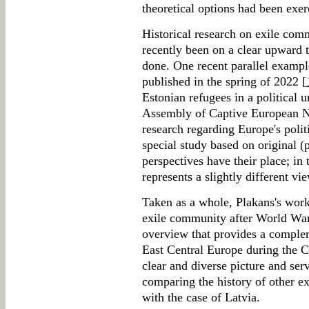
theoretical options had been exer
Historical research on exile com
recently been on a clear upward t
done. One recent parallel exampl
published in the spring of 2022 [
Estonian refugees in a political 
Assembly of Captive European Nat
research regarding Europe's politi
special study based on original (
perspectives have their place; in 
represents a slightly different v
Taken as a whole, Plakans's work
exile community after World War I
overview that provides a complem
East Central Europe during the 
clear and diverse picture and serv
comparing the history of other e
with the case of Latvia.