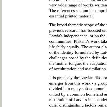
very wide range of works written 
The references section is compre
essential printed material.
The broad thematic scope of the w
previous research has focused eit
Latvia's independence, or on the c
communities. Plakans's work takes
life fairly equally. The author a
of the identity formulated by La
challenges posed by the definition
the mother tongue, the adaptatio
of acculturation and assimilation.
It is precisely the Latvian diaspor
emerges from this work - a group
divided into many sub-communiti
united by a common homeland and 
restoration of Latvia's independ
other distinguishing factors rem