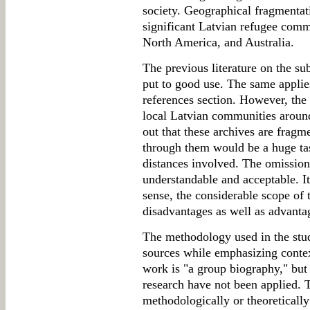
society. Geographical fragmentat
significant Latvian refugee comm
North America, and Australia.
The previous literature on the su
put to good use. The same applies
references section. However, the
local Latvian communities around
out that these archives are frag
through them would be a huge tas
distances involved. The omission 
understandable and acceptable. It 
sense, the considerable scope of 
disadvantages as well as advanta
The methodology used in the study
sources while emphasizing context
work is "a group biography," but 
research have not been applied.
methodologically or theoretically