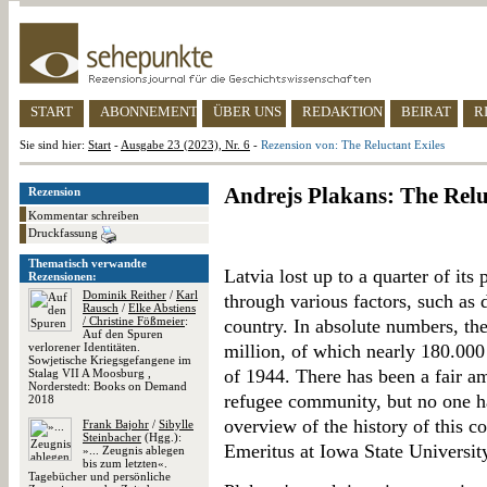
START
ABONNEMENT
ÜBER UNS
REDAKTION
BEIRAT
R
Sie sind hier:
Start
-
Ausgabe 23 (2023), Nr. 6
-
Rezension von: The Reluctant Exiles
Andrejs Plakans: The Relu
Rezension
Kommentar schreiben
Druckfassung
Thematisch verwandte
Latvia lost up to a quarter of it
Rezensionen:
Dominik Reither
/
Karl
through various factors, such as d
Rausch
/
Elke Abstiens
/ Christine Fößmeier
:
country. In absolute numbers, the
Auf den Spuren
verlorener Identitäten.
million, of which nearly 180.000 
Sowjetische Kriegsgefangene im
of 1944. There has been a fair a
Stalag VII A Moosburg ,
Norderstedt: Books on Demand
refugee community, but no one h
2018
overview of the history of this 
Frank Bajohr
/
Sibylle
Steinbacher
(Hgg.):
Emeritus at Iowa State Universit
»... Zeugnis ablegen
bis zum letzten«.
Tagebücher und persönliche