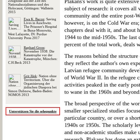
Plakans's work is quite extensive 
Zeugnisse aus der Zeit des
Nationalsozialismus und des
subject of research: it covers all
Holocaust, Göttingen: Wallstein
2015
community and the entire post-Wo
Ewa K. Bacon
: Saving
however, is on the Cold War era; 
Lives in Auschwitz.
The Prisoner's Hospital
chapters deal with it, and about 
in Buna-Monowitz,
West Lafayette, IN: Purdue
1944 to the mid-1950s. The last 
University Press 2017
percent of the total work, deals 
Raphael Gross
:
November 1938. Die
The reasons behind the structure
Katastrophe vor der
Katastrophe, München:
they reflect the author's own expe
C.H.Beck 2013
Latvian refugee community devel
Grit Jilek
: Nation ohne
of World War II. In the refugee c
Territorium. Über die
Organisierung der
activities peaked in the early po
jüdischen Diaspora bei
to wane in the 1960s and beyond
Simon Dubnow, Baden-Baden:
NOMOS 2013
The broad perspective of the work
smaller specialized studies focus
Unterstützen Sie die sehepunkte
particular country, or over a short
1940s or 1950s. The scholarly lev
and non-academic studies make up
research. Plakans has done an ex