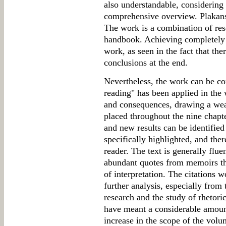
also understandable, considering t
comprehensive overview. Plakans's
The work is a combination of res
handbook. Achieving completely ne
work, as seen in the fact that the
conclusions at the end.
Nevertheless, the work can be co
reading" has been applied in the
and consequences, drawing a weal
placed throughout the nine chapte
and new results can be identified
specifically highlighted, and ther
reader. The text is generally flue
abundant quotes from memoirs tha
of interpretation. The citations 
further analysis, especially from
research and the study of rhetori
have meant a considerable amount
increase in the scope of the vol