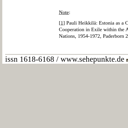
Note
:
[
1
] Pauli Heikkilä: Estonia as a 
Cooperation in Exile within the
Nations, 1954-1972, Paderborn 
issn 1618-6168 / www.sehepunkte.de