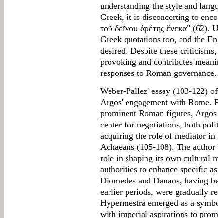
understanding the style and lan
Greek, it is disconcerting to enc
τοῦ δεῖνου ἀρέτης ἕνεκα" (62). Un
Greek quotations too, and the En
desired. Despite these criticisms,
provoking and contributes meanin
responses to Roman governance.
Weber-Pallez' essay (103-122) of
Argos' engagement with Rome. Fr
prominent Roman figures, Argos st
center for negotiations, both poli
acquiring the role of mediator i
Achaeans (105-108). The author 
role in shaping its own cultural
authorities to enhance specific as
Diomedes and Danaos, having bee
earlier periods, were gradually 
Hypermestra emerged as a symbol 
with imperial aspirations to pr