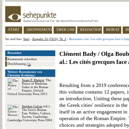
START
ABONNEMENT
ÜBER UNS
REDAKTION
BEIRAT
R
Sie sind hier:
Start
-
Ausgabe 24 (2024), Nr. 2
-
Rezension von: Les cités grecques face à l
im
Clément Bady / Olga Boub
Rezension
Kommentar schreiben
al.: Les cités grecques face à
Druckfassung
Weitere Rezensionen von
Christina Kokkinia:
Susan P. Mattern
: The
Prince of Medicine.
Resulting from a 2019 conference
Galen in the Roman
Empire, Oxford:
this volume contains 12 papers, 
Oxford University Press 2013
an introduction. Uniting these pa
the Greek cities' resilience in t
Stephen Colvin
(ed.):
The Greco-Roman
itself in an active engagement i
East. Politics, Culture,
Society, Cambridge:
operation of the Roman Empire. T
Cambridge University Press 2004
choices and strategies adopted b