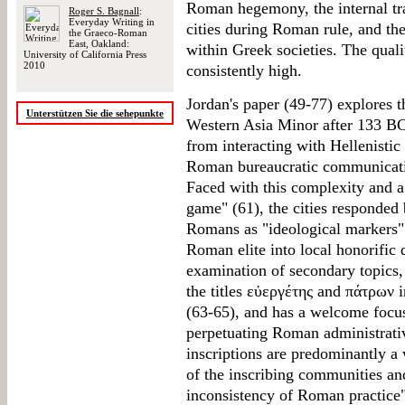
Roman hegemony, the internal t
Roger S. Bagnall
:
Everyday Writing in
cities during Roman rule, and th
the Graeco-Roman
East, Oakland:
within Greek societies. The qualit
University of California Press
2010
consistently high.
Jordan's paper (49-77) explores th
Unterstützen Sie die sehepunkte
Western Asia Minor after 133 BCE
from interacting with Hellenistic 
Roman bureaucratic communicatio
Faced with this complexity and a l
game" (61), the cities responded
Romans as "ideological markers"
Roman elite into local honorific 
examination of secondary topics, 
the titles εὐεργέτης and πάτρων 
(63-65), and has a welcome focus 
perpetuating Roman administrative
inscriptions are predominantly a
of the inscribing communities and
inconsistency of Roman practice"