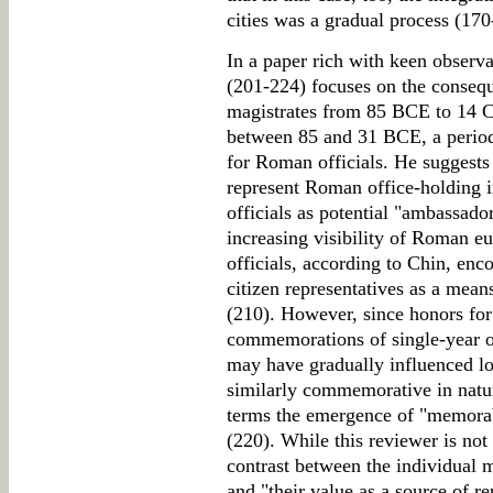
cities was a gradual process (170
In a paper rich with keen observa
(201-224) focuses on the conseq
magistrates from 85 BCE to 14 C
between 85 and 31 BCE, a period
for Roman officials. He suggests 
represent Roman office-holding i
officials as potential "ambassador
increasing visibility of Roman 
officials, according to Chin, enc
citizen representatives as a means
(210). However, since honors for
commemorations of single-year of
may have gradually influenced lo
similarly commemorative in natur
terms the emergence of "memorabil
(220). While this reviewer is not 
contrast between the individual 
and "their value as a source of re