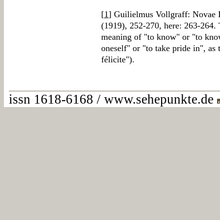
[
1
] Guilielmus Vollgraff: Novae 
(1919), 252-270, here: 263-264.
meaning of "to know" or "to know
oneself" or "to take pride in", as
félicite").
issn 1618-6168 / www.sehepunkte.de