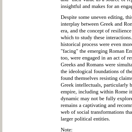
insightful and makes for an enga
Despite some uneven editing, thi
interplay between Greek and Roma
era, and the concept of resilienc
which to study these interaction
historical process were even mo
"facing" the emerging Roman Emp
too, were engaged in an act of re
Greeks and Romans were simultan
the ideological foundations of th
found themselves resisting claims
Greek intellectuals, particularly 
empire, including within Rome it
dynamic may not be fully explore
remains a captivating and recomm
web of social transformations tha
larger political entities.
Note: