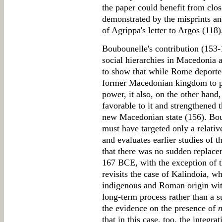
the paper could benefit from clos
demonstrated by the misprints and
of Agrippa's letter to Argos (118)
Boubounelle's contribution (153-1
social hierarchies in Macedonia a
to show that while Rome deported
former Macedonian kingdom to pr
power, it also, on the other hand,
favorable to it and strengthened th
new Macedonian state (156). Boub
must have targeted only a relativ
and evaluates earlier studies of 
that there was no sudden replacem
167 BCE, with the exception of t
revisits the case of Kalindoia, wh
indigenous and Roman origin with
long-term process rather than a 
the evidence on the presence of
n
that in this case, too, the integra