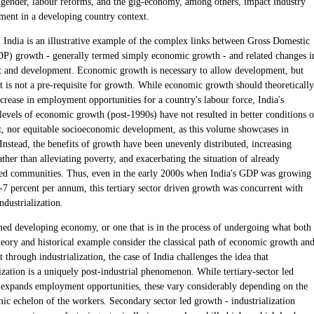
s, gender, labour reforms, and the gig-economy, among others, impact industry
ent in a developing country context.
l India is an illustrative example of the complex links between Gross Domestic
P) growth - generally termed simply economic growth - and related changes i
and development. Economic growth is necessary to allow development, but
 is not a pre-requisite for growth. While economic growth should theoretically
crease in employment opportunities for a country's labour force, India's
levels of economic growth (post-1990s) have not resulted in better conditions o
 nor equitable socioeconomic development, as this volume showcases in
Instead, the benefits of growth have been unevenly distributed, increasing
ather than alleviating poverty, and exacerbating the situation of already
ed communities. Thus, even in the early 2000s when India's GDP was growing
6-7 percent per annum, this tertiary sector driven growth was concurrent with
ndustrialization.
med developing economy, or one that is in the process of undergoing what both
eory and historical example consider the classical path of economic growth an
through industrialization, the case of India challenges the idea that
ization is a uniquely post-industrial phenomenon. While tertiary-sector led
l expands employment opportunities, these vary considerably depending on the
ic echelon of the workers. Secondary sector led growth - industrialization