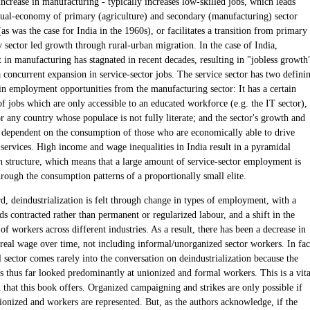
ncrease in manufacturing - typically increases low-skilled jobs, which leads
 dual-economy of primary (agriculture) and secondary (manufacturing) sector
s was the case for India in the 1960s), or facilitates a transition from primary
 sector led growth through rural-urban migration. In the case of India,
in manufacturing has stagnated in recent decades, resulting in "jobless growth
 concurrent expansion in service-sector jobs. The service sector has two defini
 in employment opportunities from the manufacturing sector: It has a certain
f jobs which are only accessible to an educated workforce (e.g. the IT sector),
r any country whose populace is not fully literate; and the sector's growth and
re dependent on the consumption of those who are economically able to drive
services. High income and wage inequalities in India result in a pyramidal
 structure, which means that a large amount of service-sector employment is
rough the consumption patterns of a proportionally small elite.
rd, deindustrialization is felt through change in types of employment, with a
s contracted rather than permanent or regularized labour, and a shift in the
 of workers across different industries. As a result, there has been a decrease in
 real wage over time, not including informal/unorganized sector workers. In fac
 sector comes rarely into the conversation on deindustrialization because the
as thus far looked predominantly at unionized and formal workers. This is a vita
 that this book offers. Organized campaigning and strikes are only possible if
ionized and workers are represented. But, as the authors acknowledge, if the