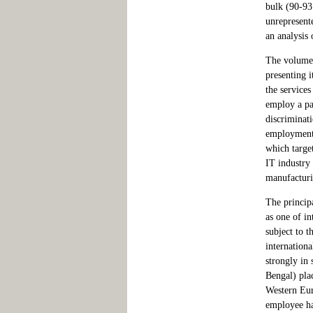
bulk (90-93 
unrepresente
an analysis 
The volume 
presenting i
the service
employ a par
discriminati
employment i
which targe
IT industry 
manufacturi
The princip
as one of in
subject to t
internationa
strongly in
Bengal) plac
Western Eur
employee has