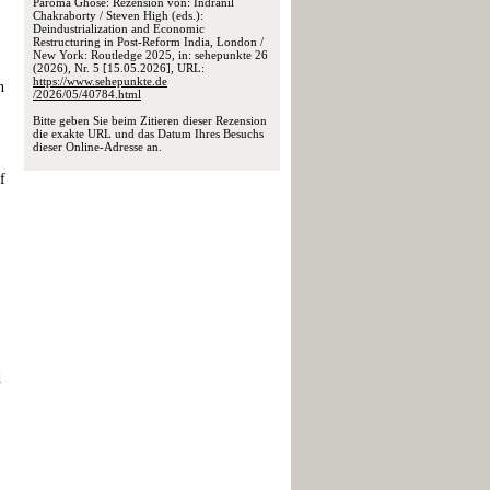
Paroma Ghose: Rezension von: Indranil
Chakraborty / Steven High (eds.):
Deindustrialization and Economic
Restructuring in Post-Reform India, London /
New York: Routledge 2025, in: sehepunkte 26
(2026), Nr. 5 [15.05.2026], URL:
https://www.sehepunkte.de
n
/2026/05/40784.html
Bitte geben Sie beim Zitieren dieser Rezension
die exakte URL und das Datum Ihres Besuchs
dieser Online-Adresse an.
f
d