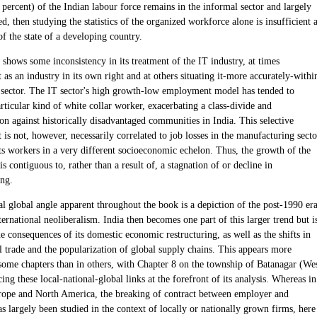
percent) of the Indian labour force remains in the informal sector and largely
d, then studying the statistics of the organized workforce alone is insufficient 
of the state of a developing country.
shows some inconsistency in its treatment of the IT industry, at times
t as an industry in its own right and at others situating it-more accurately-withi
s sector. The IT sector's high growth-low employment model has tended to
ticular kind of white collar worker, exacerbating a class-divide and
on against historically disadvantaged communities in India. This selective
s not, however, necessarily correlated to job losses in the manufacturing secto
ts workers in a very different socioeconomic echelon. Thus, the growth of the
is contiguous to, rather than a result of, a stagnation of or decline in
ng.
al global angle apparent throughout the book is a depiction of the post-1990 er
ternational neoliberalism. India then becomes one part of this larger trend but i
he consequences of its domestic economic restructuring, as well as the shifts in
l trade and the popularization of global supply chains. This appears more
 some chapters than in others, with Chapter 8 on the township of Batanagar (We
ing these local-national-global links at the forefront of its analysis. Whereas in
ope and North America, the breaking of contract between employer and
 largely been studied in the context of locally or nationally grown firms, here