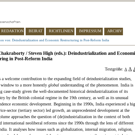
REDAKTION
BEIRAT
RICHTLINIEN
IMPRESSUM
ARCHIV
on von: Deindustrialization and Economic Restructuring in Post-Reform India
Chakraborty / Steven High (eds.): Deindustrialization and Econom
ring in Post-Reform India
A
Textgröße:
A
 a welcome contribution to the expanding field of deindustrialization studies,
 window to a more honestly
global
understanding of the phenomenon. India is
ng case-study given the well-documented historical deindustrialization of its
try by the British colonial regime in the 19th century, as well as its unusual
ndence economic development. Beginning in the 1990s, India experienced a hi
vice-sector (tertiary sector) led growth, an unprecedented development at the
olume approaches the question of (de)industrialization in the context of both
 international neoliberal reforms since the 1990s through the lens of different
ndia. It analyses how issues such as globalization, internal migration, religion,