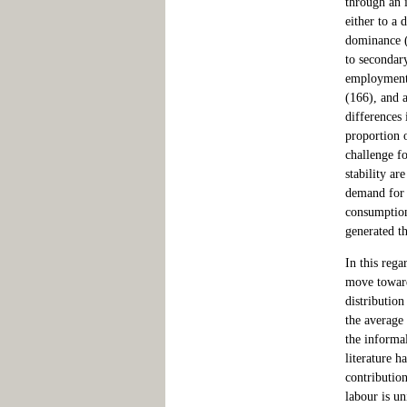
through an i
either to a
dominance (a
to secondary
employment 
(166), and a
differences
proportion o
challenge fo
stability a
demand for 
consumption
generated th
In this rega
move toward
distribution
the average
the informal
literature h
contribution
labour is un