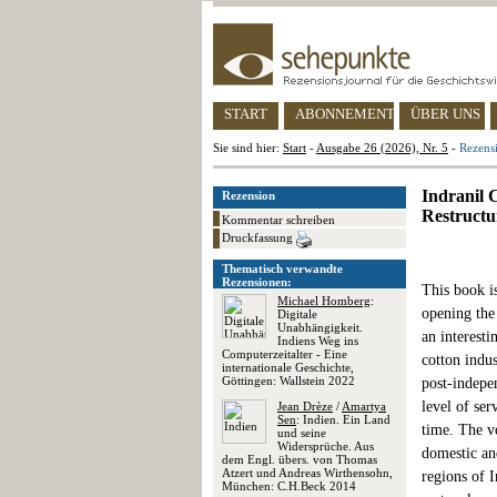
START
ABONNEMENT
ÜBER UNS
Sie sind hier:
Start
-
Ausgabe 26 (2026), Nr. 5
-
Rezensi
Indranil 
Rezension
Restructu
Kommentar schreiben
Druckfassung
Thematisch verwandte
Rezensionen:
This book is
Michael Homberg
:
opening the
Digitale
Unabhängigkeit.
an interesti
Indiens Weg ins
Computerzeitalter - Eine
cotton indus
internationale Geschichte,
Göttingen: Wallstein 2022
post-indepe
level of ser
Jean Drèze
/
Amartya
Sen
: Indien. Ein Land
time. The v
und seine
Widersprüche. Aus
domestic and
dem Engl. übers. von Thomas
Atzert und Andreas Wirthensohn,
regions of I
München: C.H.Beck 2014