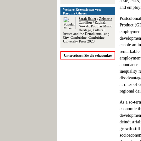
caste, clas
and employm
Weitere Rezensionen von
Paroma Ghose:
Postcolonia
Sarah Baker
/
Zelmarie
Cantillon
/
Raphaël
Product (GD
Nowak
: Popular Music
Heritage, Cultural
employment 
Justice and the Deindustrialising
City, Cambridge: Cambridge
development
University Press 2023
enable an in
remarkable 
Unterstützen Sie die sehepunkte
employment,
abundance. 
inequality r
disadvantag
at rates of 
regional dei
As a so-ter
economic th
development 
deindustrial
growth stil
socioeconom