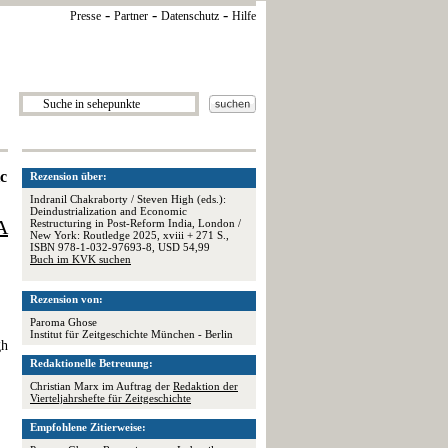
-
-
-
Presse
Partner
Datenschutz
Hilfe
ic
Rezension über:
Indranil Chakraborty / Steven High (eds.):
Deindustrialization and Economic
A
Restructuring in Post-Reform India, London /
New York: Routledge 2025, xviii + 271 S.,
ISBN 978-1-032-97693-8, USD 54,99
Buch im KVK suchen
Rezension von:
Paroma Ghose
Institut für Zeitgeschichte München - Berlin
gh
Redaktionelle Betreuung:
Christian Marx im Auftrag der
Redaktion der
Vierteljahrshefte für Zeitgeschichte
Empfohlene Zitierweise: