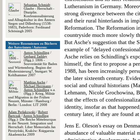
Sebastian Schmidt
:
Lutheranism in Germany. Moreove
Glaube - Herrschaft -
Disziplin.
strong divergence between the 
Konfessionalisierung
and their rural hinterlands in im
und Alltagskultur in den Ämtern
Siegen und Dillenburg (1538-
Reformation. The Reformation in
1683), Paderborn: Ferdinand
Schöningh 2005
countryside much more slowly th
But Asche's suggestion that the S
Weitere Rezensionen zu Büchern
der Autorinnen / Autoren:
example of "delayed confessional
Anton Schindling
/
Asche relies on Schindling's expos
Gerhard Taddey
(Hgg.): 1806 -
himself, the first to propose a pe
Souveränität für Baden
und Württemberg. Beginn der
1988, has been increasingly pers
Modernisierung?, Stuttgart: W.
Kohlhammer 2007
the later sixteenth century. Evi
Matthias Asche
/
social and cultural historians (
Michael Herrmann
/
Anton Schindling
u.a.
Lehmann, Nicole Grochowina, Ben
(Hgg.): Krieg, Militär
und Migration in der Frühen
that the effects of confessionaliza
Neuzeit, Münster / Hamburg /
Berlin / London: LIT 2008
identity, insofar as that happene
Adam Perłakowski
/
Robert
century later, if they are found at 
Bartczak
/
Anton Schindling
(Hgg.): Die Reiche Mitteleuropas
in der Neuzeit. Integration und
Jens E. Oleson's essay on Denma
Herrschaft. Liber Memorialis Jan
Pirożyński, Kraków: Księgarnia
abundance of valuable material mo
Akademicka 2009