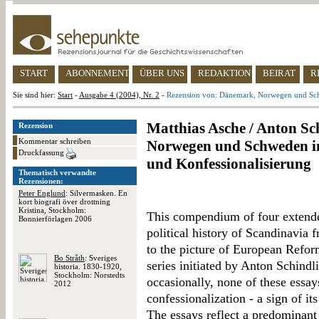
START
ABONNEMENT
ÜBER UNS
REDAKTION
BEIRAT
R
Sie sind hier:
Start
-
Ausgabe 4 (2004), Nr. 2
-
Rezension von: Dänemark, Norwegen und Schw
Matthias Asche / Anton Sc
Rezension
Kommentar schreiben
Norwegen und Schweden im
Druckfassung
und Konfessionalisierung
Thematisch verwandte
Rezensionen:
Peter Englund
: Silvermasken. En
kort biografi över drottning
Kristina, Stockholm:
This compendium of four extended
Bonnierförlagen 2006
political history of Scandinavia
to the picture of European Refor
Bo Stråth
: Sveriges
series initiated by Anton Schindl
historia. 1830-1920,
Stockholm: Norstedts
occasionally, none of these essay
2012
confessionalization - a sign of i
The essays reflect a predominant 