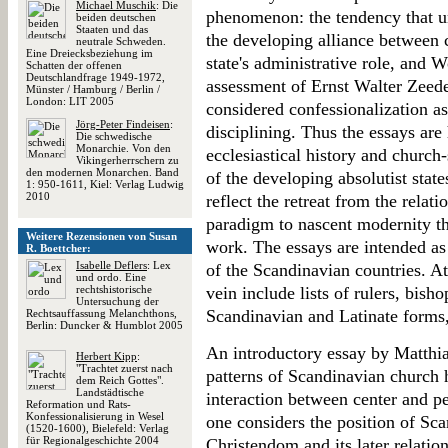
Michael Muschik
: Die
phenomenon: the tendency that un
beiden deutschen
Staaten und das
the developing alliance between c
neutrale Schweden.
Eine Dreiecksbeziehung im
state's administrative role, and W
Schatten der offenen
Deutschlandfrage 1949-1972,
assessment of Ernst Walter Zeed
Münster / Hamburg / Berlin /
London: LIT 2005
considered confessionalization as
Jörg-Peter Findeisen
:
disciplining. Thus the essays are
Die schwedische
Monarchie. Von den
ecclesiastical history and church-
Vikingerherrschern zu
den modernen Monarchen. Band
of the developing absolutist state
1: 950-1611, Kiel: Verlag Ludwig
2010
reflect the retreat from the relat
paradigm to nascent modernity th
Weitere Rezensionen von Susan
work. The essays are intended as
R. Boettcher:
Isabelle Deflers
: Lex
of the Scandinavian countries. At
und ordo. Eine
rechtshistorische
vein include lists of rulers, bish
Untersuchung der
Scandinavian and Latinate forms,
Rechtsauffassung Melanchthons,
Berlin: Duncker & Humblot 2005
An introductory essay by Matthi
Herbert Kipp
:
"Trachtet zuerst nach
patterns of Scandinavian church 
dem Reich Gottes".
Landstädtische
interaction between center and p
Reformation und Rats-
Konfessionalisierung in Wesel
one considers the position of Sc
(1520-1600), Bielefeld: Verlag
für Regionalgeschichte 2004
Christendom and its later relation