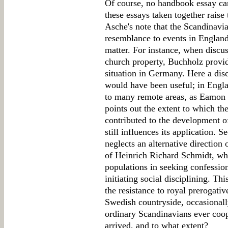
Of course, no handbook essay can 
these essays taken together raise 
Asche's note that the Scandinavi
resemblance to events in England
matter. For instance, when discus
church property, Buchholz provid
situation in Germany. Here a disc
would have been useful; in Engl
to many remote areas, as Eamon 
points out the extent to which the
contributed to the development o
still influences its application. S
neglects an alternative direction 
of Heinrich Richard Schmidt, who 
populations in seeking confessio
initiating social disciplining. Th
the resistance to royal prerogativ
Swedish countryside, occasionall
ordinary Scandinavians ever coop
arrived, and to what extent?