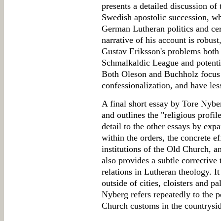
presents a detailed discussion of
Swedish apostolic succession, wh
German Lutheran politics and ce
narrative of his account is robust
Gustav Eriksson's problems both
Schmalkaldic League and potentia
Both Oleson and Buchholz focus o
confessionalization, and have less
A final short essay by Tore Nyber
and outlines the "religious profile
detail to the other essays by expa
within the orders, the concrete e
institutions of the Old Church, a
also provides a subtle corrective
relations in Lutheran theology. It
outside of cities, cloisters and 
Nyberg refers repeatedly to the p
Church customs in the countrysid