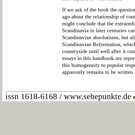
If we ask of the book the questi
ago about the relationship of con
might conclude that the extraord
Scandinavia in later centuries can
Scandinavian absolutisms, but also
Scandinavian Reformation, which
countryside until well after it cons
essays in this handbook are repre
this homogeneity to popular resp
apparently remains to be written.
issn 1618-6168 / www.sehepunkte.de