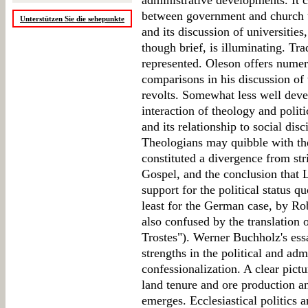
administrative developments. It c
between government and church un
Unterstützen Sie die sehepunkte
and its discussion of universitie
though brief, is illuminating. Trad
represented. Oleson offers numer
comparisons in his discussion of 
revolts. Somewhat less well deve
interaction of theology and politi
and its relationship to social dis
Theologians may quibble with the
constituted a divergence from st
Gospel, and the conclusion that 
support for the political status q
least for the German case, by Ro
also confused by the translation
Trostes"). Werner Buchholz's es
strengths in the political and adm
confessionalization. A clear pict
land tenure and ore production a
emerges. Ecclesiastical politics 