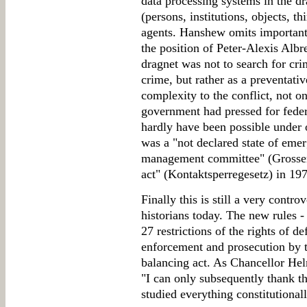
data processing systems in the d
(persons, institutions, objects, t
agents. Hanshew omits important 
the position of Peter-Alexis Albr
dragnet was not to search for cri
crime, but rather as a preventati
complexity to the conflict, not o
government had pressed for feder
hardly have been possible under 
was a "not declared state of eme
management committee" (Grosser 
act" (Kontaktsperregesetz) in 19
Finally this is still a very cont
historians today. The new rules - 
27 restrictions of the rights of de
enforcement and prosecution by t
balancing act. As Chancellor Hel
"I can only subsequently thank th
studied everything constitutionall