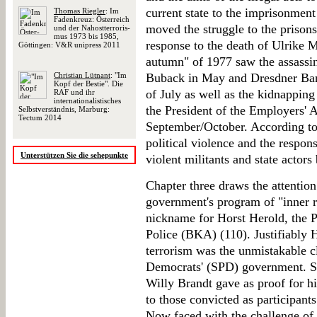
current state to the imprisonmen
Thomas Riegler
: Im
Fadenkreuz: Öster­reich
moved the struggle to the prison
und der Nah­ost­ter­ro­ris­
mus 1973 bis 1985,
response to the death of Ulrike
Göttingen: V&R unipress 2011
autumn" of 1977 saw the assassin
Christian Lütnant
: "Im
Buback in May and Dresdner Bank
Kopf der Bestie". Die
of July as well as the kidnappin
RAF und ihr
internationalistisches
the President of the Employers' A
Selbstverständnis, Marburg:
Tectum 2014
September/October. According to
political violence and the respon
Unterstützen Sie die sehepunkte
violent militants and state actors 
Chapter three draws the attention 
government's program of "inner 
nickname for Horst Herold, the P
Police (BKA) (110). Justifiably 
terrorism was the unmistakable c
Democrats' (SPD) government. Sh
Willy Brandt gave as proof for hi
to those convicted as participants
Now faced with the challenge of 