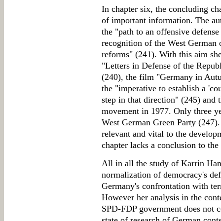
In chapter six, the concluding ch
of important information. The aut
the "path to an offensive defens
recognition of the West German or
reforms" (241). With this aim sh
"Letters in Defense of the Republ
(240), the film "Germany in Aut
the "imperative to establish a 'cou
step in that direction" (245) and
movement in 1977. Only three yea
West German Green Party (247). A
relevant and vital to the develo
chapter lacks a conclusion to the
All in all the study of Karrin Ha
normalization of democracy's de
Germany's confrontation with ter
However her analysis in the contex
SPD-FDP government does not co
state of research of German contem