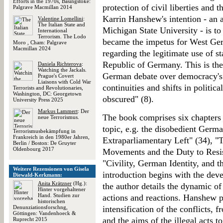
Efforts in the 1970s, Basingstoke:
protection of civil liberties and 
Palgrave Macmillan 2014
Karrin Hanshew's intention - an as
Valentine Lomellini
:
The Italian State and
Michigan State University - is to 
International
Terrorism. The Lodo
became the impetus for West Ge
Moro , Cham: Palgrave
Macmillan 2024
regarding the legitimate use of s
Republic of Germany. This is the
Daniela Richterova
:
Watching the Jackals.
German debate over democracy's v
Prague's Covert
Liaisons with Cold War
continuities and shifts in politic
Terrorists and Revolutionaries,
Washington, DC: Georgetown
obscured" (8).
University Press 2025
Markus Lammert
: Der
The book comprises six chapters 
neue Terrorismus.
topic, e.g. the disobedient Germa
Terrorismusbekämpfung in
Frankreich in den 1980er Jahren,
Extraparliamentary Left" (34), "
Berlin / Boston: De Gruyter
Oldenbourg 2017
Movements and the Duty to Resis
"Civility, German Identity, and 
Weitere Rezensionen von Gisela
introduction begins with the dev
Diewald-Kerkmann:
Anita Krätzner
(Hg.):
the author details the dynamic of
Hinter vorgehaltener
Hand. Studien zur
actions and reactions. Hanshew pa
historischen
Denunziationsforschng,
intensification of the conflicts,
Göttingen: Vandenhoeck &
and the aims of the illegal acts 
Ruprecht 2015