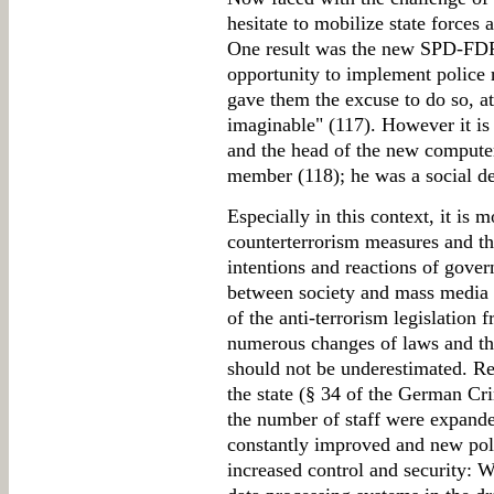
hesitate to mobilize state forces 
One result was the new SPD-FDP
opportunity to implement police 
gave them the excuse to do so, a
imaginable" (117). However it is 
and the head of the new compute
member (118); he was a social d
Especially in this context, it is 
counterterrorism measures and t
intentions and reactions of gove
between society and mass media r
of the anti-terrorism legislatio
numerous changes of laws and the
should not be underestimated. Re
the state (§ 34 of the German Cr
the number of staff were expande
constantly improved and new pol
increased control and security: 