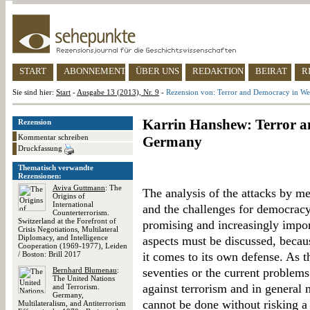
START
ABONNEMENT
ÜBER UNS
REDAKTION
BEIRAT
R
Sie sind hier:
Start
-
Ausgabe 13 (2013), Nr. 9
-
Rezension von: Terror and Democracy in W
Karrin Hanshew: Terror a
Rezension
Kommentar schreiben
Germany
Druckfassung
Thematisch verwandte
Rezensionen:
Aviva Guttmann
: The
The analysis of the attacks by 
Origins of
International
and the challenges for democrac
Counterterrorism.
Switzerland at the Forefront of
promising and increasingly import
Crisis Negotiations, Multilateral
Diplomacy, and Intelligence
aspects must be discussed, becau
Cooperation (1969-1977), Leiden
/ Boston: Brill 2017
it comes to its own defense. As 
Bernhard Blumenau
:
seventies or the current proble
The United Nations
against terrorism and in general
and Terrorism.
Germany,
cannot be done without risking a l
Multilateralism, and Antiterrorism