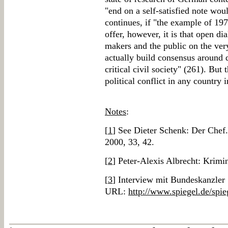
"end on a self-satisfied note wou
continues, if "the example of 19
offer, however, it is that open di
makers and the public on the ver
actually build consensus around 
critical civil society" (261). But
political conflict in any country 
Notes
:
[
1
] See Dieter Schenk: Der Che
2000, 33, 42.
[
2
] Peter-Alexis Albrecht: Krimi
[
3
] Interview mit Bundeskanzler 
URL:
http://www.spiegel.de/spie