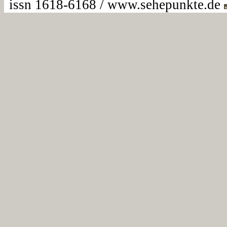
issn 1618-6168 / www.sehepunkte.de