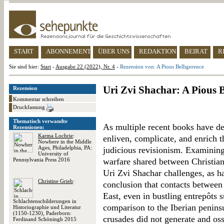
START
ABONNEMENT
ÜBER UNS
REDAKTION
BEIRAT
R
Sie sind hier:
Start
-
Ausgabe 22 (2022), Nr. 4
-
Rezension von: A Pious Belligerence
Uri Zvi Shachar: A Pious B
Rezension
Kommentar schreiben
Druckfassung
Thematisch verwandte
As multiple recent books have d
Rezensionen:
Karma Lochrie
:
enliven, complicate, and enrich t
Nowhere in the Middle
Ages, Philadelphia, PA:
judicious revisionism. Examining
University of
Pennsylvania Press 2016
warfare shared between Christia
Uri Zvi Shachar challenges, as h
Christine Grieb
:
conclusion that contacts between
East, even in bustling entrepôts 
Schlachtenschilderungen in
comparison to the Iberian peninsu
Historiographie und Literatur
(1150-1230), Paderborn:
crusades did not generate and os
Ferdinand Schöningh 2015