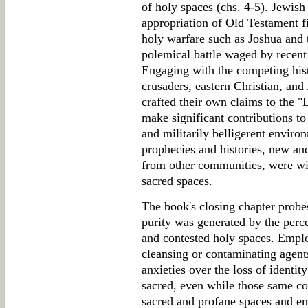
of holy spaces (chs. 4-5). Jewish
appropriation of Old Testament f
holy warfare such as Joshua and 
polemical battle waged by recent
Engaging with the competing hist
crusaders, eastern Christian, and
crafted their own claims to the "
make significant contributions to
and militarily belligerent enviro
prophecies and histories, new a
from other communities, were wie
sacred spaces.
The book's closing chapter probe
purity was generated by the perc
and contested holy spaces. Empl
cleansing or contaminating agent
anxieties over the loss of identit
sacred, even while those same c
sacred and profane spaces and eng