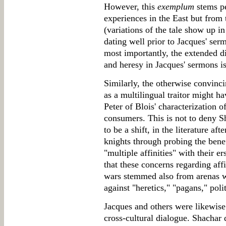
However, this
exemplum
stems pe
experiences in the East but from
(variations of the tale show up i
dating well prior to Jacques' ser
most importantly, the extended d
and heresy in Jacques' sermons 
Similarly, the otherwise convinc
as a multilingual traitor might h
Peter of Blois' characterization 
consumers. This is not to deny Sh
to be a shift, in the literature a
knights through probing the benef
"multiple affinities" with their 
that these concerns regarding affi
wars stemmed also from arenas 
against "heretics," "pagans," poli
Jacques and others were likewise
cross-cultural dialogue. Shachar