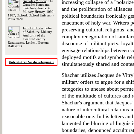
Nicholas Morton
: The
increasing collapse of a "polarize
Crusader States and
and the proliferation of alliances
their Neighbours. A
Military History, 1099-
political boundaries ironically g
1187, Oxford: Oxford University
Press 2020
enactment of holy war. Writers p
John D. Hosler
: John
preserving cultural, religious, an
of Salisbury. Military
Authority of the
complex renegotiation of similari
Twelfth-Century
discourse of militant piety, loyal
Renaissance, Leiden / Boston:
Brill 2013
envisage relationships between c
deployed motifs and symbols relev
Unterstützen Sie die sehepunkte
simultaneously shared and contes
Shachar utilizes Jacques de Vitry'
military orders to argue for a shi
categories to unease about perme
of the multitude of cultures and r
Shachar's argument that Jacques'
nature of intercultural relations 
reasonable one. In his letters an
lamented the blurring of linguistic
boundaries, denounced accultura